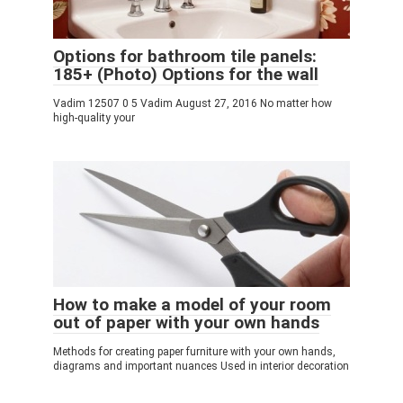
Options for bathroom tile panels:
185+ (Photo) Options for the wall
Vadim 12507 0 5 Vadim August 27, 2016 No matter how
high-quality your
How to make a model of your room
out of paper with your own hands
Methods for creating paper furniture with your own hands,
diagrams and important nuances Used in interior decoration