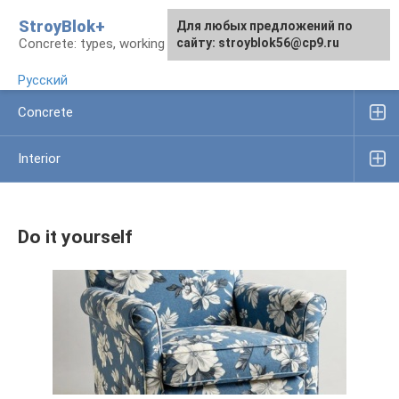
Skip
StroyBlok+
For any suggestions regarding
For any suggestions regarding
Для любых предложений по
to
Concrete: types, working rules, products
the site:
the site:
сайту: stroyblok56@cp9.ru
[email protected]
[email protected]
content
Русский
Concrete
Interior
Do it yourself