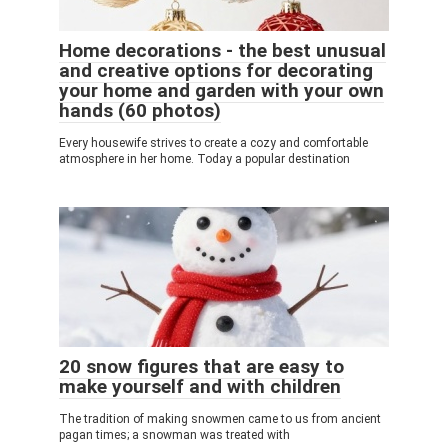
Home decorations - the best unusual
and creative options for decorating
your home and garden with your own
hands (60 photos)
Every housewife strives to create a cozy and comfortable
atmosphere in her home. Today a popular destination
20 snow figures that are easy to
make yourself and with children
The tradition of making snowmen came to us from ancient
pagan times; a snowman was treated with