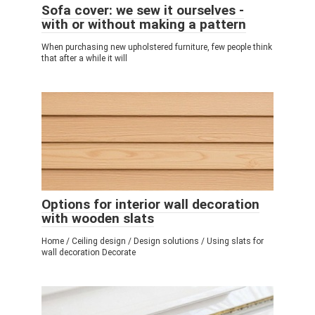
Sofa cover: we sew it ourselves -
with or without making a pattern
When purchasing new upholstered furniture, few people think
that after a while it will
Options for interior wall decoration
with wooden slats
Home / Ceiling design / Design solutions / Using slats for
wall decoration Decorate