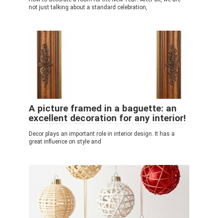
not just talking about a standard celebration,
A picture framed in a baguette: an
excellent decoration for any interior!
Decor plays an important role in interior design. It has a
great influence on style and