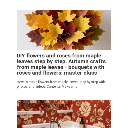
DIY flowers and roses from maple
leaves step by step. Autumn crafts
from maple leaves - bouquets with
roses and flowers: master class
How to make flowers from maple leaves step by step with
photos and videos Contents Make chic