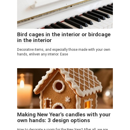
Bird cages in the interior or birdcage
in the interior
Decorative items, and especially those made with your own
hands, enliven any interior. Ease
Making New Year's candles with your
own hands: 3 design options
How to decorate a room for the New Year? After all, we are