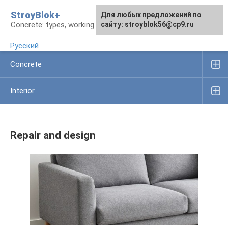
Skip
StroyBlok+
For any suggestions regarding
For any suggestions regarding
Для любых предложений по
to
Concrete: types, working rules, products
the site:
the site:
сайту: stroyblok56@cp9.ru
[email protected]
[email protected]
content
Русский
Concrete
Interior
Repair and design