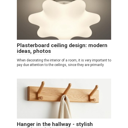
Plasterboard ceiling design: modern
ideas, photos
When decorating the interior of a room, it is very important to
pay due attention to the ceilings, since they are primarily
Hanger in the hallway - stylish