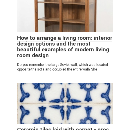
How to arrange a living room: interior
design options and the most
beautiful examples of modern living
room design
Do you remember the large Soviet wall, which was located
opposite the sofa and occupied the entire wall? She
Ceramic tiles laid with carpet - pros,