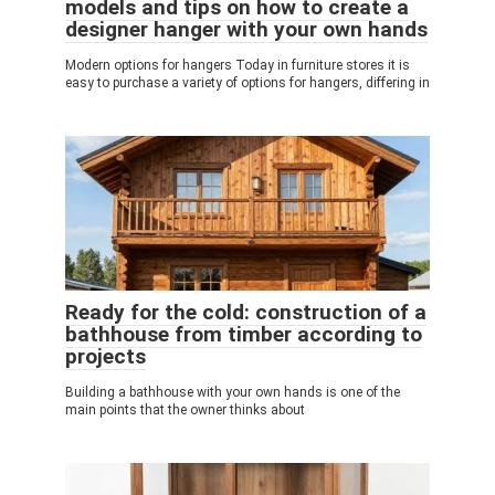
models and tips on how to create a
designer hanger with your own hands
Modern options for hangers Today in furniture stores it is
easy to purchase a variety of options for hangers, differing in
Ready for the cold: construction of a
bathhouse from timber according to
projects
Building a bathhouse with your own hands is one of the
main points that the owner thinks about