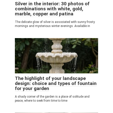
Silver in the interior: 30 photos of
combinations with white, gold,
marble, copper and patina
The delicate glow of silver is associated with sunny frosty
mornings and mysterious winter evenings. Available in
The highlight of your landscape
design: choice and types of fountain
for your garden
A shady corner of the garden is a place of solitude and
peace, where to seek from time to time