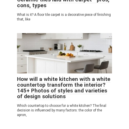
cons, types
What is it? A floor tile carpet is a decorative piece of finishing
that, like
How will a white kitchen with a white
countertop transform the interior?
145+ Photos of styles and varieties
of design solutions
Which countertop to choose for a white kitchen? The final
decision is influenced by many factors: the color of the
apron,