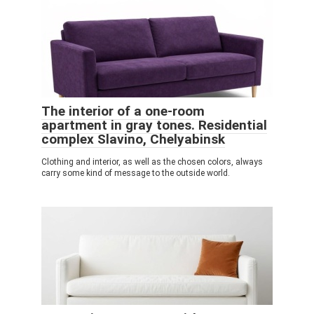
The interior of a one-room
apartment in gray tones. Residential
complex Slavino, Chelyabinsk
Clothing and interior, as well as the chosen colors, always
carry some kind of message to the outside world.