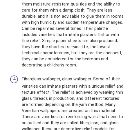
them moisture-resistant qualities and the ability to
care for them with a damp cloth. They are less
durable, and it is not advisable to glue them in rooms
with high humidity and sudden temperature changes.
Can be repainted several times. Their palette
includes varieties that imitate plasters, flat or with
fine relief. Simple paper sheets are also produced,
they have the shortest service life, the lowest
technical characteristics, but they are the cheapest,
they can be considered for the bedroom and
decorating a children's room.
Fiberglass wallpaper, glass wallpaper. Some of their
varieties can imitate plasters with a unique relief and
texture effect. The relief is achieved by weaving thin
glass threads in production, and different textures
are formed depending on the yarn method. Many
Venetian wallpapers are created on this material.
There are varieties for reinforcing walls that need to
be puttied and they are called fiberglass, and glass
wallpaper, these are decorative relief models for