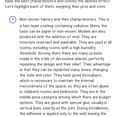
have the best characteristics and convey the desired effect.
Let's highlight each of them, weighing their pros and cons.
Non-woven fabrics and their characteristics. This is
a two-layer coating containing cellulose fibers; the
base can be paper or non-woven. Models are also
produced with the addition of vinyl. They are
moisture resistant and washable. They are used in all
rooms, including rooms with a high humidity
threshold. Among them there are many options
made in the style of decorative plaster, perfectly
repeating the design and their relief. Their advantage
is that they can be repainted many times, changing
the tone and color. They have good throughput,
which is necessary to maintain the internal
microclimate of the space, so they are often glued
in children's rooms and bedrooms. They are in the
middle price category, among which there are budget
options. They are glued with special glue, usually in
vertical lines, exactly at the joint. During installation,
the adhesive is applied only to the wall, leaving the