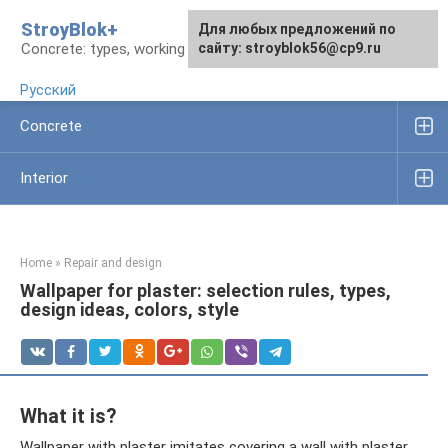
Skip
StroyBlok+
For any suggestions regarding
For any suggestions regarding
Для любых предложений по
to
Concrete: types, working rules, products
the site:
the site:
сайту: stroyblok56@cp9.ru
[email protected]
[email protected]
content
Русский
Concrete
Interior
Home
»
Repair and design
Wallpaper for plaster: selection rules, types,
design ideas, colors, style
What it is?
Wallpaper with plaster imitates covering a wall with plaster.