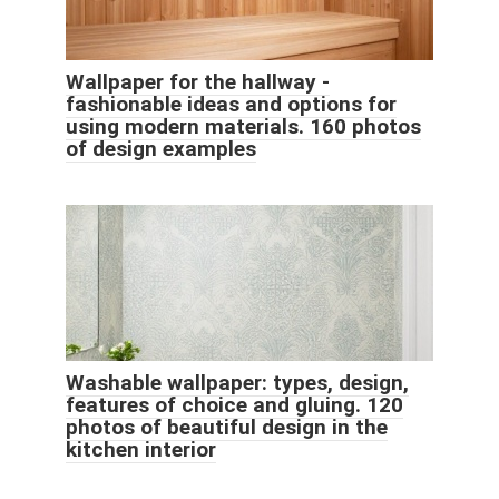
Wallpaper for the hallway -
fashionable ideas and options for
using modern materials. 160 photos
of design examples
Washable wallpaper: types, design,
features of choice and gluing. 120
photos of beautiful design in the
kitchen interior