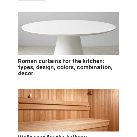
Roman curtains for the kitchen:
types, design, colors, combination,
decor