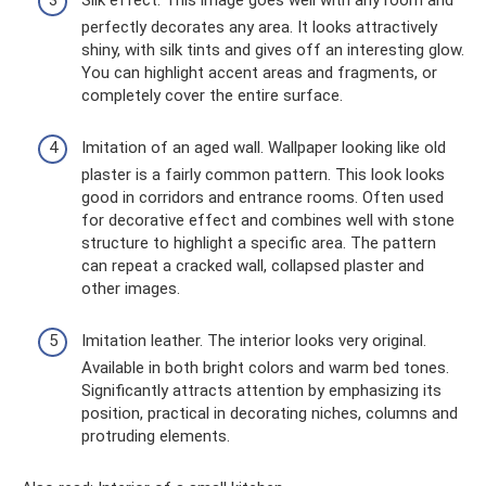
perfectly decorates any area. It looks attractively
shiny, with silk tints and gives off an interesting glow.
You can highlight accent areas and fragments, or
completely cover the entire surface.
Imitation of an aged wall. Wallpaper looking like old
plaster is a fairly common pattern. This look looks
good in corridors and entrance rooms. Often used
for decorative effect and combines well with stone
structure to highlight a specific area. The pattern
can repeat a cracked wall, collapsed plaster and
other images.
Imitation leather. The interior looks very original.
Available in both bright colors and warm bed tones.
Significantly attracts attention by emphasizing its
position, practical in decorating niches, columns and
protruding elements.