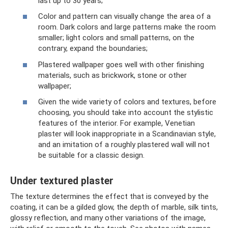
last up to 30 years;
Color and pattern can visually change the area of ​​a
room. Dark colors and large patterns make the room
smaller; light colors and small patterns, on the
contrary, expand the boundaries;
Plastered wallpaper goes well with other finishing
materials, such as brickwork, stone or other
wallpaper;
Given the wide variety of colors and textures, before
choosing, you should take into account the stylistic
features of the interior. For example, Venetian
plaster will look inappropriate in a Scandinavian style,
and an imitation of a roughly plastered wall will not
be suitable for a classic design.
Under textured plaster
The texture determines the effect that is conveyed by the
coating, it can be a gilded glow, the depth of marble, silk tints,
glossy reflection, and many other variations of the image,