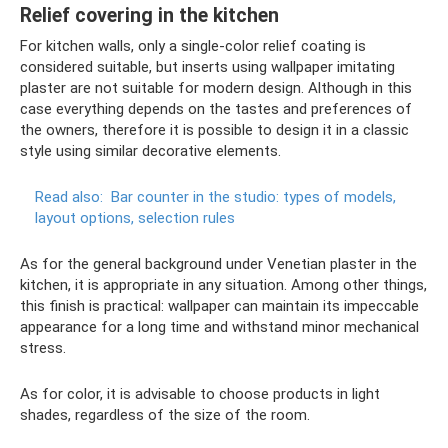
Relief covering in the kitchen
For kitchen walls, only a single-color relief coating is
considered suitable, but inserts using wallpaper imitating
plaster are not suitable for modern design. Although in this
case everything depends on the tastes and preferences of
the owners, therefore it is possible to design it in a classic
style using similar decorative elements.
Read also:
Bar counter in the studio: types of models,
layout options, selection rules
As for the general background under Venetian plaster in the
kitchen, it is appropriate in any situation. Among other things,
this finish is practical: wallpaper can maintain its impeccable
appearance for a long time and withstand minor mechanical
stress.
As for color, it is advisable to choose products in light
shades, regardless of the size of the room.