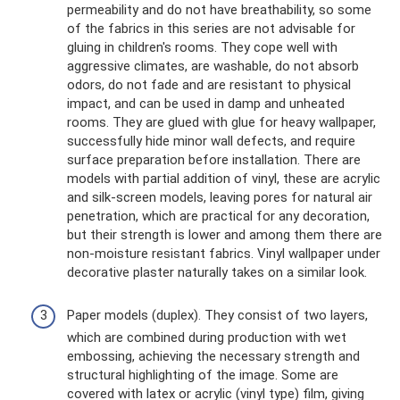
permeability and do not have breathability, so some
of the fabrics in this series are not advisable for
gluing in children's rooms. They cope well with
aggressive climates, are washable, do not absorb
odors, do not fade and are resistant to physical
impact, and can be used in damp and unheated
rooms. They are glued with glue for heavy wallpaper,
successfully hide minor wall defects, and require
surface preparation before installation. There are
models with partial addition of vinyl, these are acrylic
and silk-screen models, leaving pores for natural air
penetration, which are practical for any decoration,
but their strength is lower and among them there are
non-moisture resistant fabrics. Vinyl wallpaper under
decorative plaster naturally takes on a similar look.
Paper models (duplex). They consist of two layers,
which are combined during production with wet
embossing, achieving the necessary strength and
structural highlighting of the image. Some are
covered with latex or acrylic (vinyl type) film, giving