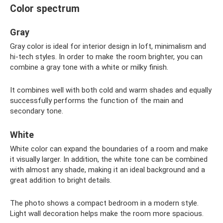
Color spectrum
Gray
Gray color is ideal for interior design in loft, minimalism and
hi-tech styles. In order to make the room brighter, you can
combine a gray tone with a white or milky finish.
It combines well with both cold and warm shades and equally
successfully performs the function of the main and
secondary tone.
White
White color can expand the boundaries of a room and make
it visually larger. In addition, the white tone can be combined
with almost any shade, making it an ideal background and a
great addition to bright details.
The photo shows a compact bedroom in a modern style.
Light wall decoration helps make the room more spacious.