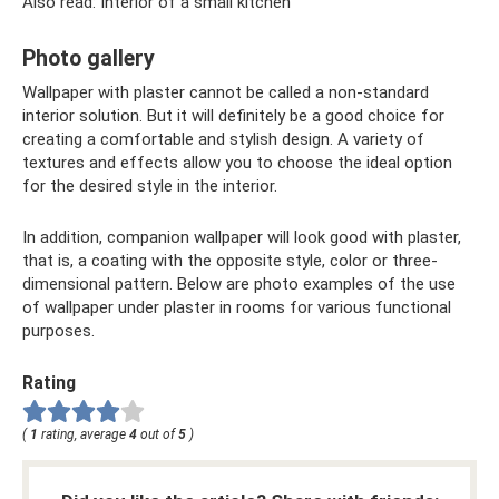
Also read: Interior of a small kitchen
Photo gallery
Wallpaper with plaster cannot be called a non-standard
interior solution. But it will definitely be a good choice for
creating a comfortable and stylish design. A variety of
textures and effects allow you to choose the ideal option
for the desired style in the interior.
In addition, companion wallpaper will look good with plaster,
that is, a coating with the opposite style, color or three-
dimensional pattern. Below are photo examples of the use
of wallpaper under plaster in rooms for various functional
purposes.
Rating
(
1
rating, average
4
out of
5
)