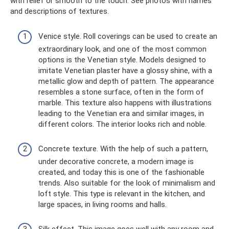
with relief or smooth to the touch. See photos with names
and descriptions of textures.
Venice style. Roll coverings can be used to create an
extraordinary look, and one of the most common
options is the Venetian style. Models designed to
imitate Venetian plaster have a glossy shine, with a
metallic glow and depth of pattern. The appearance
resembles a stone surface, often in the form of
marble. This texture also happens with illustrations
leading to the Venetian era and similar images, in
different colors. The interior looks rich and noble.
Concrete texture. With the help of such a pattern,
under decorative concrete, a modern image is
created, and today this is one of the fashionable
trends. Also suitable for the look of minimalism and
loft style. This type is relevant in the kitchen, and
large spaces, in living rooms and halls.
Silk effect. This image goes well with any room and