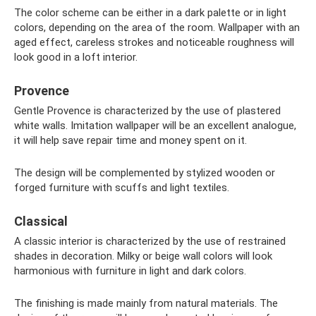
The color scheme can be either in a dark palette or in light
colors, depending on the area of ​​the room. Wallpaper with an
aged effect, careless strokes and noticeable roughness will
look good in a loft interior.
Provence
Gentle Provence is characterized by the use of plastered
white walls. Imitation wallpaper will be an excellent analogue,
it will help save repair time and money spent on it.
The design will be complemented by stylized wooden or
forged furniture with scuffs and light textiles.
Classical
A classic interior is characterized by the use of restrained
shades in decoration. Milky or beige wall colors will look
harmonious with furniture in light and dark colors.
The finishing is made mainly from natural materials. The