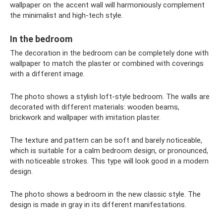
wallpaper on the accent wall will harmoniously complement
the minimalist and high-tech style.
In the bedroom
The decoration in the bedroom can be completely done with
wallpaper to match the plaster or combined with coverings
with a different image.
The photo shows a stylish loft-style bedroom. The walls are
decorated with different materials: wooden beams,
brickwork and wallpaper with imitation plaster.
The texture and pattern can be soft and barely noticeable,
which is suitable for a calm bedroom design, or pronounced,
with noticeable strokes. This type will look good in a modern
design.
The photo shows a bedroom in the new classic style. The
design is made in gray in its different manifestations.