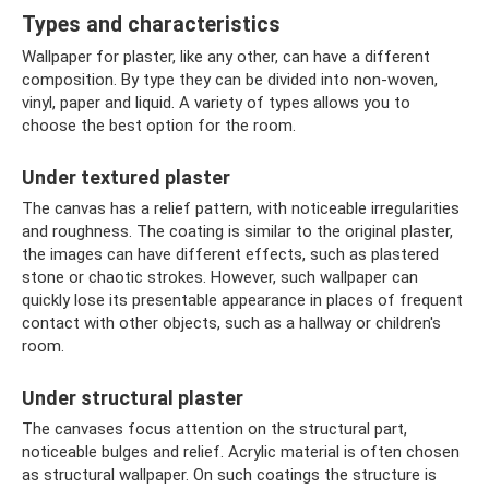
Types and characteristics
Wallpaper for plaster, like any other, can have a different
composition. By type they can be divided into non-woven,
vinyl, paper and liquid. A variety of types allows you to
choose the best option for the room.
Under textured plaster
The canvas has a relief pattern, with noticeable irregularities
and roughness. The coating is similar to the original plaster,
the images can have different effects, such as plastered
stone or chaotic strokes. However, such wallpaper can
quickly lose its presentable appearance in places of frequent
contact with other objects, such as a hallway or children's
room.
Under structural plaster
The canvases focus attention on the structural part,
noticeable bulges and relief. Acrylic material is often chosen
as structural wallpaper. On such coatings the structure is