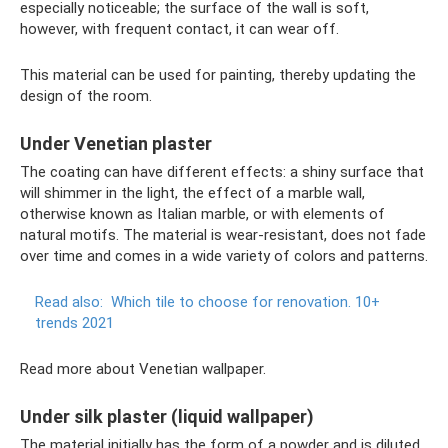
especially noticeable; the surface of the wall is soft,
however, with frequent contact, it can wear off.
This material can be used for painting, thereby updating the
design of the room.
Under Venetian plaster
The coating can have different effects: a shiny surface that
will shimmer in the light, the effect of a marble wall,
otherwise known as Italian marble, or with elements of
natural motifs. The material is wear-resistant, does not fade
over time and comes in a wide variety of colors and patterns.
Read also:
Which tile to choose for renovation.
10+
trends 2021
Read more about Venetian wallpaper.
Under silk plaster (liquid wallpaper)
The material initially has the form of a powder and is diluted