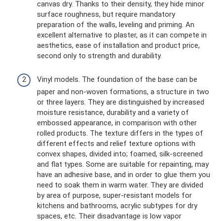
canvas dry. Thanks to their density, they hide minor
surface roughness, but require mandatory
preparation of the walls, leveling and priming. An
excellent alternative to plaster, as it can compete in
aesthetics, ease of installation and product price,
second only to strength and durability.
Vinyl models. The foundation of the base can be
paper and non-woven formations, a structure in two
or three layers. They are distinguished by increased
moisture resistance, durability and a variety of
embossed appearance, in comparison with other
rolled products. The texture differs in the types of
different effects and relief texture options with
convex shapes, divided into; foamed, silk-screened
and flat types. Some are suitable for repainting, may
have an adhesive base, and in order to glue them you
need to soak them in warm water. They are divided
by area of ​​purpose, super-resistant models for
kitchens and bathrooms, acrylic subtypes for dry
spaces, etc. Their disadvantage is low vapor