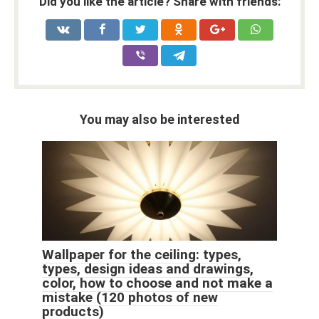
Did you like the article? Share with friends:
You may also be interested
Wallpaper for the ceiling: types,
types, design ideas and drawings,
color, how to choose and not make a
mistake (120 photos of new
products)