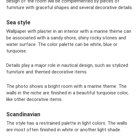
design of the room will be complemented by pieces of
furniture with graceful shapes and several decorative details.
Sea style
Wallpaper with plaster in an interior with a marine theme can
be associated with a sandy shore, shiny rocky stones and
water surface. The color palette can be white, blue or
turquoise.
Details play a major role in nautical design, such as stylized
furniture and themed decorative items.
The photo shows a bright room with a marine theme. The
walls in the niche are finished in a beautiful turquoise color,
like other decorative items.
Scandinavian
The style has a restrained palette in light colors. The walls
are most often finished in white or another light shade.