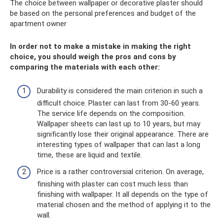
The choice between wallpaper or decorative plaster should
be based on the personal preferences and budget of the
apartment owner
In order not to make a mistake in making the right
choice, you should weigh the pros and cons by
comparing the materials with each other:
Durability is considered the main criterion in such a
difficult choice. Plaster can last from 30-60 years.
The service life depends on the composition.
Wallpaper sheets can last up to 10 years, but may
significantly lose their original appearance. There are
interesting types of wallpaper that can last a long
time, these are liquid and textile.
Price is a rather controversial criterion. On average,
finishing with plaster can cost much less than
finishing with wallpaper. It all depends on the type of
material chosen and the method of applying it to the
wall.