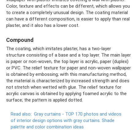
Color, texture and effects can be different, which allows you
to create a completely unusual design. The coating material
can have a different composition, is easier to apply than real
plaster, and it also has a lower cost.
Compound
The coating, which imitates plaster, has a two-layer
structure consisting of a base and a top layer. The main layer
is paper or non-woven, the top layer is acrylic, paper (duplex)
or PVC. The relief texture for paper and non-woven wallpaper
is obtained by embossing; with this manufacturing method,
the material is characterized by increased strength and does
not stretch when wetted with glue. The relief texture for
acrylic canvas is obtained by applying foamed acrylic to the
surface; the pattern is applied dotted.
Read also:
Gray curtains - TOP 170 photos and videos
of interior design options with gray curtains.
Shade
palette and color combination ideas