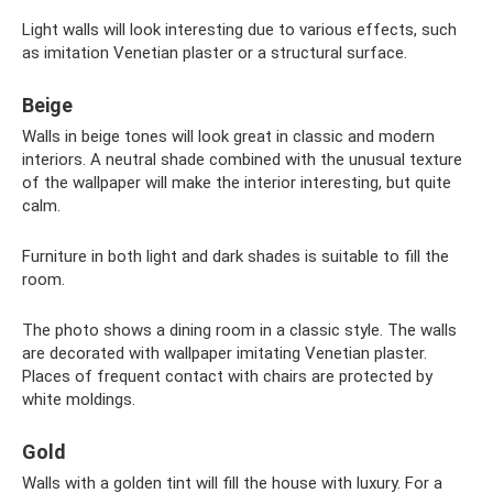
Light walls will look interesting due to various effects, such
as imitation Venetian plaster or a structural surface.
Beige
Walls in beige tones will look great in classic and modern
interiors. A neutral shade combined with the unusual texture
of the wallpaper will make the interior interesting, but quite
calm.
Furniture in both light and dark shades is suitable to fill the
room.
The photo shows a dining room in a classic style. The walls
are decorated with wallpaper imitating Venetian plaster.
Places of frequent contact with chairs are protected by
white moldings.
Gold
Walls with a golden tint will fill the house with luxury. For a