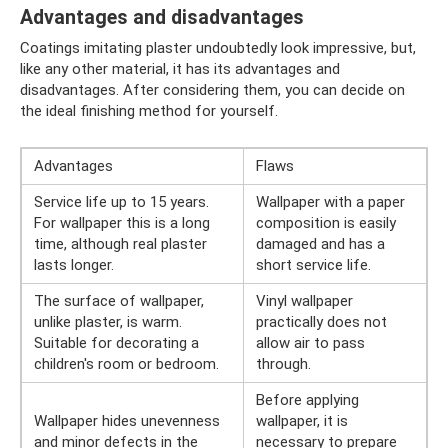
Advantages and disadvantages
Coatings imitating plaster undoubtedly look impressive, but,
like any other material, it has its advantages and
disadvantages. After considering them, you can decide on
the ideal finishing method for yourself.
Advantages
Flaws
Service life up to 15 years.
Wallpaper with a paper
For wallpaper this is a long
composition is easily
time, although real plaster
damaged and has a
lasts longer.
short service life.
The surface of wallpaper,
Vinyl wallpaper
unlike plaster, is warm.
practically does not
Suitable for decorating a
allow air to pass
children's room or bedroom.
through.
Before applying
Wallpaper hides unevenness
wallpaper, it is
and minor defects in the
necessary to prepare