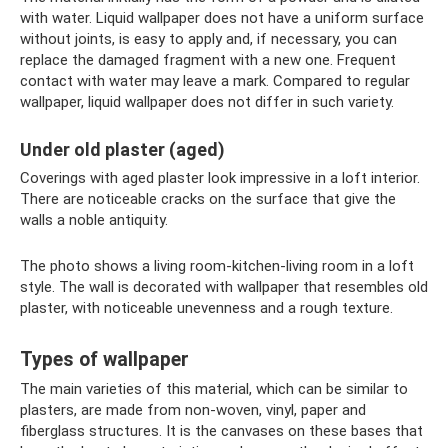
with water. Liquid wallpaper does not have a uniform surface
without joints, is easy to apply and, if necessary, you can
replace the damaged fragment with a new one. Frequent
contact with water may leave a mark. Compared to regular
wallpaper, liquid wallpaper does not differ in such variety.
Under old plaster (aged)
Coverings with aged plaster look impressive in a loft interior.
There are noticeable cracks on the surface that give the
walls a noble antiquity.
The photo shows a living room-kitchen-living room in a loft
style. The wall is decorated with wallpaper that resembles old
plaster, with noticeable unevenness and a rough texture.
Types of wallpaper
The main varieties of this material, which can be similar to
plasters, are made from non-woven, vinyl, paper and
fiberglass structures. It is the canvases on these bases that