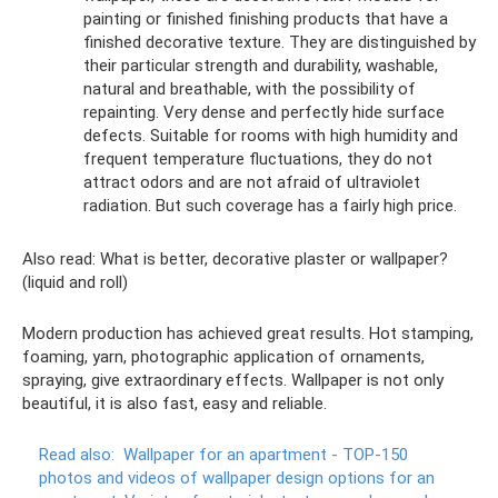
painting or finished finishing products that have a
finished decorative texture. They are distinguished by
their particular strength and durability, washable,
natural and breathable, with the possibility of
repainting. Very dense and perfectly hide surface
defects. Suitable for rooms with high humidity and
frequent temperature fluctuations, they do not
attract odors and are not afraid of ultraviolet
radiation. But such coverage has a fairly high price.
Also read: What is better, decorative plaster or wallpaper?
(liquid and roll)
Modern production has achieved great results. Hot stamping,
foaming, yarn, photographic application of ornaments,
spraying, give extraordinary effects. Wallpaper is not only
beautiful, it is also fast, easy and reliable.
Read also:
Wallpaper for an apartment - TOP-150
photos and videos of wallpaper design options for an