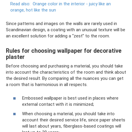
Read also:
Orange color in the interior - juicy like an
orange, hot like the sun
Since patterns and images on the walls are rarely used in
Scandinavian design, a coating with an unusual texture will be
an excellent solution for adding a “zest” to the room.
Rules for choosing wallpaper for decorative
plaster
Before choosing and purchasing a material, you should take
into account the characteristics of the room and think about
the desired result. By comparing all the nuances you can get
a room that is harmonious in all respects.
Embossed wallpaper is best used in places where
external contact with it is minimized;
When choosing a material, you should take into
account their desired service life, since paper sheets
will last about years, fiberglass-based coatings will