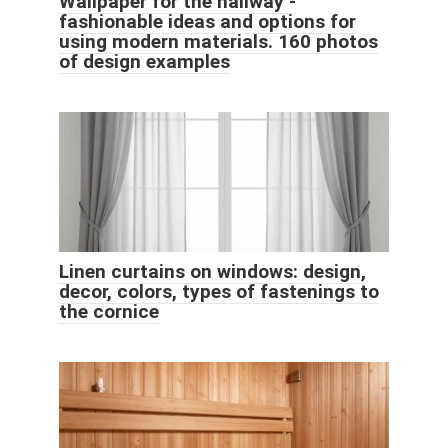
Wallpaper for the hallway -
fashionable ideas and options for
using modern materials. 160 photos
of design examples
Linen curtains on windows: design,
decor, colors, types of fastenings to
the cornice