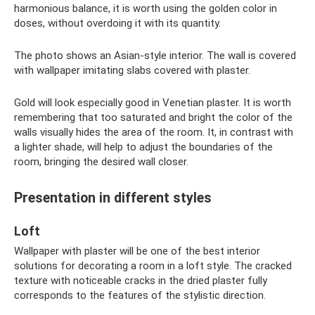
harmonious balance, it is worth using the golden color in
doses, without overdoing it with its quantity.
The photo shows an Asian-style interior. The wall is covered
with wallpaper imitating slabs covered with plaster.
Gold will look especially good in Venetian plaster. It is worth
remembering that too saturated and bright the color of the
walls visually hides the area of ​​the room. It, in contrast with
a lighter shade, will help to adjust the boundaries of the
room, bringing the desired wall closer.
Presentation in different styles
Loft
Wallpaper with plaster will be one of the best interior
solutions for decorating a room in a loft style. The cracked
texture with noticeable cracks in the dried plaster fully
corresponds to the features of the stylistic direction.