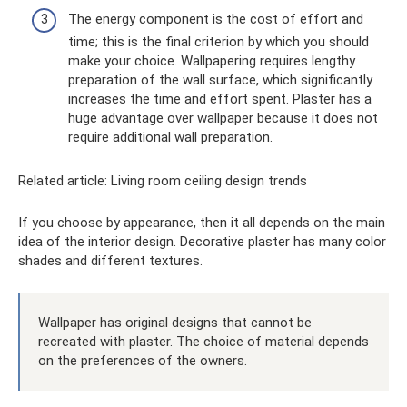
The energy component is the cost of effort and
time; this is the final criterion by which you should
make your choice. Wallpapering requires lengthy
preparation of the wall surface, which significantly
increases the time and effort spent. Plaster has a
huge advantage over wallpaper because it does not
require additional wall preparation.
Related article: Living room ceiling design trends
If you choose by appearance, then it all depends on the main
idea of ​​the interior design. Decorative plaster has many color
shades and different textures.
Wallpaper has original designs that cannot be
recreated with plaster. The choice of material depends
on the preferences of the owners.