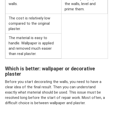
walls.
the walls, level and
prime them.
The cost is relatively low
compared to the original
plaster.
The material is easy to
handle. Wallpaper is applied
and removed much easier
than real plaster.
Which is better: wallpaper or decorative
plaster
Before you start decorating the walls, you need to have a
clear idea of ​​​​the final result. Then you can understand
exactly what material should be used. This issue must be
resolved long before the start of repair work. Most often, a
difficult choice is between wallpaper and plaster.