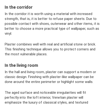
In the corridor
In the corridor it is worth using a material with increased
strength, that is, it is better to refuse paper sheets. Due to
possible contact with shoes, outerwear and other items, it is
better to choose a more practical type of wallpaper, such as
vinyl.
Plaster combines well with real and artificial stone or brick.
This finishing technique allows you to protect corners and
the most vulnerable places.
In the living room
In the hall and living room, plaster can support a modern or
classic design. Finishing with plaster-like wallpaper can be
done around the entire perimeter or highlight some walls.
The aged surface and noticeable irregularities will fit
perfectly into the loft interior, Venetian plaster will
emphasize the luxury of classical styles, and textured