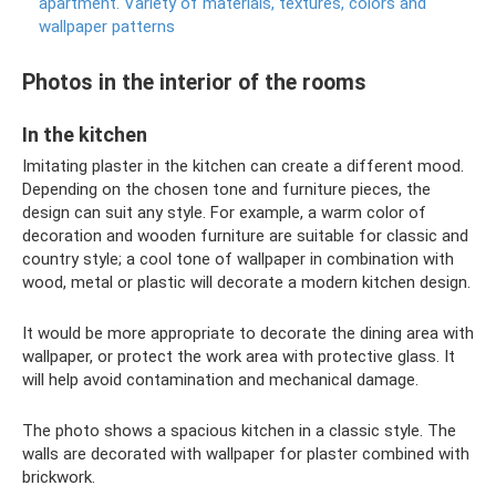
apartment.
Variety of materials, textures, colors and
wallpaper patterns
Photos in the interior of the rooms
In the kitchen
Imitating plaster in the kitchen can create a different mood.
Depending on the chosen tone and furniture pieces, the
design can suit any style. For example, a warm color of
decoration and wooden furniture are suitable for classic and
country style; a cool tone of wallpaper in combination with
wood, metal or plastic will decorate a modern kitchen design.
It would be more appropriate to decorate the dining area with
wallpaper, or protect the work area with protective glass. It
will help avoid contamination and mechanical damage.
The photo shows a spacious kitchen in a classic style. The
walls are decorated with wallpaper for plaster combined with
brickwork.