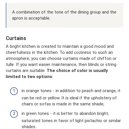
A combination of the tone of the dining group and the
apron is acceptable.
Curtains
A bright kitchen is created to maintain a good mood and
cheerfulness in the kitchen. To add coziness to such an
atmosphere, you can choose curtains made of chiffon or
tulle. If you want easier maintenance, then blinds or string
curtains are suitable.
The choice of color is usually
limited to two options:
in orange tones - in addition to peach and orange, it
can be red or yellow. It is ideal if the upholstery of
chairs or sofas is made in the same shade;
in green tones - it is better to abandon bright,
saturated tones in favor of light pistachio or similar
shades.