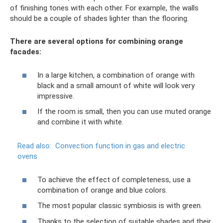
of finishing tones with each other. For example, the walls
should be a couple of shades lighter than the flooring.
There are several options for combining orange
facades:
In a large kitchen, a combination of orange with
black and a small amount of white will look very
impressive.
If the room is small, then you can use muted orange
and combine it with white.
Read also:
Convection function in gas and electric
ovens
To achieve the effect of completeness, use a
combination of orange and blue colors.
The most popular classic symbiosis is with green.
Thanks to the selection of suitable shades and their