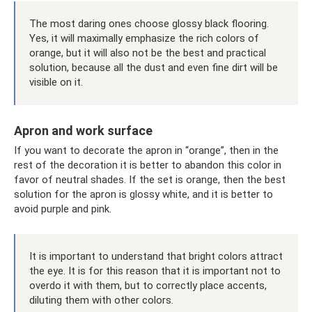
The most daring ones choose glossy black flooring.
Yes, it will maximally emphasize the rich colors of
orange, but it will also not be the best and practical
solution, because all the dust and even fine dirt will be
visible on it.
Apron and work surface
If you want to decorate the apron in “orange”, then in the
rest of the decoration it is better to abandon this color in
favor of neutral shades. If the set is orange, then the best
solution for the apron is glossy white, and it is better to
avoid purple and pink.
It is important to understand that bright colors attract
the eye. It is for this reason that it is important not to
overdo it with them, but to correctly place accents,
diluting them with other colors.