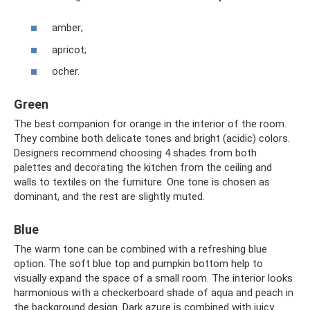
amber;
apricot;
ocher.
Green
The best companion for orange in the interior of the room.
They combine both delicate tones and bright (acidic) colors.
Designers recommend choosing 4 shades from both
palettes and decorating the kitchen from the ceiling and
walls to textiles on the furniture. One tone is chosen as
dominant, and the rest are slightly muted.
Blue
The warm tone can be combined with a refreshing blue
option. The soft blue top and pumpkin bottom help to
visually expand the space of a small room. The interior looks
harmonious with a checkerboard shade of aqua and peach in
the background design. Dark azure is combined with juicy