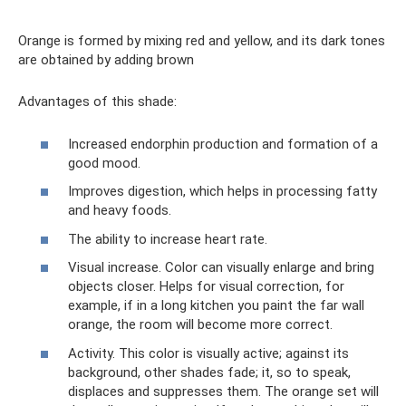
Orange is formed by mixing red and yellow, and its dark tones
are obtained by adding brown
Advantages of this shade:
Increased endorphin production and formation of a
good mood.
Improves digestion, which helps in processing fatty
and heavy foods.
The ability to increase heart rate.
Visual increase. Color can visually enlarge and bring
objects closer. Helps for visual correction, for
example, if in a long kitchen you paint the far wall
orange, the room will become more correct.
Activity. This color is visually active; against its
background, other shades fade; it, so to speak,
displaces and suppresses them. The orange set will