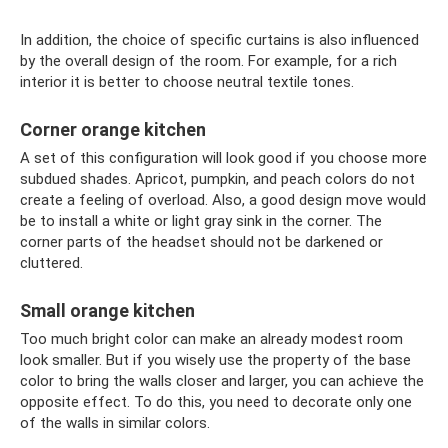
In addition, the choice of specific curtains is also influenced
by the overall design of the room. For example, for a rich
interior it is better to choose neutral textile tones.
Corner orange kitchen
A set of this configuration will look good if you choose more
subdued shades. Apricot, pumpkin, and peach colors do not
create a feeling of overload. Also, a good design move would
be to install a white or light gray sink in the corner. The
corner parts of the headset should not be darkened or
cluttered.
Small orange kitchen
Too much bright color can make an already modest room
look smaller. But if you wisely use the property of the base
color to bring the walls closer and larger, you can achieve the
opposite effect. To do this, you need to decorate only one
of the walls in similar colors.