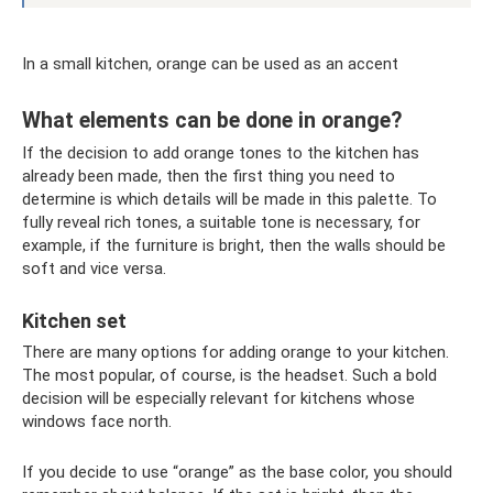
In a small kitchen, orange can be used as an accent
What elements can be done in orange?
If the decision to add orange tones to the kitchen has
already been made, then the first thing you need to
determine is which details will be made in this palette. To
fully reveal rich tones, a suitable tone is necessary, for
example, if the furniture is bright, then the walls should be
soft and vice versa.
Kitchen set
There are many options for adding orange to your kitchen.
The most popular, of course, is the headset. Such a bold
decision will be especially relevant for kitchens whose
windows face north.
If you decide to use “orange” as the base color, you should