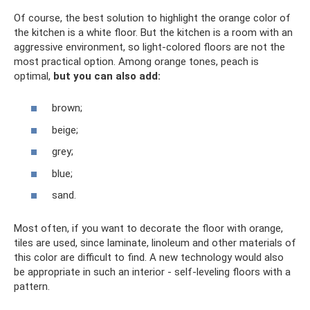
Of course, the best solution to highlight the orange color of
the kitchen is a white floor. But the kitchen is a room with an
aggressive environment, so light-colored floors are not the
most practical option. Among orange tones, peach is
optimal,
but you can also add:
brown;
beige;
grey;
blue;
sand.
Most often, if you want to decorate the floor with orange,
tiles are used, since laminate, linoleum and other materials of
this color are difficult to find. A new technology would also
be appropriate in such an interior - self-leveling floors with a
pattern.