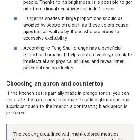
people. Thanks to its brightness, it is possible to get
rid of emotional sensitivity and indifference.
Tangerine shades in large proportions should be
avoided by people on a diet, as these colors cause
appetite, as well as by those who are prone to
excessive excitability.
According to Feng Shui, orange has a beneficial
effect on humans. It helps restore vitality, stimulate
intellectual and physical abilities, and reveal inner
potential and spirituality.
Choosing an apron and countertop
If the kitchen set is partially made in orange tones, you can
decorate the apron area in orange. To add a glamorous and
luxurious touch to the interior, a contrasting black apron is
preferred.
The cooking area, lined with multi-colored mosaics,