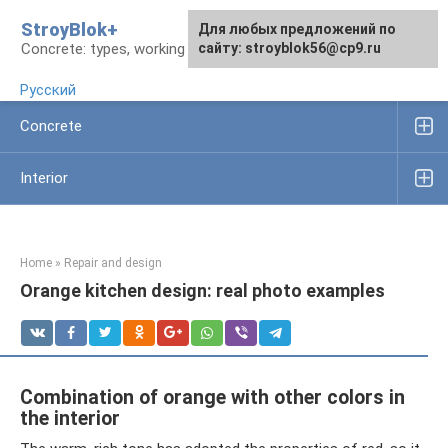
Skip
StroyBlok+
For any suggestions regarding
For any suggestions regarding
Для любых предложений по
to
Concrete: types, working rules, products
the site:
the site:
сайту: stroyblok56@cp9.ru
[email protected]
[email protected]
content
Русский
Concrete
Interior
Home
»
Repair and design
Orange kitchen design: real photo examples
Combination of orange with other colors in
the interior