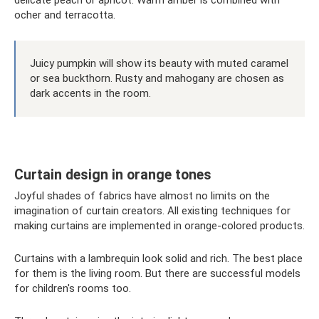
delicate peach or apricot. Warm amber is combined with
ocher and terracotta.
Juicy pumpkin will show its beauty with muted caramel
or sea buckthorn. Rusty and mahogany are chosen as
dark accents in the room.
Curtain design in orange tones
Joyful shades of fabrics have almost no limits on the
imagination of curtain creators. All existing techniques for
making curtains are implemented in orange-colored products.
Curtains with a lambrequin look solid and rich. The best place
for them is the living room. But there are successful models
for children's rooms too.