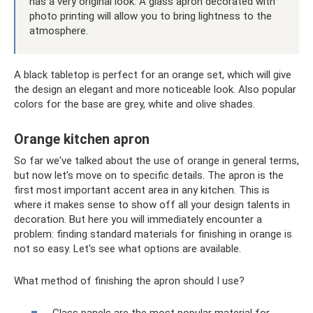
has a very original look. A glass apron decorated with
photo printing will allow you to bring lightness to the
atmosphere.
A black tabletop is perfect for an orange set, which will give
the design an elegant and more noticeable look. Also popular
colors for the base are grey, white and olive shades.
Orange kitchen apron
So far we've talked about the use of orange in general terms,
but now let's move on to specific details. The apron is the
first most important accent area in any kitchen. This is
where it makes sense to show off all your design talents in
decoration. But here you will immediately encounter a
problem: finding standard materials for finishing in orange is
not so easy. Let's see what options are available.
What method of finishing the apron should I use?