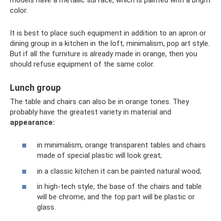
color.
It is best to place such equipment in addition to an apron or
dining group in a kitchen in the loft, minimalism, pop art style.
But if all the furniture is already made in orange, then you
should refuse equipment of the same color.
Lunch group
The table and chairs can also be in orange tones. They
probably have the greatest variety in material and
appearance:
in minimalism, orange transparent tables and chairs
made of special plastic will look great;
in a classic kitchen it can be painted natural wood;
in high-tech style, the base of the chairs and table
will be chrome, and the top part will be plastic or
glass.