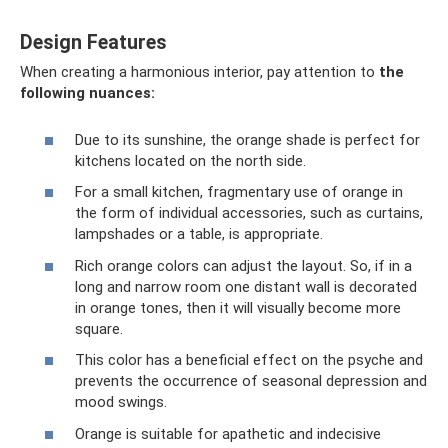
Design Features
When creating a harmonious interior, pay attention to
the
following nuances:
Due to its sunshine, the orange shade is perfect for
kitchens located on the north side.
For a small kitchen, fragmentary use of orange in
the form of individual accessories, such as curtains,
lampshades or a table, is appropriate.
Rich orange colors can adjust the layout. So, if in a
long and narrow room one distant wall is decorated
in orange tones, then it will visually become more
square.
This color has a beneficial effect on the psyche and
prevents the occurrence of seasonal depression and
mood swings.
Orange is suitable for apathetic and indecisive