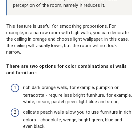
perception of the room, namely, it reduces it.
This feature is useful for smoothing proportions. For
example, in a narrow room with high walls, you can decorate
the ceiling in orange and choose light wallpaper: in this case,
the ceiling will visually lower, but the room will not look
narrow.
There are two options for color combinations of walls
and furniture:
rich dark orange walls, for example, pumpkin or
terracotta - require less bright furniture, for example,
white, cream, pastel green, light blue and so on;
delicate peach walls allow you to use furniture in rich
colors - chocolate, wenge, bright green, blue and
even black.