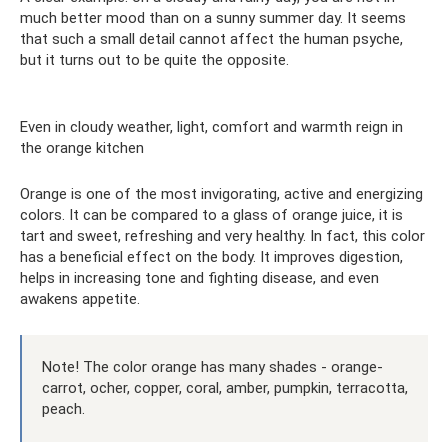
much better mood than on a sunny summer day. It seems
that such a small detail cannot affect the human psyche,
but it turns out to be quite the opposite.
Even in cloudy weather, light, comfort and warmth reign in
the orange kitchen
Orange is one of the most invigorating, active and energizing
colors. It can be compared to a glass of orange juice, it is
tart and sweet, refreshing and very healthy. In fact, this color
has a beneficial effect on the body. It improves digestion,
helps in increasing tone and fighting disease, and even
awakens appetite.
Note! The color orange has many shades - orange-
carrot, ocher, copper, coral, amber, pumpkin, terracotta,
peach.