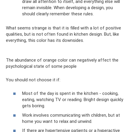
draw all attention to itself, and everything else will
remain invisible. When developing a design, you
should clearly remember these rules.
What seems strange is that it is filled with a lot of positive
qualities, but is not often found in kitchen design. But, like
everything, this color has its downsides.
The abundance of orange color can negatively affect the
psychological state of some people
You should not choose it if:
Most of the day is spent in the kitchen - cooking,
eating, watching TV or reading. Bright design quickly
gets boring.
Work involves communicating with children, but at
home you want to relax and unwind.
If there are hypertensive patients or a hyperactive