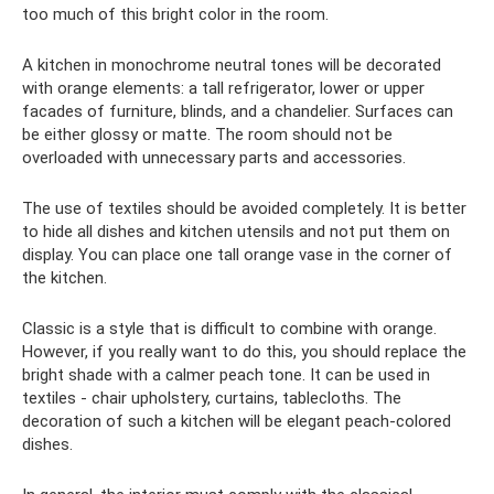
too much of this bright color in the room.
A kitchen in monochrome neutral tones will be decorated
with orange elements: a tall refrigerator, lower or upper
facades of furniture, blinds, and a chandelier. Surfaces can
be either glossy or matte. The room should not be
overloaded with unnecessary parts and accessories.
The use of textiles should be avoided completely. It is better
to hide all dishes and kitchen utensils and not put them on
display. You can place one tall orange vase in the corner of
the kitchen.
Classic is a style that is difficult to combine with orange.
However, if you really want to do this, you should replace the
bright shade with a calmer peach tone. It can be used in
textiles - chair upholstery, curtains, tablecloths. The
decoration of such a kitchen will be elegant peach-colored
dishes.