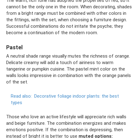
The warm, rich tone has adopted the properties of red, so it
cannot be the only one in the room. When decorating, shades
from a bright range must be combined with other colors in
the fittings, with the set, when choosing a furniture design.
Successful combinations do not irritate the psyche; they
become a continuation of the modern room.
Pastel
A neutral shade range visually mutes the richness of orange.
Delicate creamy will add a touch of airiness to warm
tangerine or pumpkin cuisine. The pastel mint color on the
walls looks impressive in combination with the orange panels
of the set.
Read also:
Decorative foliage indoor plants: the best
types
Those who love an active lifestyle will appreciate rich walls
and beige furniture. The combination energizes and makes
emotions positive. If the combination is depressing, then
instead of bright it is better to use
muted options: