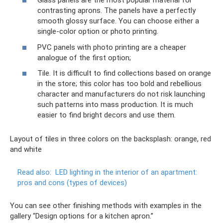
Glass panels are the most popular material for
contrasting aprons. The panels have a perfectly
smooth glossy surface. You can choose either a
single-color option or photo printing.
PVC panels with photo printing are a cheaper
analogue of the first option;
Tile. It is difficult to find collections based on orange
in the store; this color has too bold and rebellious
character and manufacturers do not risk launching
such patterns into mass production. It is much
easier to find bright decors and use them.
Layout of tiles in three colors on the backsplash: orange, red
and white
Read also:
LED lighting in the interior of an apartment:
pros and cons (types of devices)
You can see other finishing methods with examples in the
gallery “Design options for a kitchen apron.”