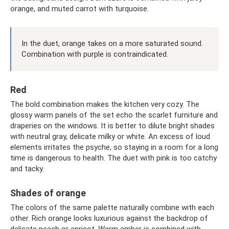
orange, and muted carrot with turquoise.
In the duet, orange takes on a more saturated sound.
Combination with purple is contraindicated.
Red
The bold combination makes the kitchen very cozy. The
glossy warm panels of the set echo the scarlet furniture and
draperies on the windows. It is better to dilute bright shades
with neutral gray, delicate milky or white. An excess of loud
elements irritates the psyche, so staying in a room for a long
time is dangerous to health. The duet with pink is too catchy
and tacky.
Shades of orange
The colors of the same palette naturally combine with each
other. Rich orange looks luxurious against the backdrop of