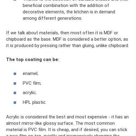
beneficial combination with the addition of
decorative elements, the kitchen is in demand
among different generations.
If we talk about materials, then most often it is MDF or
chipboard as the base. MDF is considered a better option, as
it is produced by pressing rather than gluing, unlike chipboard.
The top coating can be:
enamel;
PVC film;
acrylic;
HPL plastic.
Acrylic is considered the best and most expensive - it has an
almost mirror-like glossy surface. The most common
material is PVC film. It is cheap, and if desired, you can stick
a new film on top, quickly and inexpensively changing the