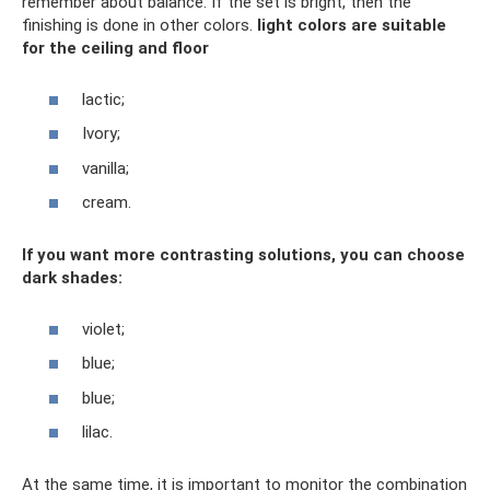
remember about balance. If the set is bright, then the
finishing is done in other colors.
light colors
are suitable
for the ceiling and floor
lactic;
Ivory;
vanilla;
cream.
If you want more contrasting solutions, you can choose
dark shades:
violet;
blue;
blue;
lilac.
At the same time, it is important to monitor the combination