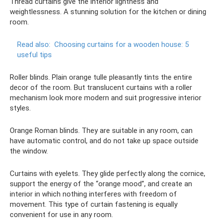
Thread curtains give the interior lightness and
weightlessness. A stunning solution for the kitchen or dining
room.
Read also:
Choosing curtains for a wooden house: 5
useful tips
Roller blinds. Plain orange tulle pleasantly tints the entire
decor of the room. But translucent curtains with a roller
mechanism look more modern and suit progressive interior
styles.
Orange Roman blinds. They are suitable in any room, can
have automatic control, and do not take up space outside
the window.
Curtains with eyelets. They glide perfectly along the cornice,
support the energy of the “orange mood”, and create an
interior in which nothing interferes with freedom of
movement. This type of curtain fastening is equally
convenient for use in any room.