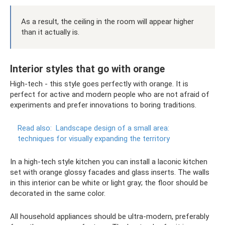
As a result, the ceiling in the room will appear higher
than it actually is.
Interior styles that go with orange
High-tech - this style goes perfectly with orange. It is
perfect for active and modern people who are not afraid of
experiments and prefer innovations to boring traditions.
Read also:
Landscape design of a small area:
techniques for visually expanding the territory
In a high-tech style kitchen you can install a laconic kitchen
set with orange glossy facades and glass inserts. The walls
in this interior can be white or light gray; the floor should be
decorated in the same color.
All household appliances should be ultra-modern, preferably