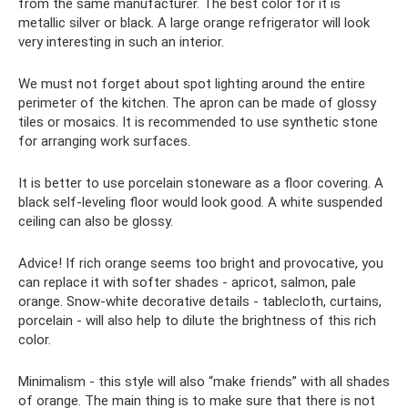
from the same manufacturer. The best color for it is
metallic silver or black. A large orange refrigerator will look
very interesting in such an interior.
We must not forget about spot lighting around the entire
perimeter of the kitchen. The apron can be made of glossy
tiles or mosaics. It is recommended to use synthetic stone
for arranging work surfaces.
It is better to use porcelain stoneware as a floor covering. A
black self-leveling floor would look good. A white suspended
ceiling can also be glossy.
Advice! If rich orange seems too bright and provocative, you
can replace it with softer shades - apricot, salmon, pale
orange. Snow-white decorative details - tablecloth, curtains,
porcelain - will also help to dilute the brightness of this rich
color.
Minimalism - this style will also “make friends” with all shades
of orange. The main thing is to make sure that there is not