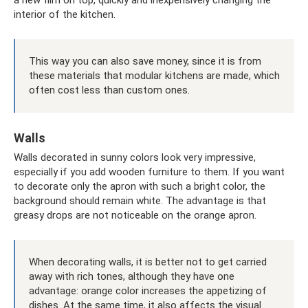
interior of the kitchen.
This way you can also save money, since it is from
these materials that modular kitchens are made, which
often cost less than custom ones.
Walls
Walls decorated in sunny colors look very impressive,
especially if you add wooden furniture to them. If you want
to decorate only the apron with such a bright color, the
background should remain white. The advantage is that
greasy drops are not noticeable on the orange apron.
When decorating walls, it is better not to get carried
away with rich tones, although they have one
advantage: orange color increases the appetizing of
dishes. At the same time, it also affects the visual