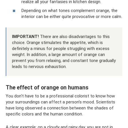
realize all your fantasies in kitchen design.
Depending on what tones complement orange, the
interior can be either quite provocative or more calm.
IMPORTANT!
There are also disadvantages to this
choice. Orange stimulates the appetite, which is
definitely a minus for people struggling with excess
weight. In addition, a large amount of orange can
prevent you from relaxing, and constant tone gradually
leads to nervous exhaustion.
The effect of orange on humans
You don't have to be a professional colorist to know how
your surroundings can affect a person's mood. Scientists
have long observed a connection between the shades of
specific colors and the human condition.
A clear example: on a cloudy and rainy day, you are not in