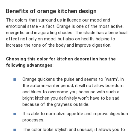
Benefits of orange kitchen design
The colors that surround us influence our mood and
emotional state - a fact. Orange is one of the most active,
energetic and invigorating shades. The shade has a beneficial
effect not only on mood, but also on health, helping to
increase the tone of the body and improve digestion.
Choosing this color for kitchen decoration has the
following advantages:
Orange quickens the pulse and seems to “warm”. In
the autumn-winter period, it will not allow boredom
and blues to overcome you, because with such a
bright kitchen you definitely won’t have to be sad
because of the grayness outside.
It is able to normalize appetite and improve digestion
processes.
The color looks stylish and unusual, it allows you to