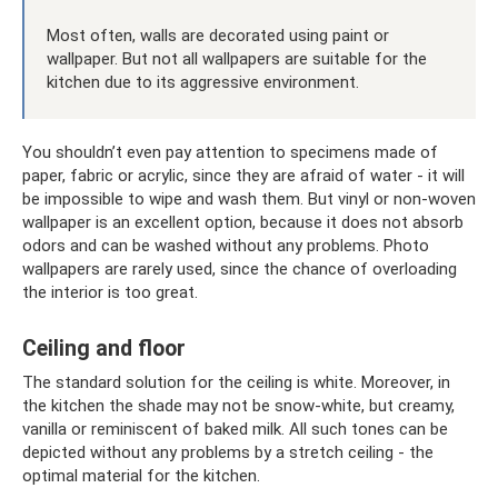
Most often, walls are decorated using paint or
wallpaper. But not all wallpapers are suitable for the
kitchen due to its aggressive environment.
You shouldn’t even pay attention to specimens made of
paper, fabric or acrylic, since they are afraid of water - it will
be impossible to wipe and wash them. But vinyl or non-woven
wallpaper is an excellent option, because it does not absorb
odors and can be washed without any problems. Photo
wallpapers are rarely used, since the chance of overloading
the interior is too great.
Ceiling and floor
The standard solution for the ceiling is white. Moreover, in
the kitchen the shade may not be snow-white, but creamy,
vanilla or reminiscent of baked milk. All such tones can be
depicted without any problems by a stretch ceiling - the
optimal material for the kitchen.