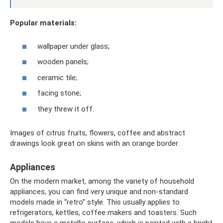
Popular materials:
wallpaper under glass;
wooden panels;
ceramic tile;
facing stone;
they threw it off.
Images of citrus fruits, flowers, coffee and abstract
drawings look great on skins with an orange border.
Appliances
On the modern market, among the variety of household
appliances, you can find very unique and non-standard
models made in “retro” style. This usually applies to
refrigerators, kettles, coffee makers and toasters. Such
models have a metallic surface, which is painted with a bright