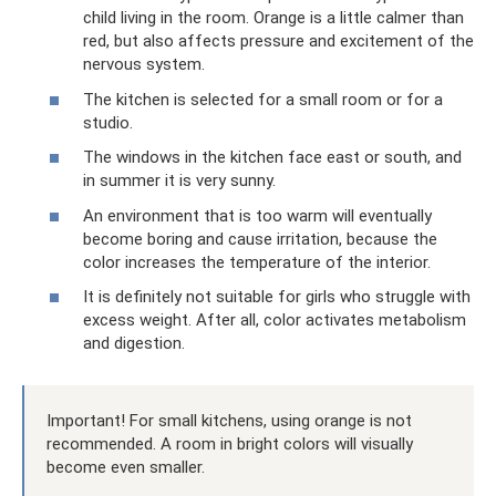
child living in the room. Orange is a little calmer than
red, but also affects pressure and excitement of the
nervous system.
The kitchen is selected for a small room or for a
studio.
The windows in the kitchen face east or south, and
in summer it is very sunny.
An environment that is too warm will eventually
become boring and cause irritation, because the
color increases the temperature of the interior.
It is definitely not suitable for girls who struggle with
excess weight. After all, color activates metabolism
and digestion.
Important! For small kitchens, using orange is not
recommended. A room in bright colors will visually
become even smaller.