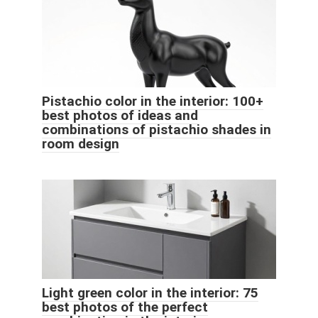
Pistachio color in the interior: 100+
best photos of ideas and
combinations of pistachio shades in
room design
Light green color in the interior: 75
best photos of the perfect