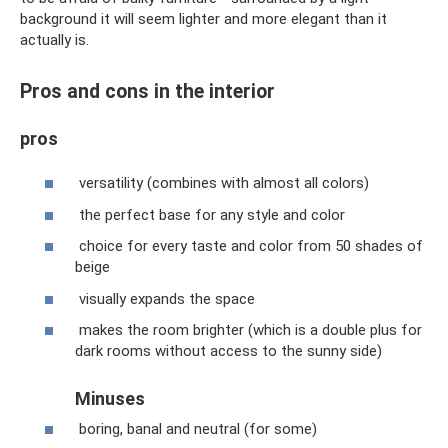
background it will seem lighter and more elegant than it
actually is.
Pros and cons in the interior
pros
versatility (combines with almost all colors)
the perfect base for any style and color
choice for every taste and color from 50 shades of
beige
visually expands the space
makes the room brighter (which is a double plus for
dark rooms without access to the sunny side)
Minuses
boring, banal and neutral (for some)