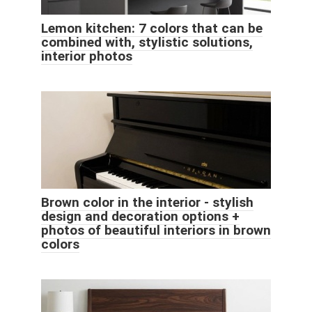
Lemon kitchen: 7 colors that can be
combined with, stylistic solutions,
interior photos
Brown color in the interior - stylish
design and decoration options +
photos of beautiful interiors in brown
colors