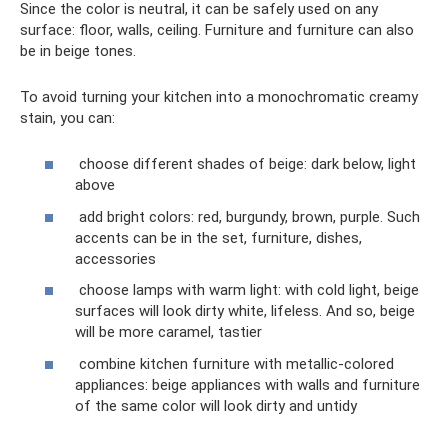
Since the color is neutral, it can be safely used on any
surface: floor, walls, ceiling. Furniture and furniture can also
be in beige tones.
To avoid turning your kitchen into a monochromatic creamy
stain, you can:
choose different shades of beige: dark below, light
above
add bright colors: red, burgundy, brown, purple. Such
accents can be in the set, furniture, dishes,
accessories
choose lamps with warm light: with cold light, beige
surfaces will look dirty white, lifeless. And so, beige
will be more caramel, tastier
combine kitchen furniture with metallic-colored
appliances: beige appliances with walls and furniture
of the same color will look dirty and untidy