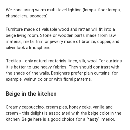
We zone using warm multi-level lighting (lamps, floor lamps,
chandeliers, sconces)
Furniture made of valuable wood and rattan will fit into a
beige living room. Stone or wooden parts made from raw
material, metal trim or jewelry made of bronze, copper, and
silver look atmospheric.
Textiles - only natural materials: linen, silk, wool. For curtains
it is better to use heavy fabrics. They should contrast with
the shade of the walls. Designers prefer plain curtains, for
example, walnut color or with floral patterns.
Beige in the kitchen
Creamy cappuccino, cream pies, honey cake, vanilla and
cream - this delight is associated with the beige color in the
kitchen. Beige here is a good choice for a “tasty” interior.