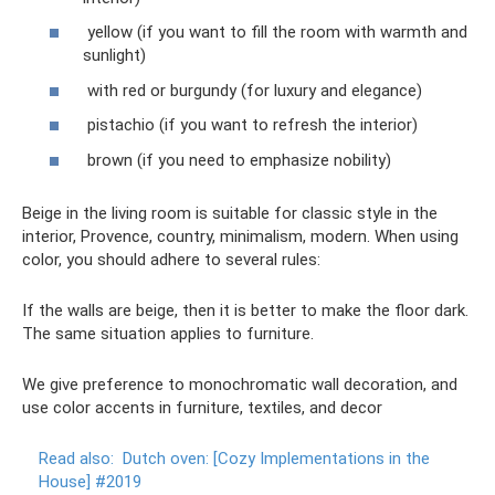
yellow (if you want to fill the room with warmth and
sunlight)
with red or burgundy (for luxury and elegance)
pistachio (if you want to refresh the interior)
brown (if you need to emphasize nobility)
Beige in the living room is suitable for classic style in the
interior, Provence, country, minimalism, modern. When using
color, you should adhere to several rules:
If the walls are beige, then it is better to make the floor dark.
The same situation applies to furniture.
We give preference to monochromatic wall decoration, and
use color accents in furniture, textiles, and decor
Read also:
Dutch oven: [Cozy Implementations in the
House] #2019