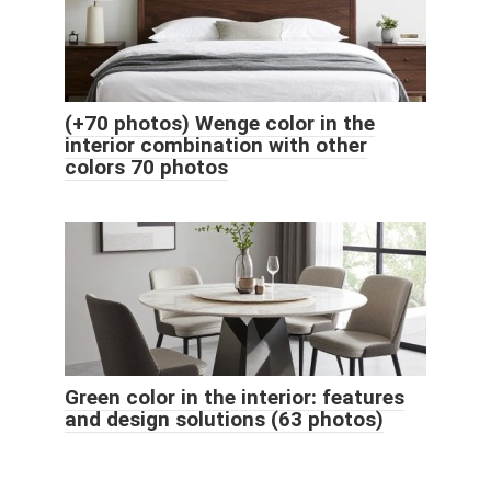
(+70 photos) Wenge color in the
interior combination with other
colors 70 photos
Green color in the interior: features
and design solutions (63 photos)