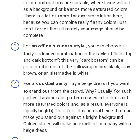
color combinations are suitable, where beige will act
as a background or balance more saturated colors.
There is a lot of room for experimentation here,
because you can combine really flashy colors, just
don’t forget that ultimately your image should be
complete.
For
an office business style
, you can choose a
fairly restrained combination in the style of “light top
and dark bottom”; this very “dark bottom” can be
presented in one of the following colors: black, gray
brown, or an alternative is white.
For a cocktail party
, try a beige dress if you want
to stand out from the crowd. Why? Usually, for such
parties, fashionistas prefer dresses in brighter and
more saturated colors and, as a result, everyone is
equally bright)) Therefore, it is neutral beige that can
make you stand out against a bright background.
Golden shoes will make an excellent company with a
beige dress.