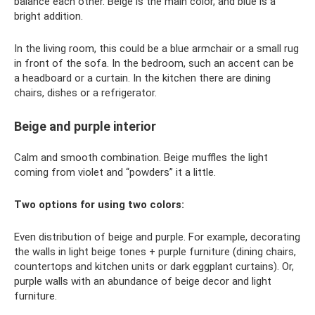
balance each other. Beige is the main color, and blue is a
bright addition.
In the living room, this could be a blue armchair or a small rug
in front of the sofa. In the bedroom, such an accent can be
a headboard or a curtain. In the kitchen there are dining
chairs, dishes or a refrigerator.
Beige and purple interior
Calm and smooth combination. Beige muffles the light
coming from violet and “powders” it a little.
Two options for using two colors:
Even distribution of beige and purple. For example, decorating
the walls in light beige tones + purple furniture (dining chairs,
countertops and kitchen units or dark eggplant curtains). Or,
purple walls with an abundance of beige decor and light
furniture.