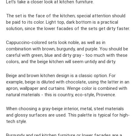
Let's take a closer look at kitchen furniture.
The set is the face of the kitchen; special attention should
be paid to its color. Light top, dark bottom is a practical
solution, since the lower facades of the sets get dirty faster.
Cappuccino-colored sets look noble, as well as in
combination with brown, burgundy, and purple. You should be
careful with green, blue and dirty gray - too much with these
colors, and the beige kitchen will seem untidy and dirty.
Beige and brown kitchen design is a classic option. For
example, beige is diluted with chocolate, using the latter in an
apron, wallpaper and curtains. Wenge color is combined with
natural materials - this is country, eco-style, Provence.
When choosing a gray-beige interior, metal, steel materials
and glossy surfaces are used. This palette is typical for high-
tech style.
Burgundy and red kitchen furniture or lower facades are a