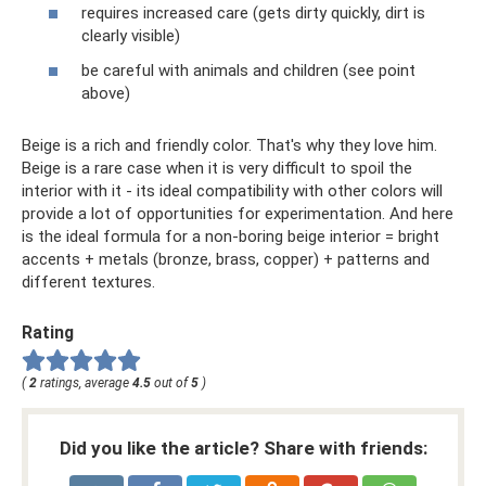
requires increased care (gets dirty quickly, dirt is
clearly visible)
be careful with animals and children (see point
above)
Beige is a rich and friendly color. That's why they love him.
Beige is a rare case when it is very difficult to spoil the
interior with it - its ideal compatibility with other colors will
provide a lot of opportunities for experimentation. And here
is the ideal formula for a non-boring beige interior = bright
accents + metals (bronze, brass, copper) + patterns and
different textures.
Rating
(
2
ratings, average
4.5
out of
5
)
Did you like the article? Share with friends: