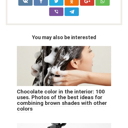
You may also be interested
Chocolate color in the interior: 100
uses. Photos of the best ideas for
combining brown shades with other
colors