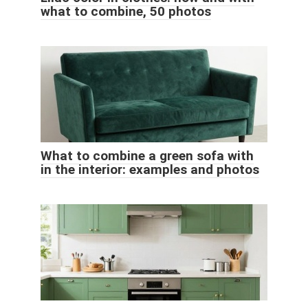
what to combine, 50 photos
What to combine a green sofa with
in the interior: examples and photos