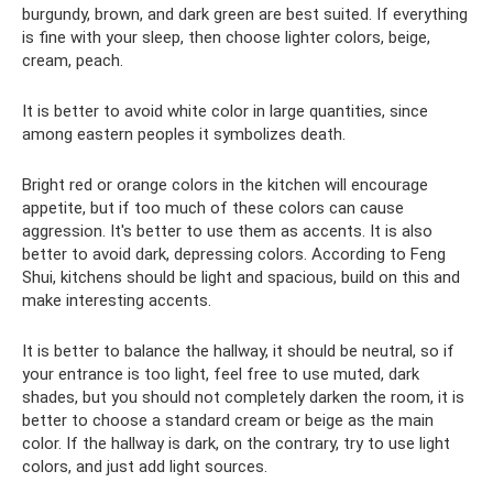
burgundy, brown, and dark green are best suited. If everything
is fine with your sleep, then choose lighter colors, beige,
cream, peach.
It is better to avoid white color in large quantities, since
among eastern peoples it symbolizes death.
Bright red or orange colors in the kitchen will encourage
appetite, but if too much of these colors can cause
aggression. It's better to use them as accents. It is also
better to avoid dark, depressing colors. According to Feng
Shui, kitchens should be light and spacious, build on this and
make interesting accents.
It is better to balance the hallway, it should be neutral, so if
your entrance is too light, feel free to use muted, dark
shades, but you should not completely darken the room, it is
better to choose a standard cream or beige as the main
color. If the hallway is dark, on the contrary, try to use light
colors, and just add light sources.