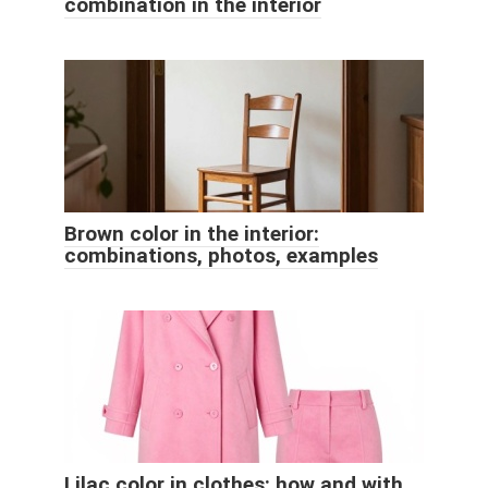
combination in the interior
Brown color in the interior:
combinations, photos, examples
Lilac color in clothes: how and with