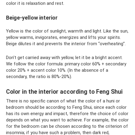
color it is relaxation and rest.
Beige-yellow interior
Yellow is the color of sunlight, warmth and light. Like the sun,
yellow warms, invigorates, energizes and lifts your spirits.
Beige dilutes it and prevents the interior from “overheating”.
Don't get carried away with yellow, let it be a bright accent.
We follow the color formula: primary color 60% + secondary
color 20% + accent color 10%. (In the absence of a
secondary, the ratio is 80%-20%).
Color in the interior according to Feng Shui
There is no specific canon of what the color of a huni or
bedroom should be according to Feng Shui, since each color
has its own energy and impact, therefore the choice of color
depends on what you want to achieve. For example, the color
for the bedroom can be chosen according to the criterion of
insomnia; if you have such a problem, then dark red,