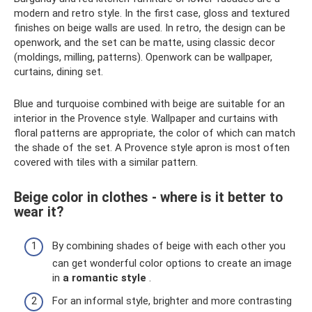
modern and retro style. In the first case, gloss and textured
finishes on beige walls are used. In retro, the design can be
openwork, and the set can be matte, using classic decor
(moldings, milling, patterns). Openwork can be wallpaper,
curtains, dining set.
Blue and turquoise combined with beige are suitable for an
interior in the Provence style. Wallpaper and curtains with
floral patterns are appropriate, the color of which can match
the shade of the set. A Provence style apron is most often
covered with tiles with a similar pattern.
Beige color in clothes - where is it better to
wear it?
By combining shades of beige with each other you
can get wonderful color options to create an image
in
a romantic style
.
For an informal style, brighter and more contrasting