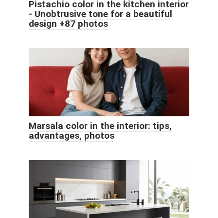
Pistachio color in the kitchen interior
- Unobtrusive tone for a beautiful
design +87 photos
Marsala color in the interior: tips,
advantages, photos