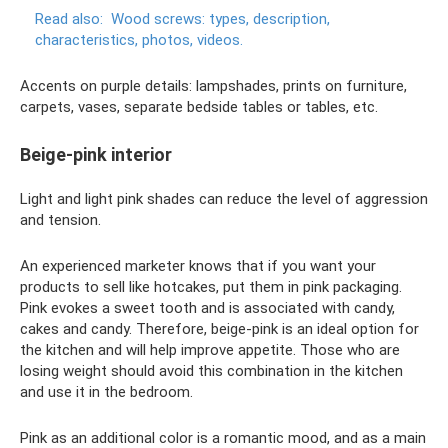
Read also:
Wood screws: types, description,
characteristics, photos, videos.
Accents on purple details: lampshades, prints on furniture,
carpets, vases, separate bedside tables or tables, etc.
Beige-pink interior
Light and light pink shades can reduce the level of aggression
and tension.
An experienced marketer knows that if you want your
products to sell like hotcakes, put them in pink packaging.
Pink evokes a sweet tooth and is associated with candy,
cakes and candy. Therefore, beige-pink is an ideal option for
the kitchen and will help improve appetite. Those who are
losing weight should avoid this combination in the kitchen
and use it in the bedroom.
Pink as an additional color is a romantic mood, and as a main