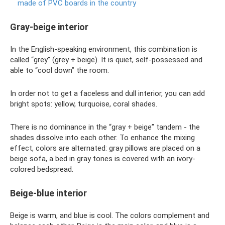
made of PVC boards in the country
Gray-beige interior
In the English-speaking environment, this combination is
called “grey” (grey + beige). It is quiet, self-possessed and
able to “cool down” the room.
In order not to get a faceless and dull interior, you can add
bright spots: yellow, turquoise, coral shades.
There is no dominance in the “gray + beige” tandem - the
shades dissolve into each other. To enhance the mixing
effect, colors are alternated: gray pillows are placed on a
beige sofa, a bed in gray tones is covered with an ivory-
colored bedspread.
Beige-blue interior
Beige is warm, and blue is cool. The colors complement and