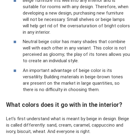
Beige furniture fits well into any interior and is
suitable for rooms with any design. Therefore, when
developing a new design, purchasing new furniture
will not be necessary. Small shelves or beige lamps
will help get rid of the oversaturation of bright colors
in any interior.
Neutral beige color has many shades that combine
well with each other in any variant. This color is not
perceived as gloomy; the play of its tones allows you
to create an individual style.
An important advantage of beige color is its
versatility. Building materials in beige-brown tones
are present on the market in large quantities, so
there is no difficulty in choosing them.
What colors does it go with in the interior?
Let's first understand what is meant by beige in design. Beige
is called differently: sand, cream, caramel, cappuccino and
ivory, biscuit, wheat. And everyone is right.