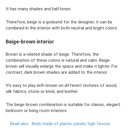
It has many shades and halftones:
Therefore, beige is a godsend for the designer; it can be
combined in the interior with both neutral and bright colors:
Beige-brown interior
Brown is a related shade of beige. Therefore, the
combination of these colors is natural and calm. Beige-
brown will visually enlarge the space and make it lighter. For
contrast, dark brown shades are added to the interior.
It’s easy to play with brown on different textures of wood,
silk fabrics, stone or brick, and leather.
The beige-brown combination is suitable for classic, elegant
bedroom or living room interiors.
Read also:
Beds made of plastic panels: high fences