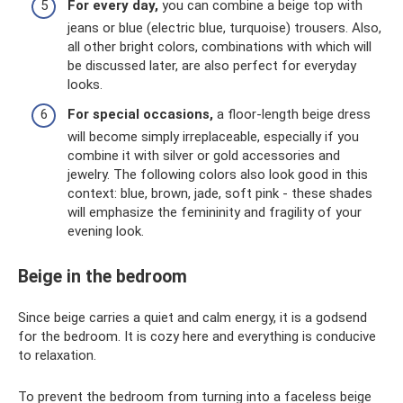
For every day,
you can combine a beige top with
jeans or blue (electric blue, turquoise) trousers. Also,
all other bright colors, combinations with which will
be discussed later, are also perfect for everyday
looks.
For special occasions,
a floor-length beige dress
will become simply irreplaceable, especially if you
combine it with silver or gold accessories and
jewelry. The following colors also look good in this
context: blue, brown, jade, soft pink - these shades
will emphasize the femininity and fragility of your
evening look.
Beige in the bedroom
Since beige carries a quiet and calm energy, it is a godsend
for the bedroom. It is cozy here and everything is conducive
to relaxation.
To prevent the bedroom from turning into a faceless beige