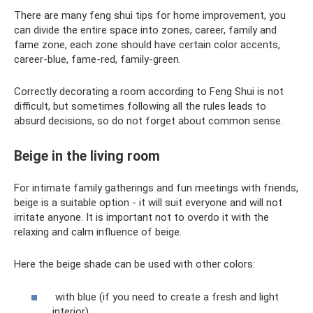
There are many feng shui tips for home improvement, you
can divide the entire space into zones, career, family and
fame zone, each zone should have certain color accents,
career-blue, fame-red, family-green.
Correctly decorating a room according to Feng Shui is not
difficult, but sometimes following all the rules leads to
absurd decisions, so do not forget about common sense.
Beige in the living room
For intimate family gatherings and fun meetings with friends,
beige is a suitable option - it will suit everyone and will not
irritate anyone. It is important not to overdo it with the
relaxing and calm influence of beige.
Here the beige shade can be used with other colors:
with blue (if you need to create a fresh and light
interior)