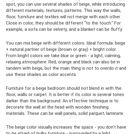
spot, you can use several shades of beige, while introducing
different materials, textures, patterns. This way the walls,
floor, furniture and textiles will not merge with each other.
Close in color, they should be different “to the touch.” For
example, a sofa can be velvety, and a blanket can be fluffy.
You can mix beige with different colors. Ideal formula: beige
+ natural partner of beige (brown or gray) + bright color.
From bright colors we take blue or green - a light, calming,
relaxing atmosphere. Red, orange and black can also be in
tandem with beige, but the main thing is not to overdo it and
use these shades as color accents.
Furniture for a beige bedroom should not blend in with the
floor, walls or carpet. It is better if its color is several tones
darker than the background. An effective technique is to
decorate the wall at the head with wooden finishing
materials. These can be wall panels, solid parquet, laminate.
The beige color visually increases the space - you don’t have
to be afraid of bulky furniture - surrounded by a light