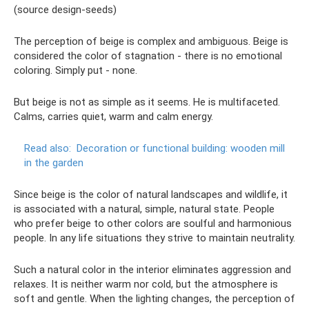
(source design-seeds)
The perception of beige is complex and ambiguous. Beige is
considered the color of stagnation - there is no emotional
coloring. Simply put - none.
But beige is not as simple as it seems. He is multifaceted.
Calms, carries quiet, warm and calm energy.
Read also:
Decoration or functional building: wooden mill
in the garden
Since beige is the color of natural landscapes and wildlife, it
is associated with a natural, simple, natural state. People
who prefer beige to other colors are soulful and harmonious
people. In any life situations they strive to maintain neutrality.
Such a natural color in the interior eliminates aggression and
relaxes. It is neither warm nor cold, but the atmosphere is
soft and gentle. When the lighting changes, the perception of