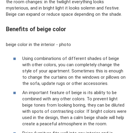
the room changes: in the twilight everything looks
mysterious, and in bright light it looks solemn and festive.
Beige can expand or reduce space depending on the shade.
Benefits of beige color
beige color in the interior - photo
Using combinations of different shades of beige
with other colors, you can completely change the
style of your apartment. Sometimes this is enough
to change the curtains on the windows or pillows on
the sofa, update rugs or other accessories.
An important feature of beige is its ability to be
combined with any other colors. To prevent light
beige tones from looking boring, they can be diluted
with spots of contrasting color. If bright colors were
used in the design, then a calm beige shade will help
create a peaceful atmosphere in the room.