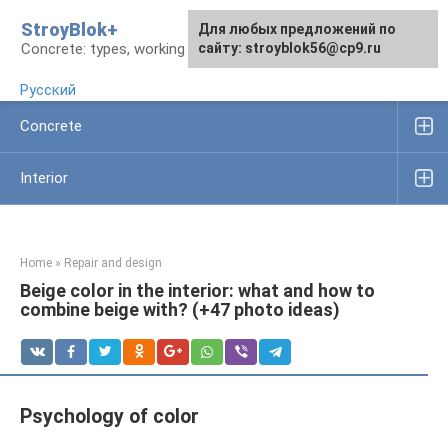
Skip
StroyBlok+
For any suggestions regarding
For any suggestions regarding
Для любых предложений по
to
Concrete: types, working rules, products
the site:
the site:
сайту: stroyblok56@cp9.ru
[email protected]
[email protected]
content
Русский
Concrete
Interior
Home
»
Repair and design
Beige color in the interior: what and how to
combine beige with? (+47 photo ideas)
Psychology of color