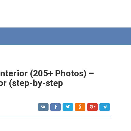
interior (205+ Photos) –
or (step-by-step