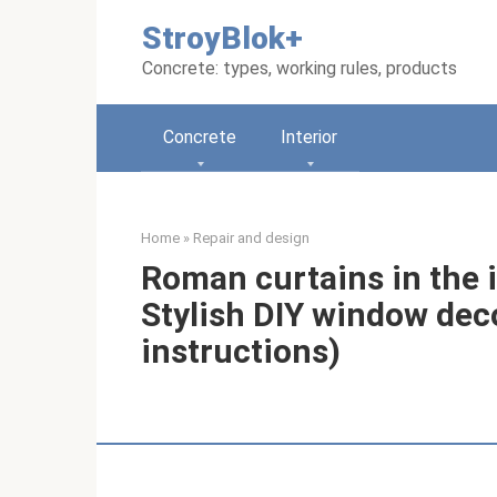
Skip
StroyBlok+
to
content
Concrete: types, working rules, products
Concrete
Interior
Home
»
Repair and design
Roman curtains in the 
Stylish DIY window dec
instructions)