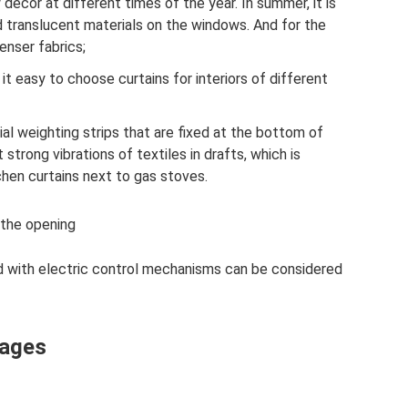
decor at different times of the year. In summer, it is
d translucent materials on the windows. And for the
enser fabrics;
 it easy to choose curtains for interiors of different
ial weighting strips that are fixed at the bottom of
 strong vibrations of textiles in drafts, which is
chen curtains next to gas stoves.
 the opening
 with electric control mechanisms can be considered
tages