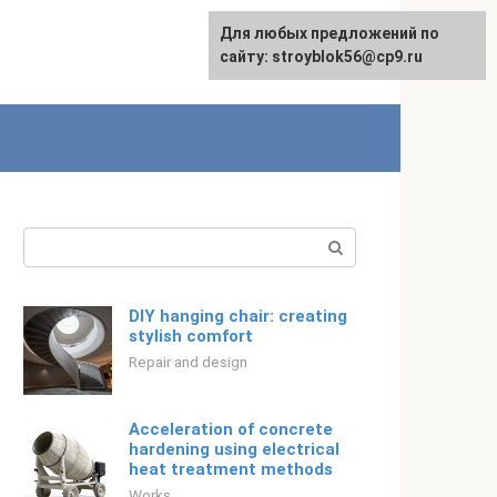
For any suggestions regarding
For any suggestions regarding
Для любых предложений по
Русский
the site:
the site:
сайту: stroyblok56@cp9.ru
[email protected]
[email protected]
Search:
DIY hanging chair: creating
stylish comfort
Repair and design
Acceleration of concrete
hardening using electrical
heat treatment methods
Works