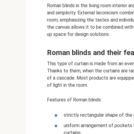
Roman blinds in the living room interior a
and simplicity. External laconicism combi
room, emphasizing the tastes and individ
the canvas allows it to be combined with
up space for design solutions.
Roman blinds and their fe
This type of curtain is made from an even
Thanks to them, when the curtains are rai
of a cascade. Most products are equipped
of light in the room.
Features of Roman blinds:
strictly rectangular shape of the
uniform arrangement of pockets wi
curtains;