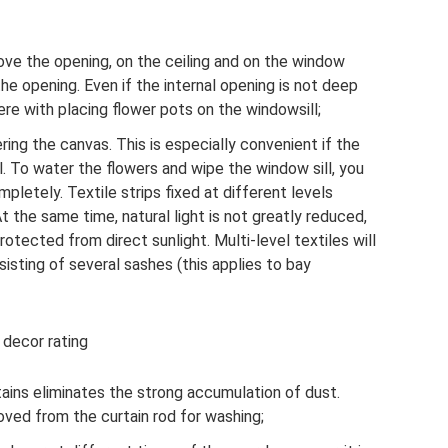
ove the opening, on the ceiling and on the window
he opening. Even if the internal opening is not deep
fere with placing flower pots on the windowsill;
ering the canvas. This is especially convenient if the
l. To water the flowers and wipe the window sill, you
pletely. Textile strips fixed at different levels
At the same time, natural light is not greatly reduced,
rotected from direct sunlight. Multi-level textiles will
sting of several sashes (this applies to bay
 decor rating
tains eliminates the strong accumulation of dust.
oved from the curtain rod for washing;