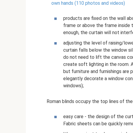
own hands (110 photos and videos)
products are fixed on the wall ab
frame or above the frame inside t
enough, the curtain will not inter
adjusting the level of raising/low
curtain falls below the window sil
do not need to lift the canvas com
create soft lighting in the room. 
but furniture and furnishings are p
elegantly decorate a window consi
windows);
Roman blinds occupy the top lines of the
easy care - the design of the cur
Fabric sheets can be quickly rem