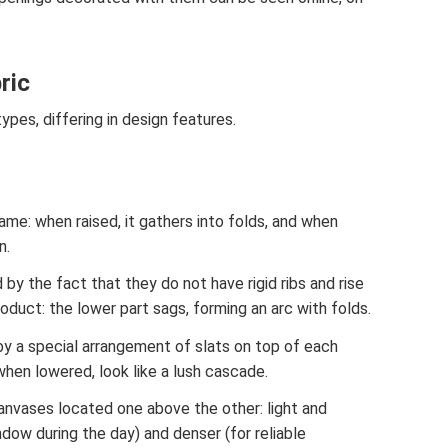
ric
ypes, differing in design features.
ame: when raised, it gathers into folds, and when
n.
by the fact that they do not have rigid ribs and rise
oduct: the lower part sags, forming an arc with folds.
by a special arrangement of slats on top of each
when lowered, look like a lush cascade.
anvases located one above the other: light and
ndow during the day) and denser (for reliable