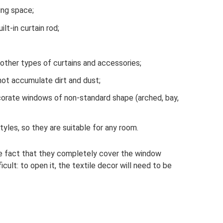
ing space;
lt-in curtain rod;
y other types of curtains and accessories;
not accumulate dirt and dust;
corate windows of non-standard shape (arched, bay,
styles, so they are suitable for any room.
he fact that they completely cover the window
cult: to open it, the textile decor will need to be