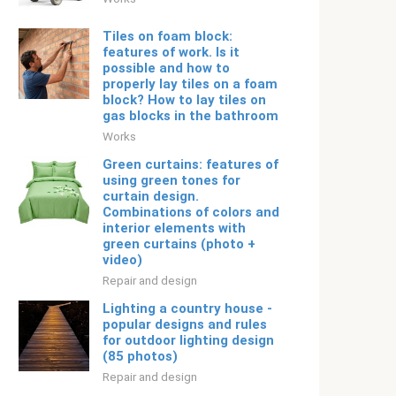
Tiles on foam block:
features of work. Is it
possible and how to
properly lay tiles on a foam
block? How to lay tiles on
gas blocks in the bathroom
Works
Green curtains: features of
using green tones for
curtain design.
Combinations of colors and
interior elements with
green curtains (photo +
video)
Repair and design
Lighting a country house -
popular designs and rules
for outdoor lighting design
(85 photos)
Repair and design