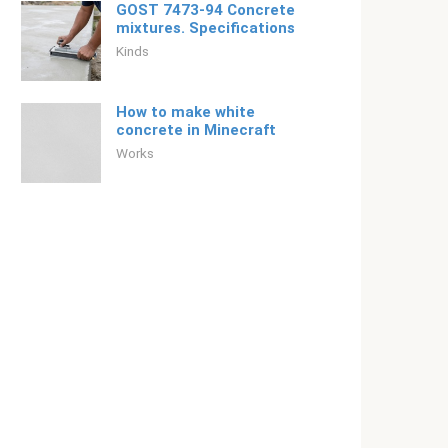
GOST 7473-94 Concrete
mixtures. Specifications
Kinds
How to make white
concrete in Minecraft
Works