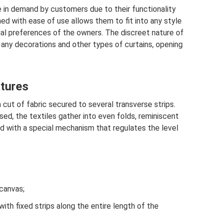
re in demand by customers due to their functionality
ned with ease of use allows them to fit into any style
ual preferences of the owners. The discreet nature of
 any decorations and other types of curtains, opening
atures
 cut of fabric secured to several transverse strips.
sed, the textiles gather into even folds, reminiscent
 with a special mechanism that regulates the level
 canvas;
th fixed strips along the entire length of the