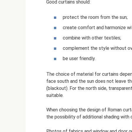
Good curtains should:
protect the room from the sun;
create comfort and harmonize wit
combine with other textiles;
complement the style without ove
be user friendly.
The choice of material for curtains depen
face south and the sun does not leave the
(blackout). For the north side, transparent
suitable.
When choosing the design of Roman curtai
the possibility of additional shading with 
Photos of fabrics and window and door o