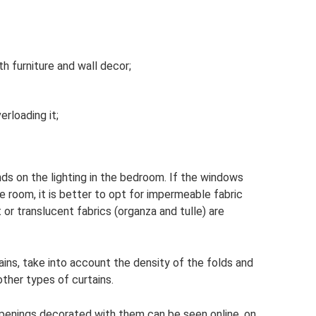
h furniture and wall decor;
rloading it;
ds on the lighting in the bedroom. If the windows
 room, it is better to opt for impermeable fabric
 or translucent fabrics (organza and tulle) are
ns, take into account the density of the folds and
other types of curtains.
penings decorated with them can be seen online, on