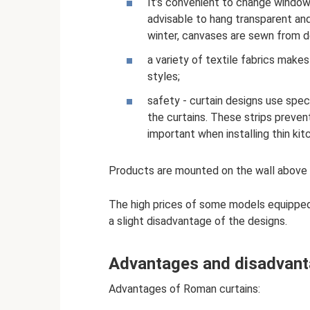
It’s convenient to change window 
advisable to hang transparent an
winter, canvases are sewn from d
a variety of textile fabrics makes
styles;
safety - curtain designs use spec
the curtains. These strips prevent
important when installing thin kit
Products are mounted on the wall above
The high prices of some models equipped
a slight disadvantage of the designs.
Advantages and disadvan
Advantages of Roman curtains: