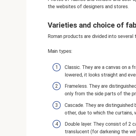
the websites of designers and stores.
Varieties and choice of fab
Roman products are divided into several t
Main types:
Classic. They are a canvas on a fr
lowered, it looks straight and eve
Frameless. They are distinguished 
only from the side parts of the pr
Cascade. They are distinguished 
other, due to which the curtains, 
Double layer. They consist of 2 c
translucent (for darkening the wi