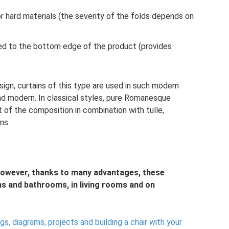
r hard materials (the severity of the folds depends on
ched to the bottom edge of the product (provides
ign, curtains of this type are used in such modern
and modern. In classical styles, pure Romanesque
t of the composition in combination with tulle,
ns.
owever, thanks to many advantages, these
s and bathrooms, in living rooms and on
s, diagrams, projects and building a chair with your