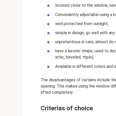
located close to the window, sav
Conveniently adjustable using a bui
well protected from sunlight;
simple in design, go well with an
unpretentious in care, almost do 
have a laconic shape, used to de
attic, beveled, triple);
Available in different colors and 
The disadvantages of curtains include t
opening. This makes using the window diffi
lifted completely.
Criterias of choice