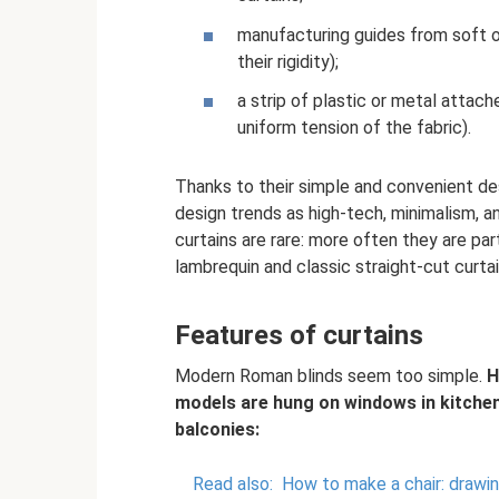
manufacturing guides from soft o
their rigidity);
a strip of plastic or metal atta
uniform tension of the fabric).
Thanks to their simple and convenient des
design trends as high-tech, minimalism, 
curtains are rare: more often they are par
lambrequin and classic straight-cut curtai
Features of curtains
Modern Roman blinds seem too simple.
H
models are hung on windows in kitchen
balconies:
Read also:
How to make a chair: drawing