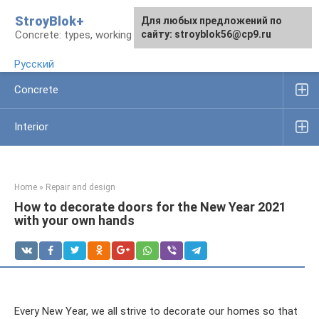
Skip
StroyBlok+
For any suggestions regarding
For any suggestions regarding
Для любых предложений по
to
Concrete: types, working rules, products
the site:
the site:
сайту: stroyblok56@cp9.ru
[email protected]
[email protected]
content
Русский
Concrete
Interior
Home
»
Repair and design
How to decorate doors for the New Year 2021
with your own hands
Every New Year, we all strive to decorate our homes so that