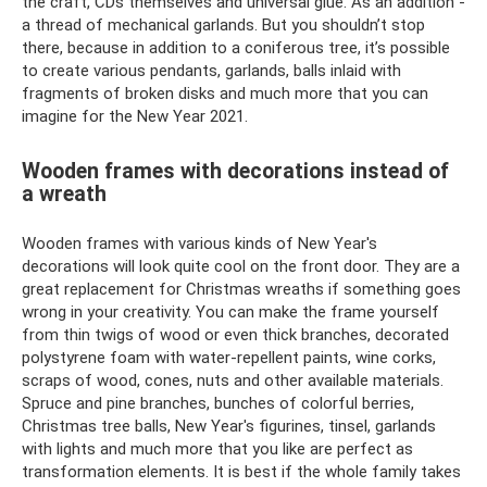
the craft, CDs themselves and universal glue. As an addition -
a thread of mechanical garlands. But you shouldn’t stop
there, because in addition to a coniferous tree, it’s possible
to create various pendants, garlands, balls inlaid with
fragments of broken disks and much more that you can
imagine for the New Year 2021.
Wooden frames with decorations instead of
a wreath
Wooden frames with various kinds of New Year's
decorations will look quite cool on the front door. They are a
great replacement for Christmas wreaths if something goes
wrong in your creativity. You can make the frame yourself
from thin twigs of wood or even thick branches, decorated
polystyrene foam with water-repellent paints, wine corks,
scraps of wood, cones, nuts and other available materials.
Spruce and pine branches, bunches of colorful berries,
Christmas tree balls, New Year's figurines, tinsel, garlands
with lights and much more that you like are perfect as
transformation elements. It is best if the whole family takes