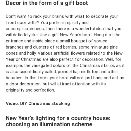
Decor in the form of a gift boot
Don’t want to rack your brains with what to decorate your
front door with?! You prefer simplicity and
uncomplicatedness, then there is a wonderful idea that you
will definitely like. Use a gift New Year's boot. Hang it at the
entrance and inside place a small bouquet of spruce
branches and clusters of red berries, some miniature pine
cones and holly. Various artificial flowers related to the New
Year or Christmas are also perfect for decoration. Well, for
example, the variegated colors of the Christmas star or, as it
is also scientifically called, poinsettia, mistletoe and other
beauties. In this form, your boot will not just hang and act as
a door decoration, but will attract attention with its
originality and perfection.
Video: DIY Christmas stocking
New Year's lighting for a country house:
choosing an illumination scheme