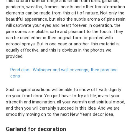
this natural material. Large and small foam balls, garlands,
pendants, wreaths, frames, hearts and other transformation
elements can be made from this gift of nature. Not only the
beautiful appearance, but also the subtle aroma of pine resin
will captivate your eyes and heart forever. In operation, the
pine cones are pliable, safe and pleasant to the touch. They
can be used either in their original form or painted with
aerosol sprays. But in one case or another, this material is
equally effective, and this is obvious in the photos we
provided.
Read also:
Wallpaper and wall coverings, their pros and
cons
Such original creations will be able to show off with dignity
on your front door. You just have to try a little, invest your
strength and imagination, all your warmth and spiritual mood,
and then you will certainly succeed in this idea. And we are
smoothly moving on to the next New Year's decor idea.
Garland for decoration