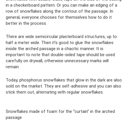
in a checkerboard pattern. Or you can make an edging of a
row of snowflakes along the contour of the passage. In
general, everyone chooses for themselves how to do it
better in the process.
There are wide semicircular plasterboard structures, up to
half a meter wide. Then it’s good to glue the snowflakes
inside the arched passage in a chaotic manner. It is
important to note that double-sided tape should be used
carefully on drywall, otherwise unnecessary marks will
remain.
Today, phosphorus snowflakes that glow in the dark are also
sold on the market. They are self-adhesive and you can also
stick them out, alternating with regular snowflakes.
Snowflakes made of foam for the “curtain” in the arched
passage