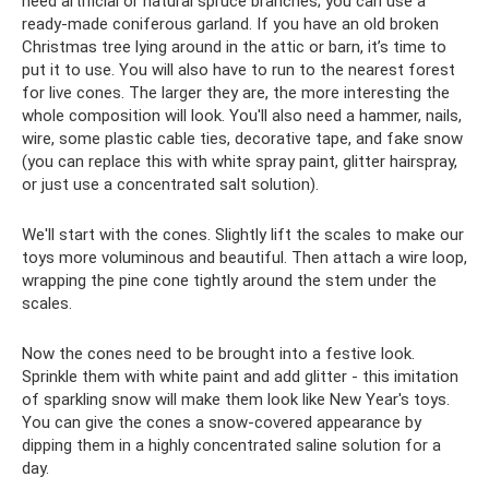
need artificial or natural spruce branches; you can use a
ready-made coniferous garland. If you have an old broken
Christmas tree lying around in the attic or barn, it’s time to
put it to use. You will also have to run to the nearest forest
for live cones. The larger they are, the more interesting the
whole composition will look. You'll also need a hammer, nails,
wire, some plastic cable ties, decorative tape, and fake snow
(you can replace this with white spray paint, glitter hairspray,
or just use a concentrated salt solution).
We'll start with the cones. Slightly lift the scales to make our
toys more voluminous and beautiful. Then attach a wire loop,
wrapping the pine cone tightly around the stem under the
scales.
Now the cones need to be brought into a festive look.
Sprinkle them with white paint and add glitter - this imitation
of sparkling snow will make them look like New Year's toys.
You can give the cones a snow-covered appearance by
dipping them in a highly concentrated saline solution for a
day.