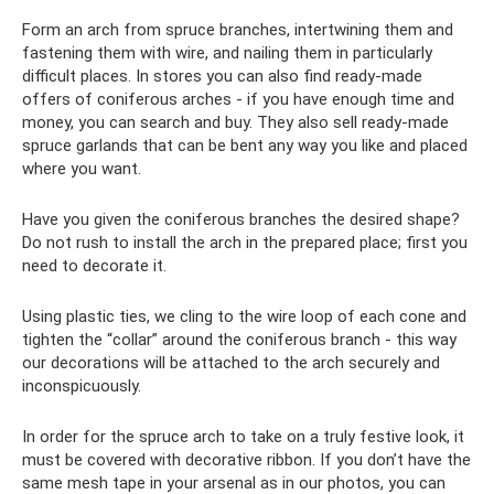
Form an arch from spruce branches, intertwining them and
fastening them with wire, and nailing them in particularly
difficult places. In stores you can also find ready-made
offers of coniferous arches - if you have enough time and
money, you can search and buy. They also sell ready-made
spruce garlands that can be bent any way you like and placed
where you want.
Have you given the coniferous branches the desired shape?
Do not rush to install the arch in the prepared place; first you
need to decorate it.
Using plastic ties, we cling to the wire loop of each cone and
tighten the “collar” around the coniferous branch - this way
our decorations will be attached to the arch securely and
inconspicuously.
In order for the spruce arch to take on a truly festive look, it
must be covered with decorative ribbon. If you don’t have the
same mesh tape in your arsenal as in our photos, you can