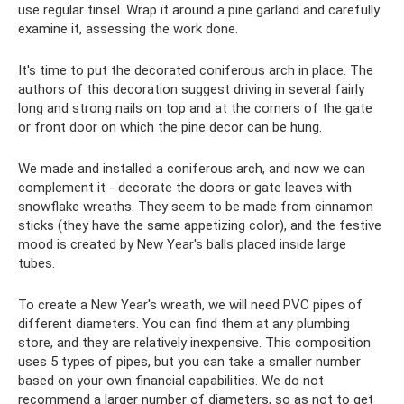
use regular tinsel. Wrap it around a pine garland and carefully
examine it, assessing the work done.
It's time to put the decorated coniferous arch in place. The
authors of this decoration suggest driving in several fairly
long and strong nails on top and at the corners of the gate
or front door on which the pine decor can be hung.
We made and installed a coniferous arch, and now we can
complement it - decorate the doors or gate leaves with
snowflake wreaths. They seem to be made from cinnamon
sticks (they have the same appetizing color), and the festive
mood is created by New Year's balls placed inside large
tubes.
To create a New Year's wreath, we will need PVC pipes of
different diameters. You can find them at any plumbing
store, and they are relatively inexpensive. This composition
uses 5 types of pipes, but you can take a smaller number
based on your own financial capabilities. We do not
recommend a larger number of diameters, so as not to get