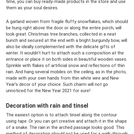
time, you can buy ready-made products in the store and use
them as your soul desires.
A garland woven from fragile fluffy snowflakes, which should
be hung right above the door or along the entire porch, will
look great. Christmas tree branches, collected in a neat
bunch and secured at the end with a bright burgundy bow, will
also be ideally complemented with the delicate gifts of
winter. It wouldn’t hurt to attach such a composition at the
entrance or place it on both sides in beautiful wooden vases.
Sprinkle with flakes of artificial snow and reflections of thin
rain. And hang several mobiles on the ceiling, as in the photo,
made with your own hands from thin white wire and New
Year’s decor of your choice. Such charm will not go
unnoticed for the New Year 2021 for sure!
Decoration with rain and tinsel
The easiest option is to attach tinsel along the contour
using tape. Or you can get creative and attach it in the shape
of a snake. The rain in the arched passage looks good. This
method of decoration should not be used for a walk-through