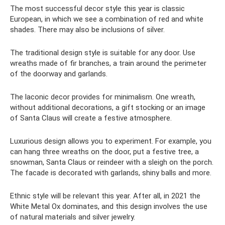
The most successful decor style this year is classic
European, in which we see a combination of red and white
shades. There may also be inclusions of silver.
The traditional design style is suitable for any door. Use
wreaths made of fir branches, a train around the perimeter
of the doorway and garlands.
The laconic decor provides for minimalism. One wreath,
without additional decorations, a gift stocking or an image
of Santa Claus will create a festive atmosphere.
Luxurious design allows you to experiment. For example, you
can hang three wreaths on the door, put a festive tree, a
snowman, Santa Claus or reindeer with a sleigh on the porch.
The facade is decorated with garlands, shiny balls and more.
Ethnic style will be relevant this year. After all, in 2021 the
White Metal Ox dominates, and this design involves the use
of natural materials and silver jewelry.