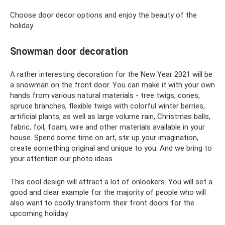
Choose door decor options and enjoy the beauty of the
holiday.
Snowman door decoration
A rather interesting decoration for the New Year 2021 will be
a snowman on the front door. You can make it with your own
hands from various natural materials - tree twigs, cones,
spruce branches, flexible twigs with colorful winter berries,
artificial plants, as well as large volume rain, Christmas balls,
fabric, foil, foam, wire and other materials available in your
house. Spend some time on art, stir up your imagination,
create something original and unique to you. And we bring to
your attention our photo ideas.
This cool design will attract a lot of onlookers. You will set a
good and clear example for the majority of people who will
also want to coolly transform their front doors for the
upcoming holiday.