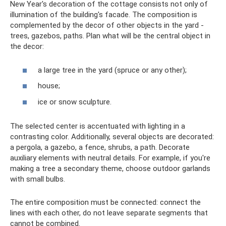
New Year's decoration of the cottage consists not only of
illumination of the building's facade. The composition is
complemented by the decor of other objects in the yard -
trees, gazebos, paths. Plan what will be the central object in
the decor:
a large tree in the yard (spruce or any other);
house;
ice or snow sculpture.
The selected center is accentuated with lighting in a
contrasting color. Additionally, several objects are decorated:
a pergola, a gazebo, a fence, shrubs, a path. Decorate
auxiliary elements with neutral details. For example, if you're
making a tree a secondary theme, choose outdoor garlands
with small bulbs.
The entire composition must be connected: connect the
lines with each other, do not leave separate segments that
cannot be combined.