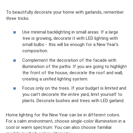
To beautifully decorate your home with garlands, remember
three tricks.
Use minimal backlighting in small areas. If a large
tree is growing, decorate it with LED lighting with
small bulbs - this will be enough for a New Year's
composition.
Complement the decoration of the facade with
illumination of the paths. If you are going to highlight
the front of the house, decorate the roof and wall,
creating a unified lighting system.
Focus only on the trees. If your budget is limited and
you can’t decorate the entire yard, limit yourself to
plants. Decorate bushes and trees with LED garland.
Home lighting for the New Year can be in different colors.
For a calm environment, choose single-color illumination in a
cool or warm spectrum. You can also choose familiar