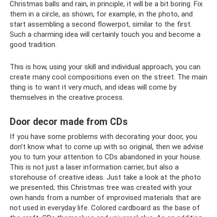
Christmas balls and rain, in principle, it will be a bit boring. Fix
them in a circle, as shown, for example, in the photo, and
start assembling a second flowerpot, similar to the first.
Such a charming idea will certainly touch you and become a
good tradition.
This is how, using your skill and individual approach, you can
create many cool compositions even on the street. The main
thing is to want it very much, and ideas will come by
themselves in the creative process.
Door decor made from CDs
If you have some problems with decorating your door, you
don’t know what to come up with so original, then we advise
you to turn your attention to CDs abandoned in your house.
This is not just a laser information carrier, but also a
storehouse of creative ideas. Just take a look at the photo
we presented; this Christmas tree was created with your
own hands from a number of improvised materials that are
not used in everyday life. Colored cardboard as the base of