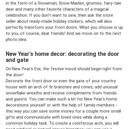
in the form of a Snowman, Snow Maiden, gnomes, fairy-tale
deer and many other favorite characters of a magical
celebration. If you don’t want to sew, then ask the store
seller about ready-made holiday stickers, which will also
perfectly transform your front doors. What you choose is up
to you, of course, dear friends! And we move on to the next
photo idea.
New Year's home decor: decorating the door
and gate
On New Year's Eve, the festive mood should begin right from
the door!
Decorate the front door or even the gate of your country
house with an arch of fir branches and cones, add unusual
snowflake wreaths and receive compliments from friends
and guests. You can make such a kit for New Year's home
decorations yourself or with the help of family members -
this way you can save some money for a couple more small
gifts and communicate with loved ones while doing a
common holiday task. To create a coniferous arch, you will