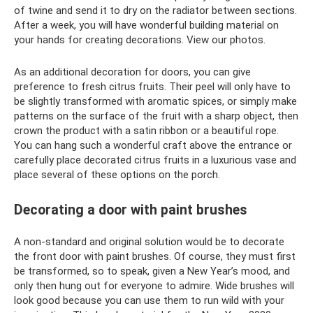
of twine and send it to dry on the radiator between sections.
After a week, you will have wonderful building material on
your hands for creating decorations. View our photos.
As an additional decoration for doors, you can give
preference to fresh citrus fruits. Their peel will only have to
be slightly transformed with aromatic spices, or simply make
patterns on the surface of the fruit with a sharp object, then
crown the product with a satin ribbon or a beautiful rope.
You can hang such a wonderful craft above the entrance or
carefully place decorated citrus fruits in a luxurious vase and
place several of these options on the porch.
Decorating a door with paint brushes
A non-standard and original solution would be to decorate
the front door with paint brushes. Of course, they must first
be transformed, so to speak, given a New Year’s mood, and
only then hung out for everyone to admire. Wide brushes will
look good because you can use them to run wild with your