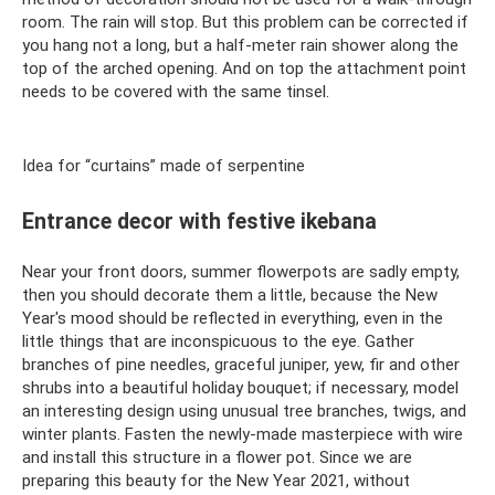
room. The rain will stop. But this problem can be corrected if
you hang not a long, but a half-meter rain shower along the
top of the arched opening. And on top the attachment point
needs to be covered with the same tinsel.
Idea for “curtains” made of serpentine
Entrance decor with festive ikebana
Near your front doors, summer flowerpots are sadly empty,
then you should decorate them a little, because the New
Year's mood should be reflected in everything, even in the
little things that are inconspicuous to the eye. Gather
branches of pine needles, graceful juniper, yew, fir and other
shrubs into a beautiful holiday bouquet; if necessary, model
an interesting design using unusual tree branches, twigs, and
winter plants. Fasten the newly-made masterpiece with wire
and install this structure in a flower pot. Since we are
preparing this beauty for the New Year 2021, without