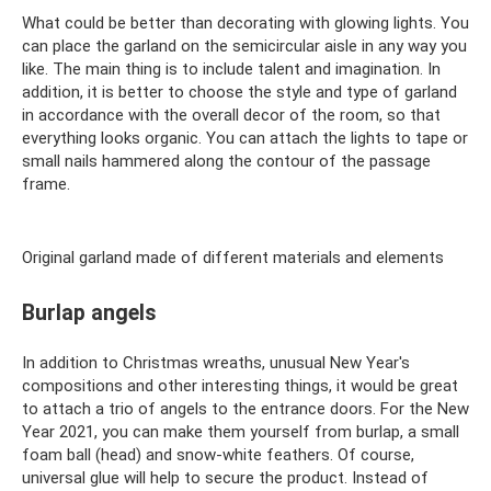
What could be better than decorating with glowing lights. You
can place the garland on the semicircular aisle in any way you
like. The main thing is to include talent and imagination. In
addition, it is better to choose the style and type of garland
in accordance with the overall decor of the room, so that
everything looks organic. You can attach the lights to tape or
small nails hammered along the contour of the passage
frame.
Original garland made of different materials and elements
Burlap angels
In addition to Christmas wreaths, unusual New Year's
compositions and other interesting things, it would be great
to attach a trio of angels to the entrance doors. For the New
Year 2021, you can make them yourself from burlap, a small
foam ball (head) and snow-white feathers. Of course,
universal glue will help to secure the product. Instead of