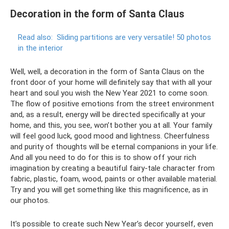
Decoration in the form of Santa Claus
Read also:
Sliding partitions are very versatile!
50 photos
in the interior
Well, well, a decoration in the form of Santa Claus on the
front door of your home will definitely say that with all your
heart and soul you wish the New Year 2021 to come soon.
The flow of positive emotions from the street environment
and, as a result, energy will be directed specifically at your
home, and this, you see, won’t bother you at all. Your family
will feel good luck, good mood and lightness. Cheerfulness
and purity of thoughts will be eternal companions in your life.
And all you need to do for this is to show off your rich
imagination by creating a beautiful fairy-tale character from
fabric, plastic, foam, wood, paints or other available material.
Try and you will get something like this magnificence, as in
our photos.
It’s possible to create such New Year’s decor yourself, even