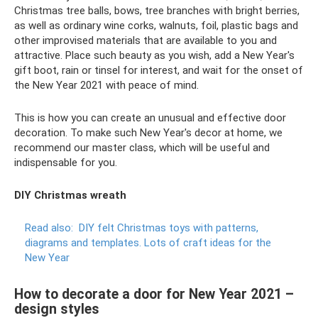
Christmas tree balls, bows, tree branches with bright berries,
as well as ordinary wine corks, walnuts, foil, plastic bags and
other improvised materials that are available to you and
attractive. Place such beauty as you wish, add a New Year's
gift boot, rain or tinsel for interest, and wait for the onset of
the New Year 2021 with peace of mind.
This is how you can create an unusual and effective door
decoration. To make such New Year's decor at home, we
recommend our master class, which will be useful and
indispensable for you.
DIY Christmas wreath
Read also:
DIY felt Christmas toys with patterns,
diagrams and templates.
Lots of craft ideas for the
New Year
How to decorate a door for New Year 2021 –
design styles