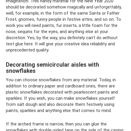
imagination. This handy material for the New Year 2020
should be decorated somehow magically and unforgettably,
well, for example, in the form of the same Santa or Father
Frost, gnomes, funny people in festive attire, and so on. To
work you will need paints, fur inserts, a little foam for the
nose, sequins for the eyes, and anything else at your
discretion. Yes, by the way, you definitely can’t do without
test glue here. It will give your creative idea reliability and
unprecedented quality.
Decorating semicircular aisles with
snowflakes
You can choose snowflakes from any material. Today, in
addition to ordinary paper and cardboard ones, there are
plastic snowflakes decorated with pearlescent paints and
sparkles. If you wish, you can make snowflakes yourself
from salt dough and also decorate them festively using
paints, sparkles and anything else that comes to mind.
If the arched frame is narrow, then you can glue the
snowflakes with double-sided tape on the side of the casing