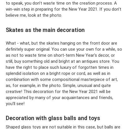
to speak, you don’t waste time on the creation process. A
win-win step in preparing for the New Year 2021. If you don’t
believe me, look at the photo.
Skates as the main decoration
What - what, but the skates hanging on the front door are
definitely super original. You can use your own for a while, so
as not to waste time on short-term New Year's decor, or
still, buy something old and bright at an antiques store. You
have the right to place such luxury of forgotten times in
splendid isolation on a bright rope or cord, as well as in
combination with some compositional masterpiece of art,
as, for example, in the photo. Simple, unusual and quite
creative! This decoration for the New Year 2021 will be
appreciated by many of your acquaintances and friends,
you’ll see!
Decoration with glass balls and toys
Shaped glass toys are not suitable in this case, but balls are