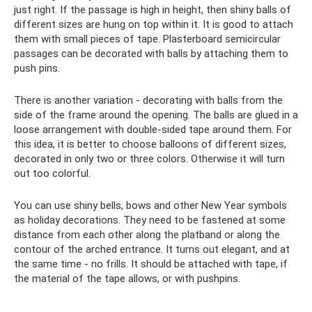
just right. If the passage is high in height, then shiny balls of
different sizes are hung on top within it. It is good to attach
them with small pieces of tape. Plasterboard semicircular
passages can be decorated with balls by attaching them to
push pins.
There is another variation - decorating with balls from the
side of the frame around the opening. The balls are glued in a
loose arrangement with double-sided tape around them. For
this idea, it is better to choose balloons of different sizes,
decorated in only two or three colors. Otherwise it will turn
out too colorful.
You can use shiny bells, bows and other New Year symbols
as holiday decorations. They need to be fastened at some
distance from each other along the platband or along the
contour of the arched entrance. It turns out elegant, and at
the same time - no frills. It should be attached with tape, if
the material of the tape allows, or with pushpins.