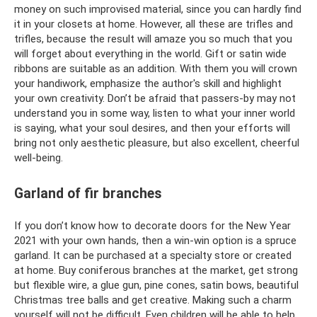
money on such improvised material, since you can hardly find
it in your closets at home. However, all these are trifles and
trifles, because the result will amaze you so much that you
will forget about everything in the world. Gift or satin wide
ribbons are suitable as an addition. With them you will crown
your handiwork, emphasize the author's skill and highlight
your own creativity. Don’t be afraid that passers-by may not
understand you in some way, listen to what your inner world
is saying, what your soul desires, and then your efforts will
bring not only aesthetic pleasure, but also excellent, cheerful
well-being.
Garland of fir branches
If you don’t know how to decorate doors for the New Year
2021 with your own hands, then a win-win option is a spruce
garland. It can be purchased at a specialty store or created
at home. Buy coniferous branches at the market, get strong
but flexible wire, a glue gun, pine cones, satin bows, beautiful
Christmas tree balls and get creative. Making such a charm
yourself will not be difficult. Even children will be able to help