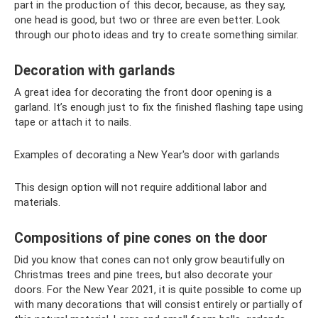
part in the production of this decor, because, as they say,
one head is good, but two or three are even better. Look
through our photo ideas and try to create something similar.
Decoration with garlands
A great idea for decorating the front door opening is a
garland. It’s enough just to fix the finished flashing tape using
tape or attach it to nails.
Examples of decorating a New Year's door with garlands
This design option will not require additional labor and
materials.
Compositions of pine cones on the door
Did you know that cones can not only grow beautifully on
Christmas trees and pine trees, but also decorate your
doors. For the New Year 2021, it is quite possible to come up
with many decorations that will consist entirely or partially of