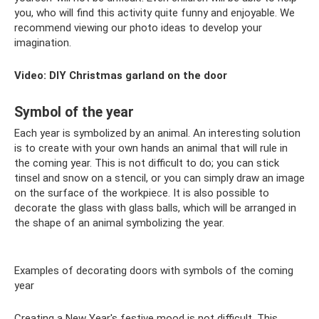
you, who will find this activity quite funny and enjoyable. We
recommend viewing our photo ideas to develop your
imagination.
Video: DIY Christmas garland on the door
Symbol of the year
Each year is symbolized by an animal. An interesting solution
is to create with your own hands an animal that will rule in
the coming year. This is not difficult to do; you can stick
tinsel and snow on a stencil, or you can simply draw an image
on the surface of the workpiece. It is also possible to
decorate the glass with glass balls, which will be arranged in
the shape of an animal symbolizing the year.
Examples of decorating doors with symbols of the coming
year
Creating a New Year's festive mood is not difficult. This