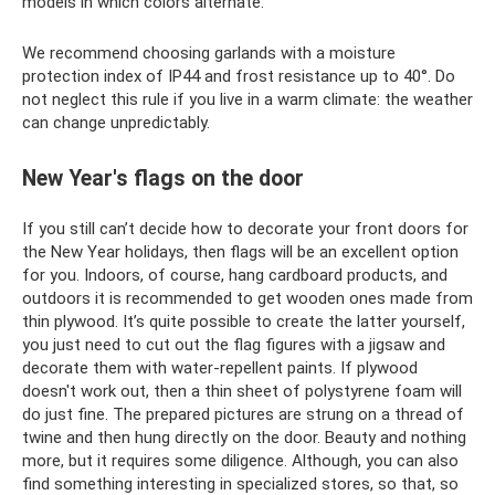
models in which colors alternate.
We recommend choosing garlands with a moisture
protection index of IP44 and frost resistance up to 40°. Do
not neglect this rule if you live in a warm climate: the weather
can change unpredictably.
New Year's flags on the door
If you still can’t decide how to decorate your front doors for
the New Year holidays, then flags will be an excellent option
for you. Indoors, of course, hang cardboard products, and
outdoors it is recommended to get wooden ones made from
thin plywood. It’s quite possible to create the latter yourself,
you just need to cut out the flag figures with a jigsaw and
decorate them with water-repellent paints. If plywood
doesn't work out, then a thin sheet of polystyrene foam will
do just fine. The prepared pictures are strung on a thread of
twine and then hung directly on the door. Beauty and nothing
more, but it requires some diligence. Although, you can also
find something interesting in specialized stores, so that, so