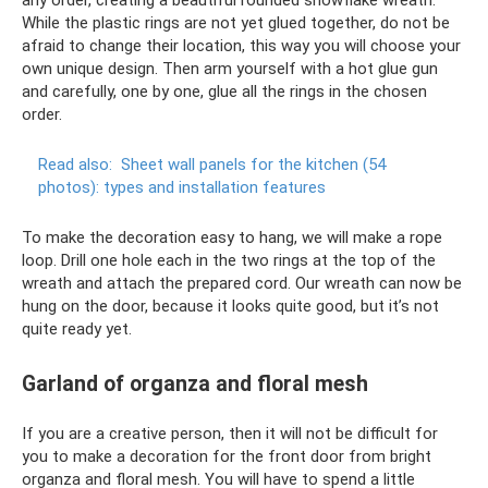
While the plastic rings are not yet glued together, do not be
afraid to change their location, this way you will choose your
own unique design. Then arm yourself with a hot glue gun
and carefully, one by one, glue all the rings in the chosen
order.
Read also:
Sheet wall panels for the kitchen (54
photos): types and installation features
To make the decoration easy to hang, we will make a rope
loop. Drill one hole each in the two rings at the top of the
wreath and attach the prepared cord. Our wreath can now be
hung on the door, because it looks quite good, but it’s not
quite ready yet.
Garland of organza and floral mesh
If you are a creative person, then it will not be difficult for
you to make a decoration for the front door from bright
organza and floral mesh. You will have to spend a little