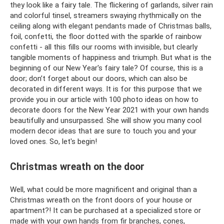
they look like a fairy tale. The flickering of garlands, silver rain
and colorful tinsel, streamers swaying rhythmically on the
ceiling along with elegant pendants made of Christmas balls,
foil, confetti, the floor dotted with the sparkle of rainbow
confetti - all this fills our rooms with invisible, but clearly
tangible moments of happiness and triumph. But what is the
beginning of our New Year's fairy tale? Of course, this is a
door; don’t forget about our doors, which can also be
decorated in different ways. It is for this purpose that we
provide you in our article with 100 photo ideas on how to
decorate doors for the New Year 2021 with your own hands
beautifully and unsurpassed. She will show you many cool
modern decor ideas that are sure to touch you and your
loved ones. So, let's begin!
Christmas wreath on the door
Well, what could be more magnificent and original than a
Christmas wreath on the front doors of your house or
apartment?! It can be purchased at a specialized store or
made with your own hands from fir branches, cones,