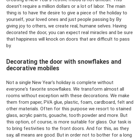
doesn't require a million dollars or a lot of labor. The main
thing is to have the desire to give a piece of the holiday to
yourself, your loved ones and just people passing by. By
giving joy to others, we create real, humane selves. Having
decorated the door, you can expect real miracles and be sure
that happiness will knock on doors that are difficult to pass
by.
Decorating the door with snowflakes and
decorative mobiles
Not a single New Year's holiday is complete without
everyone's favorite snowflakes. We transform almost all
rooms without exception with these decorations. We make
them from paper, PVA glue, plastic, foam, cardboard, felt and
other materials. Often for this purpose we resort to stained
glass, acrylic paints, gouache, tooth powder and more. But
this option, of course, is more suitable for glass. Our task is
to bring festivities to the front doors. And for this, as they
say, all means are good. But in order not to bother for a long