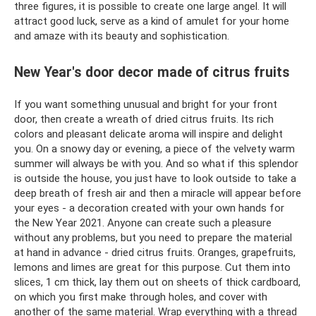
three figures, it is possible to create one large angel. It will
attract good luck, serve as a kind of amulet for your home
and amaze with its beauty and sophistication.
New Year's door decor made of citrus fruits
If you want something unusual and bright for your front
door, then create a wreath of dried citrus fruits. Its rich
colors and pleasant delicate aroma will inspire and delight
you. On a snowy day or evening, a piece of the velvety warm
summer will always be with you. And so what if this splendor
is outside the house, you just have to look outside to take a
deep breath of fresh air and then a miracle will appear before
your eyes - a decoration created with your own hands for
the New Year 2021. Anyone can create such a pleasure
without any problems, but you need to prepare the material
at hand in advance - dried citrus fruits. Oranges, grapefruits,
lemons and limes are great for this purpose. Cut them into
slices, 1 cm thick, lay them out on sheets of thick cardboard,
on which you first make through holes, and cover with
another of the same material. Wrap everything with a thread