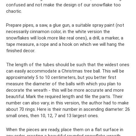
confused and not make the design of our snowflake too
chaotic.
Prepare pipes, a saw, a glue gun, a suitable spray paint (not
necessarily cinnamon color, in the white version the
snowflakes will look more like real ones), a drill, a marker, a
tape measure, a rope and a hook on which we will hang the
finished decor.
The length of the tubes should be such that the widest ones
can easily accommodate a Christmas tree ball. This will be
approximately 5 to 10 centimeters, but you better first
measure the diameter of the balls with which you plan to
decorate the wreath - this will be more accurate and more
beautiful. Mark the required length and file the parts. Their
number can also vary; in this version, the author had to make
about 70 rings. Here is their number in ascending diameter: 26
small ones, then 10, 12, 7 and 13 largest ones.
When the pieces are ready, place them on a flat surface in
any order, creating a beautiful rounded snowflake wreath.