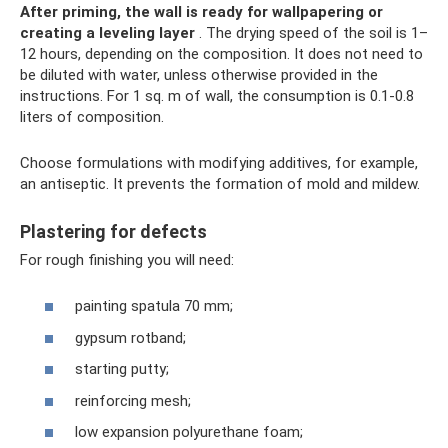
After priming, the wall is ready for wallpapering or
creating a leveling layer
. The drying speed of the soil is 1–
12 hours, depending on the composition. It does not need to
be diluted with water, unless otherwise provided in the
instructions. For 1 sq. m of wall, the consumption is 0.1-0.8
liters of composition.
Choose formulations with modifying additives, for example,
an antiseptic. It prevents the formation of mold and mildew.
Plastering for defects
For rough finishing you will need:
painting spatula 70 mm;
gypsum rotband;
starting putty;
reinforcing mesh;
low expansion polyurethane foam;