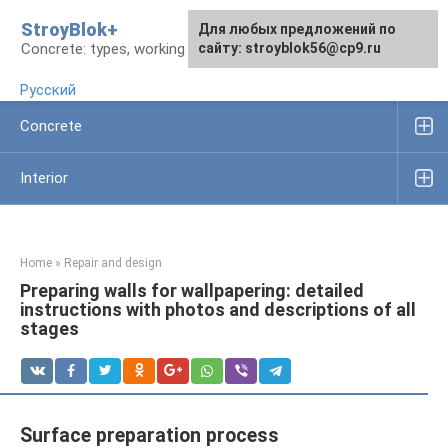
Skip
StroyBlok+
For any suggestions regarding
For any suggestions regarding
Для любых предложений по
to
Concrete: types, working rules, products
the site:
the site:
сайту: stroyblok56@cp9.ru
[email protected]
[email protected]
content
Русский
Concrete
Interior
Home
»
Repair and design
Preparing walls for wallpapering: detailed
instructions with photos and descriptions of all
stages
Surface preparation process