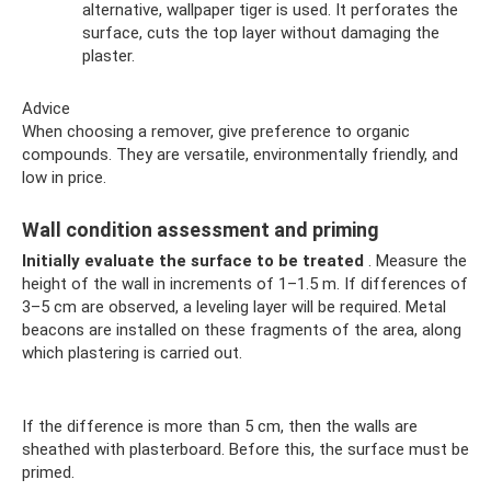
alternative, wallpaper tiger is used. It perforates the
surface, cuts the top layer without damaging the
plaster.
Advice
When choosing a remover, give preference to organic
compounds. They are versatile, environmentally friendly, and
low in price.
Wall condition assessment and priming
Initially evaluate the surface to be treated
. Measure the
height of the wall in increments of 1–1.5 m. If differences of
3–5 cm are observed, a leveling layer will be required. Metal
beacons are installed on these fragments of the area, along
which plastering is carried out.
If the difference is more than 5 cm, then the walls are
sheathed with plasterboard. Before this, the surface must be
primed.