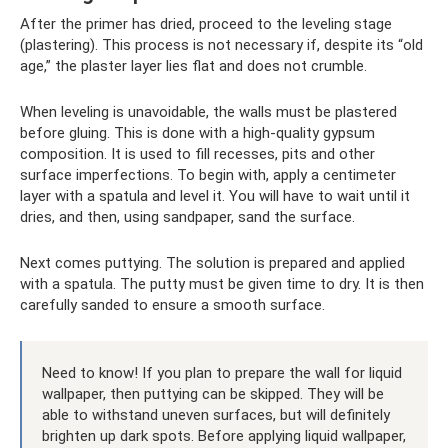
After the primer has dried, proceed to the leveling stage
(plastering). This process is not necessary if, despite its “old
age,” the plaster layer lies flat and does not crumble.
When leveling is unavoidable, the walls must be plastered
before gluing. This is done with a high-quality gypsum
composition. It is used to fill recesses, pits and other
surface imperfections. To begin with, apply a centimeter
layer with a spatula and level it. You will have to wait until it
dries, and then, using sandpaper, sand the surface.
Next comes puttying. The solution is prepared and applied
with a spatula. The putty must be given time to dry. It is then
carefully sanded to ensure a smooth surface.
Need to know! If you plan to prepare the wall for liquid
wallpaper, then puttying can be skipped. They will be
able to withstand uneven surfaces, but will definitely
brighten up dark spots. Before applying liquid wallpaper,