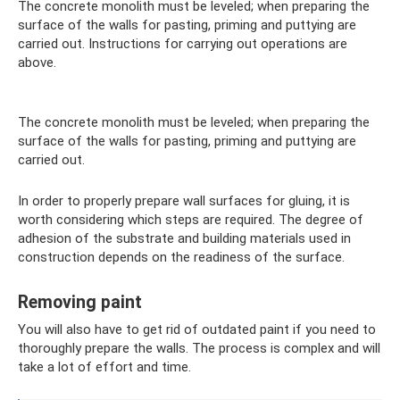
The concrete monolith must be leveled; when preparing the
surface of the walls for pasting, priming and puttying are
carried out. Instructions for carrying out operations are
above.
The concrete monolith must be leveled; when preparing the
surface of the walls for pasting, priming and puttying are
carried out.
In order to properly prepare wall surfaces for gluing, it is
worth considering which steps are required. The degree of
adhesion of the substrate and building materials used in
construction depends on the readiness of the surface.
Removing paint
You will also have to get rid of outdated paint if you need to
thoroughly prepare the walls. The process is complex and will
take a lot of effort and time.