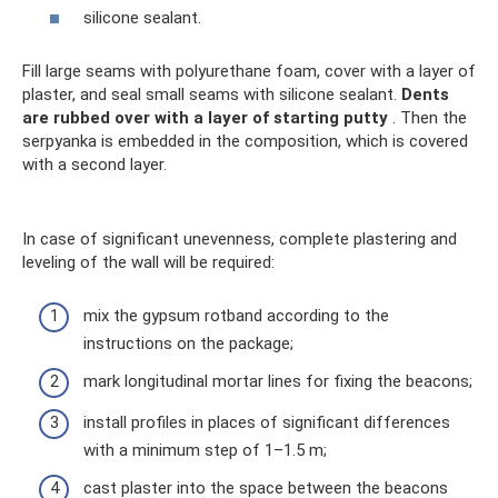
silicone sealant.
Fill large seams with polyurethane foam, cover with a layer of
plaster, and seal small seams with silicone sealant.
Dents
are rubbed over with a layer of starting putty
. Then the
serpyanka is embedded in the composition, which is covered
with a second layer.
In case of significant unevenness, complete plastering and
leveling of the wall will be required:
mix the gypsum rotband according to the
instructions on the package;
mark longitudinal mortar lines for fixing the beacons;
install profiles in places of significant differences
with a minimum step of 1–1.5 m;
cast plaster into the space between the beacons