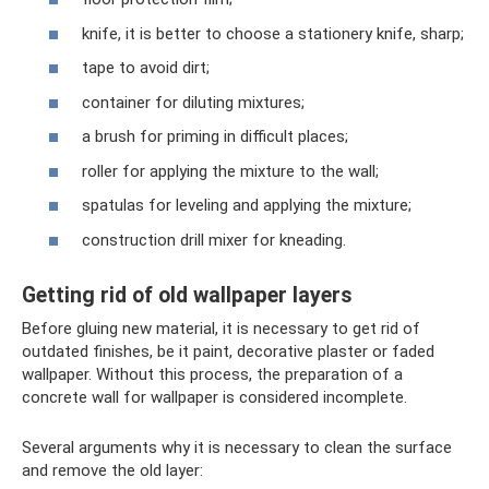
knife, it is better to choose a stationery knife, sharp;
tape to avoid dirt;
container for diluting mixtures;
a brush for priming in difficult places;
roller for applying the mixture to the wall;
spatulas for leveling and applying the mixture;
construction drill mixer for kneading.
Getting rid of old wallpaper layers
Before gluing new material, it is necessary to get rid of
outdated finishes, be it paint, decorative plaster or faded
wallpaper. Without this process, the preparation of a
concrete wall for wallpaper is considered incomplete.
Several arguments why it is necessary to clean the surface
and remove the old layer: