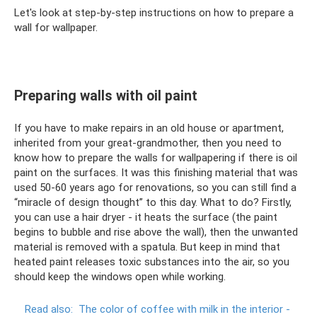
Let's look at step-by-step instructions on how to prepare a
wall for wallpaper.
Preparing walls with oil paint
If you have to make repairs in an old house or apartment,
inherited from your great-grandmother, then you need to
know how to prepare the walls for wallpapering if there is oil
paint on the surfaces. It was this finishing material that was
used 50-60 years ago for renovations, so you can still find a
“miracle of design thought” to this day. What to do? Firstly,
you can use a hair dryer - it heats the surface (the paint
begins to bubble and rise above the wall), then the unwanted
material is removed with a spatula. But keep in mind that
heated paint releases toxic substances into the air, so you
should keep the windows open while working.
Read also:
The color of coffee with milk in the interior -