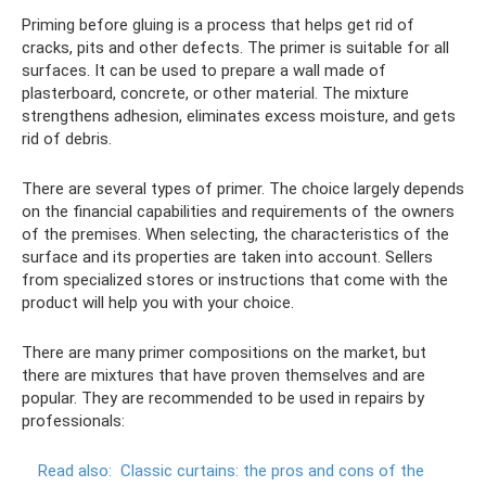
Priming before gluing is a process that helps get rid of
cracks, pits and other defects. The primer is suitable for all
surfaces. It can be used to prepare a wall made of
plasterboard, concrete, or other material. The mixture
strengthens adhesion, eliminates excess moisture, and gets
rid of debris.
There are several types of primer. The choice largely depends
on the financial capabilities and requirements of the owners
of the premises. When selecting, the characteristics of the
surface and its properties are taken into account. Sellers
from specialized stores or instructions that come with the
product will help you with your choice.
There are many primer compositions on the market, but
there are mixtures that have proven themselves and are
popular. They are recommended to be used in repairs by
professionals:
Read also:
Classic curtains: the pros and cons of the