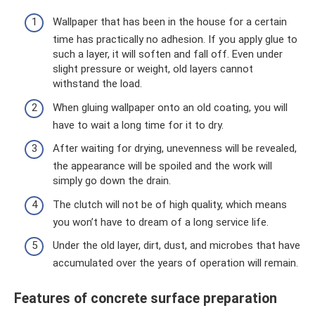
Wallpaper that has been in the house for a certain
time has practically no adhesion. If you apply glue to
such a layer, it will soften and fall off. Even under
slight pressure or weight, old layers cannot
withstand the load.
When gluing wallpaper onto an old coating, you will
have to wait a long time for it to dry.
After waiting for drying, unevenness will be revealed,
the appearance will be spoiled and the work will
simply go down the drain.
The clutch will not be of high quality, which means
you won’t have to dream of a long service life.
Under the old layer, dirt, dust, and microbes that have
accumulated over the years of operation will remain.
Features of concrete surface preparation