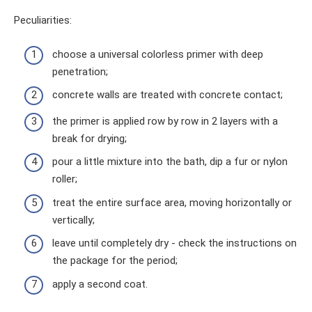
Peculiarities:
choose a universal colorless primer with deep
penetration;
concrete walls are treated with concrete contact;
the primer is applied row by row in 2 layers with a
break for drying;
pour a little mixture into the bath, dip a fur or nylon
roller;
treat the entire surface area, moving horizontally or
vertically;
leave until completely dry - check the instructions on
the package for the period;
apply a second coat.