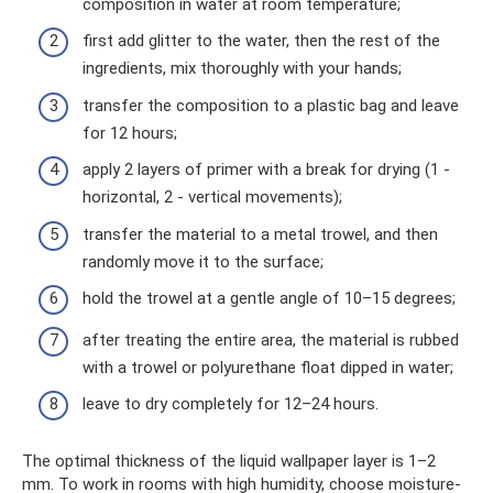
composition in water at room temperature;
first add glitter to the water, then the rest of the
ingredients, mix thoroughly with your hands;
transfer the composition to a plastic bag and leave
for 12 hours;
apply 2 layers of primer with a break for drying (1 -
horizontal, 2 - vertical movements);
transfer the material to a metal trowel, and then
randomly move it to the surface;
hold the trowel at a gentle angle of 10–15 degrees;
after treating the entire area, the material is rubbed
with a trowel or polyurethane float dipped in water;
leave to dry completely for 12–24 hours.
The optimal thickness of the liquid wallpaper layer is 1–2
mm. To work in rooms with high humidity, choose moisture-