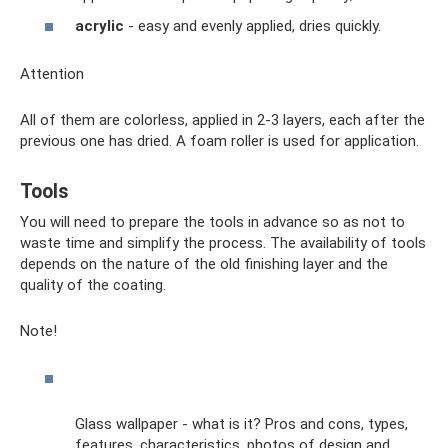
acrylic
- easy and evenly applied, dries quickly.
Attention
All of them are colorless, applied in 2-3 layers, each after the
previous one has dried. A foam roller is used for application.
Tools
You will need to prepare the tools in advance so as not to
waste time and simplify the process. The availability of tools
depends on the nature of the old finishing layer and the
quality of the coating.
Note!
Glass wallpaper - what is it? Pros and cons, types,
features, characteristics, photos of design and