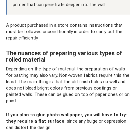
primer that can penetrate deeper into the wall.
A product purchased in a store contains instructions that
must be followed unconditionally in order to carry out the
repair efficiently.
The nuances of preparing various types of
rolled material
Depending on the type of material, the preparation of walls
for pasting may also vary. Non-woven fabrics require this the
least. The main thing is that the old finish holds up well and
does not bleed bright colors from previous coatings or
painted walls. These can be glued on top of paper ones or on
paint.
If you plan to glue photo wallpaper, you will have to try:
they require a flat surface,
since any bulge or depression
can distort the design.