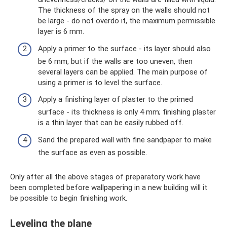
The thickness of the spray on the walls should not
be large - do not overdo it, the maximum permissible
layer is 6 mm.
Apply a primer to the surface - its layer should also
be 6 mm, but if the walls are too uneven, then
several layers can be applied. The main purpose of
using a primer is to level the surface.
Apply a finishing layer of plaster to the primed
surface - its thickness is only 4 mm; finishing plaster
is a thin layer that can be easily rubbed off.
Sand the prepared wall with fine sandpaper to make
the surface as even as possible.
Only after all the above stages of preparatory work have
been completed before wallpapering in a new building will it
be possible to begin finishing work.
Leveling the plane