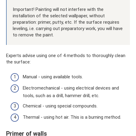
Important! Painting will not interfere with the
installation of the selected wallpaper, without
preparation: primer, putty, etc. If the surface requires
leveling, i.e. carrying out preparatory work, you will have
to remove the paint.
Experts advise using one of 4 methods to thoroughly clean
the surface:
Manual - using available tools.
Electromechanical - using electrical devices and
tools, such as a drill, hammer drill, etc.
Chemical - using special compounds.
Thermal - using hot air. This is a burning method.
Primer of walls