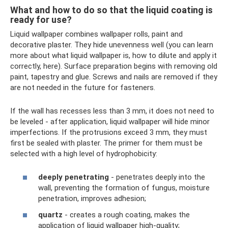
What and how to do so that the liquid coating is
ready for use?
Liquid wallpaper combines wallpaper rolls, paint and
decorative plaster. They hide unevenness well (you can learn
more about what liquid wallpaper is, how to dilute and apply it
correctly, here). Surface preparation begins with removing old
paint, tapestry and glue. Screws and nails are removed if they
are not needed in the future for fasteners.
If the wall has recesses less than 3 mm, it does not need to
be leveled - after application, liquid wallpaper will hide minor
imperfections. If the protrusions exceed 3 mm, they must
first be sealed with plaster. The primer for them must be
selected with a high level of hydrophobicity:
deeply penetrating
- penetrates deeply into the
wall, preventing the formation of fungus, moisture
penetration, improves adhesion;
quartz
- creates a rough coating, makes the
application of liquid wallpaper high-quality;