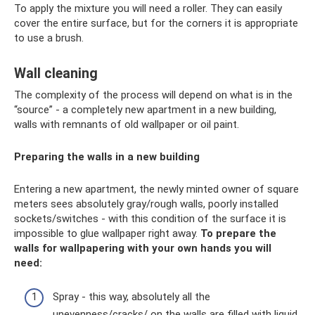
To apply the mixture you will need a roller. They can easily
cover the entire surface, but for the corners it is appropriate
to use a brush.
Wall cleaning
The complexity of the process will depend on what is in the
“source” - a completely new apartment in a new building,
walls with remnants of old wallpaper or oil paint.
Preparing the walls in a new building
Entering a new apartment, the newly minted owner of square
meters sees absolutely gray/rough walls, poorly installed
sockets/switches - with this condition of the surface it is
impossible to glue wallpaper right away.
To prepare the
walls for wallpapering with your own hands you will
need:
Spray - this way, absolutely all the
unevenness/cracks/ on the walls are filled with liquid.