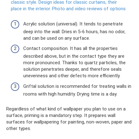
classic style.
Design ideas for classic curtains, their
place in the interior.
Photo and video reviews of options
Acrylic solution (universal). It tends to penetrate
deep into the wall. Dries in 5-6 hours, has no odor,
and can be used on any surface.
Contact composition. It has all the properties
described above, but in the contact type they are
more pronounced. Thanks to quartz particles, the
solution penetrates deeper, and therefore seals
unevenness and other defects more efficiently.
Griftal solution is recommended for treating walls in
rooms with high humidity. Drying time is a day.
Regardless of what kind of wallpaper you plan to use on a
surface, priming is a mandatory step. It prepares wall
surfaces for wallpapering for painting, non-woven, paper and
other types.