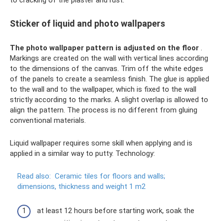
to cracking of the plaster and rust.
Sticker of liquid and photo wallpapers
The photo wallpaper pattern is adjusted on the floor
.
Markings are created on the wall with vertical lines according
to the dimensions of the canvas. Trim off the white edges
of the panels to create a seamless finish. The glue is applied
to the wall and to the wallpaper, which is fixed to the wall
strictly according to the marks. A slight overlap is allowed to
align the pattern. The process is no different from gluing
conventional materials.
Liquid wallpaper requires some skill when applying and is
applied in a similar way to putty. Technology:
Read also:
Ceramic tiles for floors and walls;
dimensions, thickness and weight 1 m2
at least 12 hours before starting work, soak the