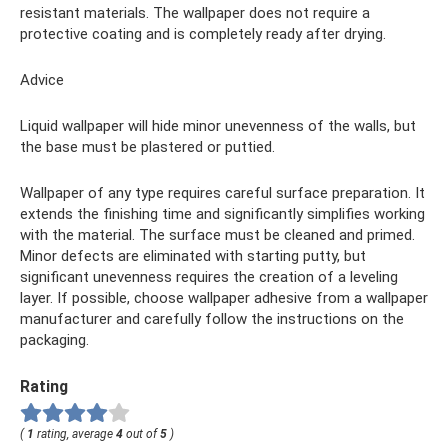
resistant materials. The wallpaper does not require a
protective coating and is completely ready after drying.
Advice
Liquid wallpaper will hide minor unevenness of the walls, but
the base must be plastered or puttied.
Wallpaper of any type requires careful surface preparation. It
extends the finishing time and significantly simplifies working
with the material. The surface must be cleaned and primed.
Minor defects are eliminated with starting putty, but
significant unevenness requires the creation of a leveling
layer. If possible, choose wallpaper adhesive from a wallpaper
manufacturer and carefully follow the instructions on the
packaging.
Rating
(
1
rating, average
4
out of
5
)