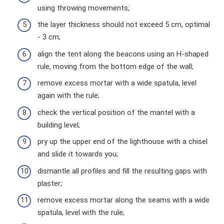
using throwing movements;
the layer thickness should not exceed 5 cm, optimal
- 3 cm;
align the tent along the beacons using an H-shaped
rule, moving from the bottom edge of the wall;
remove excess mortar with a wide spatula, level
again with the rule;
check the vertical position of the mantel with a
building level;
pry up the upper end of the lighthouse with a chisel
and slide it towards you;
dismantle all profiles and fill the resulting gaps with
plaster;
remove excess mortar along the seams with a wide
spatula, level with the rule;