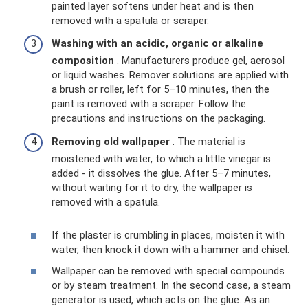
painted layer softens under heat and is then
removed with a spatula or scraper.
Washing with an acidic, organic or alkaline
composition
. Manufacturers produce gel, aerosol
or liquid washes. Remover solutions are applied with
a brush or roller, left for 5–10 minutes, then the
paint is removed with a scraper. Follow the
precautions and instructions on the packaging.
Removing old wallpaper
. The material is
moistened with water, to which a little vinegar is
added - it dissolves the glue. After 5–7 minutes,
without waiting for it to dry, the wallpaper is
removed with a spatula.
If the plaster is crumbling in places, moisten it with
water, then knock it down with a hammer and chisel.
Wallpaper can be removed with special compounds
or by steam treatment. In the second case, a steam
generator is used, which acts on the glue. As an