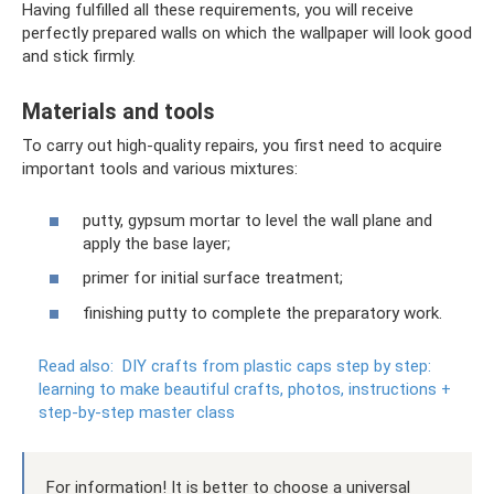
Having fulfilled all these requirements, you will receive
perfectly prepared walls on which the wallpaper will look good
and stick firmly.
Materials and tools
To carry out high-quality repairs, you first need to acquire
important tools and various mixtures:
putty, gypsum mortar to level the wall plane and
apply the base layer;
primer for initial surface treatment;
finishing putty to complete the preparatory work.
Read also:
DIY crafts from plastic caps step by step:
learning to make beautiful crafts, photos, instructions +
step-by-step master class
For information! It is better to choose a universal