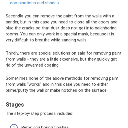
combinations and shades
Secondly, you can remove the paint from the walls with a
sander, but in this case you need to close all the doors and
plug the cracks so that dust does not get into neighboring
rooms. You can only work in a special mask, because it is
very difficult to breathe while sanding walls.
Thirdly, there are special solutions on sale for removing paint
from walls - they are a little expensive, but they quickly get
rid of the unwanted coating.
Sometimes none of the above methods for removing paint
from walls “works” and in this case you need to either
prime/putty the wall or make notches on the surface.
Stages
The step-by-step process includes:
Removing boring finishes.