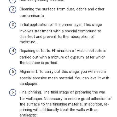
Cleaning the surface from dust, debris and other
contaminants.
Initial application of the primer layer. This stage
involves treatment with a special compound to
disinfect and prevent further absorption of
moisture.
Repairing defects. Elimination of visible defects is
carried out with a mixture of gypsum, after which
the surface is puttied.
Alignment. To carry out this stage, you will need a
special abrasive mesh material. You can level it with
sandpaper.
Final priming. The final stage of preparing the wall
for wallpaper. Necessary to ensure good adhesion of
the surface to the finishing material. In addition, re-
priming will additionally treat the walls with an
antiseptic.