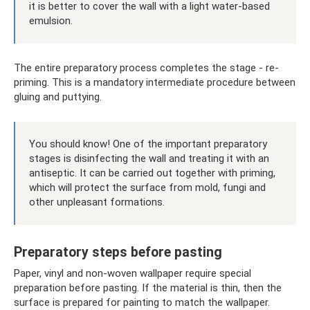
it is better to cover the wall with a light water-based
emulsion.
The entire preparatory process completes the stage - re-
priming. This is a mandatory intermediate procedure between
gluing and puttying.
You should know! One of the important preparatory
stages is disinfecting the wall and treating it with an
antiseptic. It can be carried out together with priming,
which will protect the surface from mold, fungi and
other unpleasant formations.
Preparatory steps before pasting
Paper, vinyl and non-woven wallpaper require special
preparation before pasting. If the material is thin, then the
surface is prepared for painting to match the wallpaper.