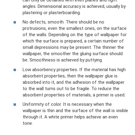
angles. Dimensional accuracy is achieved, usually by
plastering or plasterboarding.
No defects, smooth. There should be no
protrusions, even the smallest ones, on the surface
of the walls. Depending on the type of wallpaper for
which the surface is prepared, a certain number of
small depressions may be present. The thinner the
wallpaper, the smoother the gluing surface should
be. Smoothness is achieved by puttying.
Low absorbency properties. If the material has high
absorbent properties, then the wallpaper glue is
absorbed into it, and the adhesion of the wallpaper
to the wall turns out to be fragile. To reduce the
absorbent properties of materials, a primer is used.
Uniformity of color. It is necessary when the
wallpaper is thin and the surface of the wall is visible
through it. A white primer helps achieve an even
tone.