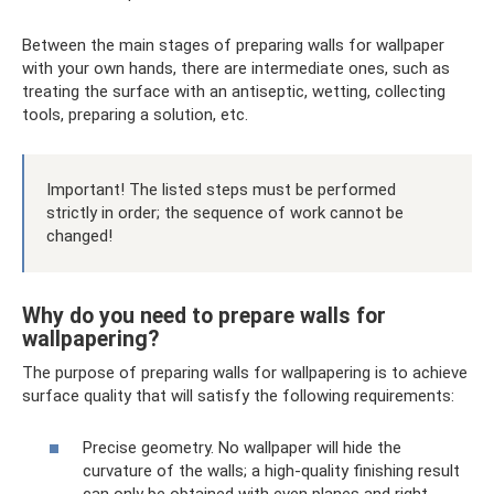
Between the main stages of preparing walls for wallpaper
with your own hands, there are intermediate ones, such as
treating the surface with an antiseptic, wetting, collecting
tools, preparing a solution, etc.
Important! The listed steps must be performed
strictly in order; the sequence of work cannot be
changed!
Why do you need to prepare walls for
wallpapering?
The purpose of preparing walls for wallpapering is to achieve
surface quality that will satisfy the following requirements:
Precise geometry. No wallpaper will hide the
curvature of the walls; a high-quality finishing result
can only be obtained with even planes and right