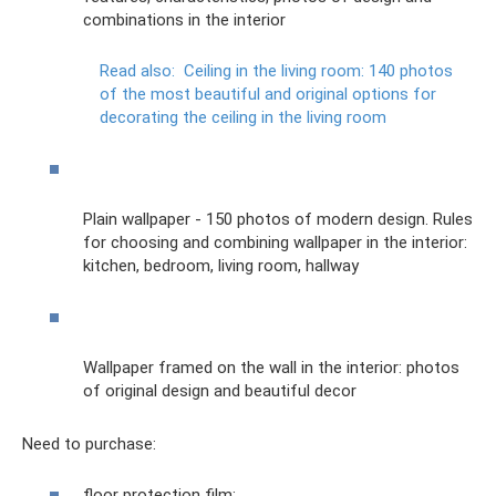
combinations in the interior
Read also:
Ceiling in the living room: 140 photos
of the most beautiful and original options for
decorating the ceiling in the living room
Plain wallpaper - 150 photos of modern design. Rules
for choosing and combining wallpaper in the interior:
kitchen, bedroom, living room, hallway
Wallpaper framed on the wall in the interior: photos
of original design and beautiful decor
Need to purchase:
floor protection film;