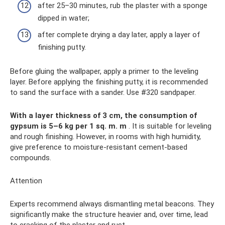
after 25–30 minutes, rub the plaster with a sponge
dipped in water;
after complete drying a day later, apply a layer of
finishing putty.
Before gluing the wallpaper, apply a primer to the leveling
layer. Before applying the finishing putty, it is recommended
to sand the surface with a sander. Use #320 sandpaper.
With a layer thickness of 3 cm, the consumption of
gypsum is 5–6 kg per 1 sq. m.
m
. It is suitable for leveling
and rough finishing. However, in rooms with high humidity,
give preference to moisture-resistant cement-based
compounds.
Attention
Experts recommend always dismantling metal beacons. They
significantly make the structure heavier and, over time, lead