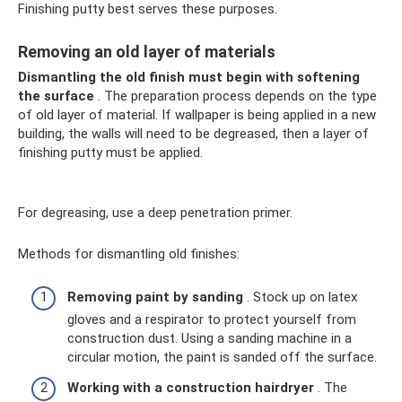
Finishing putty best serves these purposes.
Removing an old layer of materials
Dismantling the old finish must begin with softening
the surface
. The preparation process depends on the type
of old layer of material. If wallpaper is being applied in a new
building, the walls will need to be degreased, then a layer of
finishing putty must be applied.
For degreasing, use a deep penetration primer.
Methods for dismantling old finishes:
Removing paint by sanding
. Stock up on latex
gloves and a respirator to protect yourself from
construction dust. Using a sanding machine in a
circular motion, the paint is sanded off the surface.
Working with a construction hairdryer
. The