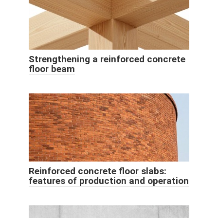
Strengthening a reinforced concrete
floor beam
Reinforced concrete floor slabs:
features of production and operation