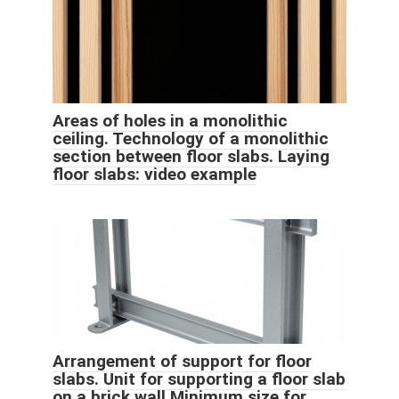
Areas of holes in a monolithic
ceiling. Technology of a monolithic
section between floor slabs. Laying
floor slabs: video example
Arrangement of support for floor
slabs. Unit for supporting a floor slab
on a brick wall Minimum size for