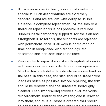
If transverse cracks form, you should contact a
specialist. Such deformations are extremely
dangerous and are fraught with collapse. In this
situation, a complete replacement of the slab or a
thorough repair if this is not possible is required.
Builders install temporary supports for the slab and
strengthen it. After this, the supports are replaced
with permanent ones. If all work is completed on
time and in compliance with technology, the
deformed slab can continue to be used;
You can try to repair diagonal and longitudinal cracks
with your own hands in order to continue operation.
Most often, such defects indicate excessive load on
the base. In this case, the slab should be freed from
loads as much as possible. Before repairing, the trim
should be removed and the substrate thoroughly
cleaned. Then, by chiselling grooves over the voids,
reinforcement similar to the existing one is inserted
into them, and thus a frame is created that should