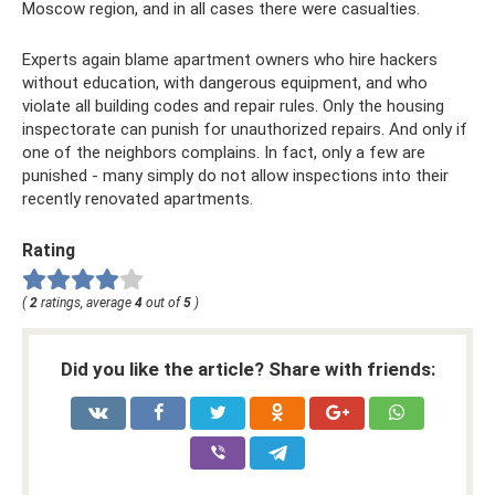
Moscow region, and in all cases there were casualties.
Experts again blame apartment owners who hire hackers
without education, with dangerous equipment, and who
violate all building codes and repair rules. Only the housing
inspectorate can punish for unauthorized repairs. And only if
one of the neighbors complains. In fact, only a few are
punished - many simply do not allow inspections into their
recently renovated apartments.
Rating
(
2
ratings, average
4
out of
5
)
Did you like the article? Share with friends: