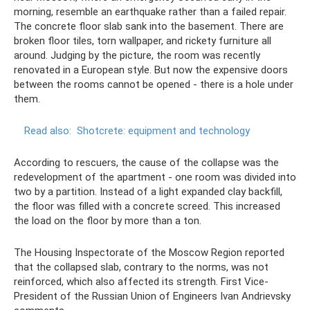
morning, resemble an earthquake rather than a failed repair.
The concrete floor slab sank into the basement. There are
broken floor tiles, torn wallpaper, and rickety furniture all
around. Judging by the picture, the room was recently
renovated in a European style. But now the expensive doors
between the rooms cannot be opened - there is a hole under
them.
Read also:
Shotcrete: equipment and technology
According to rescuers, the cause of the collapse was the
redevelopment of the apartment - one room was divided into
two by a partition. Instead of a light expanded clay backfill,
the floor was filled with a concrete screed. This increased
the load on the floor by more than a ton.
The Housing Inspectorate of the Moscow Region reported
that the collapsed slab, contrary to the norms, was not
reinforced, which also affected its strength. First Vice-
President of the Russian Union of Engineers Ivan Andrievsky