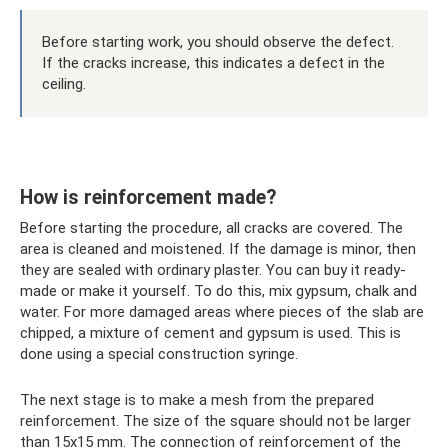
Before starting work, you should observe the defect.
If the cracks increase, this indicates a defect in the
ceiling.
How is reinforcement made?
Before starting the procedure, all cracks are covered. The
area is cleaned and moistened. If the damage is minor, then
they are sealed with ordinary plaster. You can buy it ready-
made or make it yourself. To do this, mix gypsum, chalk and
water. For more damaged areas where pieces of the slab are
chipped, a mixture of cement and gypsum is used. This is
done using a special construction syringe.
The next stage is to make a mesh from the prepared
reinforcement. The size of the square should not be larger
than 15x15 mm. The connection of reinforcement of the