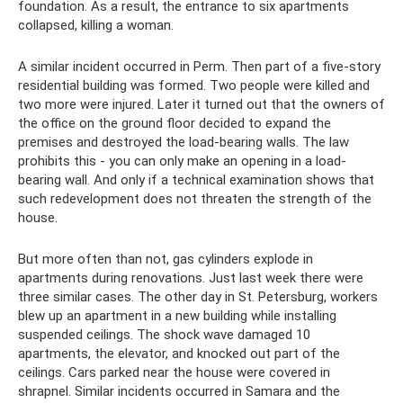
foundation. As a result, the entrance to six apartments
collapsed, killing a woman.
A similar incident occurred in Perm. Then part of a five-story
residential building was formed. Two people were killed and
two more were injured. Later it turned out that the owners of
the office on the ground floor decided to expand the
premises and destroyed the load-bearing walls. The law
prohibits this - you can only make an opening in a load-
bearing wall. And only if a technical examination shows that
such redevelopment does not threaten the strength of the
house.
But more often than not, gas cylinders explode in
apartments during renovations. Just last week there were
three similar cases. The other day in St. Petersburg, workers
blew up an apartment in a new building while installing
suspended ceilings. The shock wave damaged 10
apartments, the elevator, and knocked out part of the
ceilings. Cars parked near the house were covered in
shrapnel. Similar incidents occurred in Samara and the