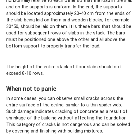
horizontally relative to each other so that the load in the slab
and on the supports is uniform. In the end, the supports
should be located approximately 20-40 cm from the ends of
the slab being laid on them and wooden blocks, for example
30*50, should be laid on them. It is these bars that should be
used for subsequent rows of slabs in the stack. The bars
must be positioned one above the other and all above the
bottom support to properly transfer the load.
The height of the entire stack of floor slabs should not
exceed 8-10 rows.
When not to panic
In some cases, you can observe small cracks across the
entire surface of the ceiling, similar to a thin spider web.
Such damage indicates cracking of concrete as a result of
shrinkage of the building without affecting the foundation.
This category of cracks is not dangerous and can be solved
by covering and finishing with building mixtures.