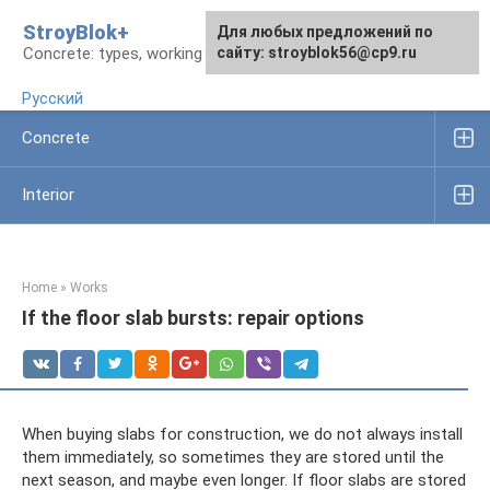
Skip
StroyBlok+
For any suggestions regarding
For any suggestions regarding
Для любых предложений по
to
Concrete: types, working rules, products
the site:
the site:
сайту: stroyblok56@cp9.ru
[email protected]
[email protected]
content
Русский
Concrete
Interior
Home
»
Works
If the floor slab bursts: repair options
When buying slabs for construction, we do not always install
them immediately, so sometimes they are stored until the
next season, and maybe even longer. If floor slabs are stored