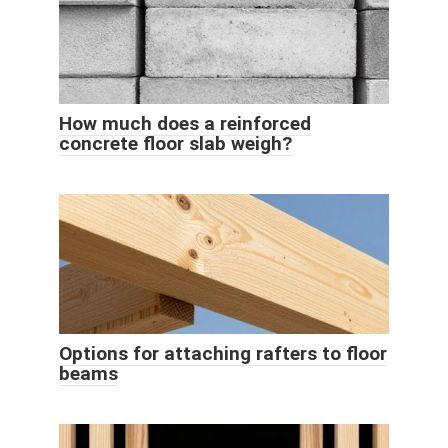
How much does a reinforced
concrete floor slab weigh?
Options for attaching rafters to floor
beams