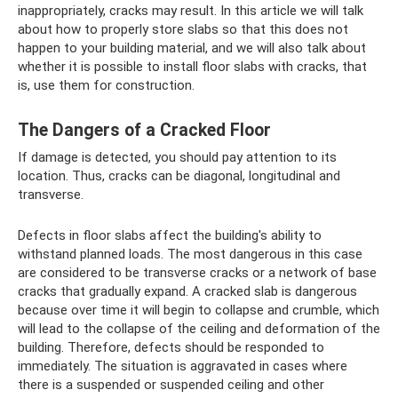
inappropriately, cracks may result. In this article we will talk
about how to properly store slabs so that this does not
happen to your building material, and we will also talk about
whether it is possible to install floor slabs with cracks, that
is, use them for construction.
The Dangers of a Cracked Floor
If damage is detected, you should pay attention to its
location. Thus, cracks can be diagonal, longitudinal and
transverse.
Defects in floor slabs affect the building's ability to
withstand planned loads. The most dangerous in this case
are considered to be transverse cracks or a network of base
cracks that gradually expand. A cracked slab is dangerous
because over time it will begin to collapse and crumble, which
will lead to the collapse of the ceiling and deformation of the
building. Therefore, defects should be responded to
immediately. The situation is aggravated in cases where
there is a suspended or suspended ceiling and other