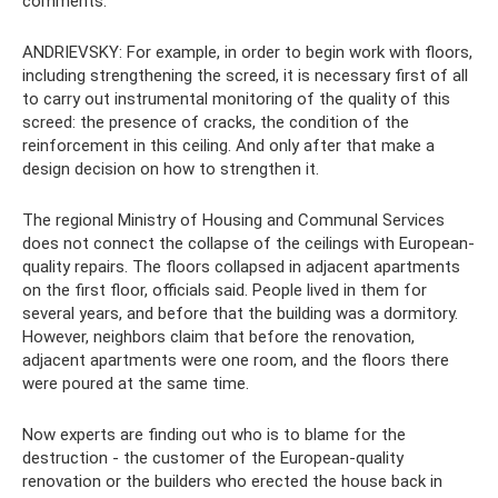
comments.
ANDRIEVSKY: For example, in order to begin work with floors,
including strengthening the screed, it is necessary first of all
to carry out instrumental monitoring of the quality of this
screed: the presence of cracks, the condition of the
reinforcement in this ceiling. And only after that make a
design decision on how to strengthen it.
The regional Ministry of Housing and Communal Services
does not connect the collapse of the ceilings with European-
quality repairs. The floors collapsed in adjacent apartments
on the first floor, officials said. People lived in them for
several years, and before that the building was a dormitory.
However, neighbors claim that before the renovation,
adjacent apartments were one room, and the floors there
were poured at the same time.
Now experts are finding out who is to blame for the
destruction - the customer of the European-quality
renovation or the builders who erected the house back in