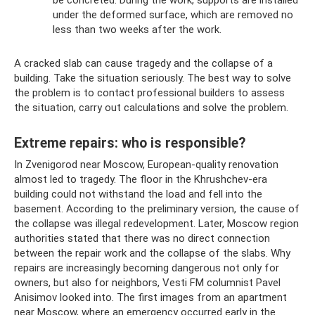
be concreted. During the work, supports are installed
under the deformed surface, which are removed no
less than two weeks after the work.
A cracked slab can cause tragedy and the collapse of a
building. Take the situation seriously. The best way to solve
the problem is to contact professional builders to assess
the situation, carry out calculations and solve the problem.
Extreme repairs: who is responsible?
In Zvenigorod near Moscow, European-quality renovation
almost led to tragedy. The floor in the Khrushchev-era
building could not withstand the load and fell into the
basement. According to the preliminary version, the cause of
the collapse was illegal redevelopment. Later, Moscow region
authorities stated that there was no direct connection
between the repair work and the collapse of the slabs. Why
repairs are increasingly becoming dangerous not only for
owners, but also for neighbors, Vesti FM columnist Pavel
Anisimov looked into. The first images from an apartment
near Moscow, where an emergency occurred early in the