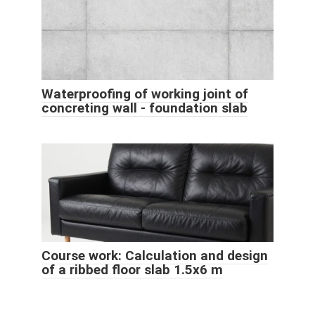
Waterproofing of working joint of
concreting wall - foundation slab
Course work: Calculation and design
of a ribbed floor slab 1.5x6 m