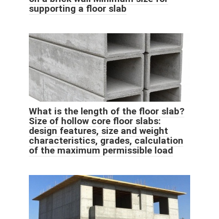
supporting a floor slab
What is the length of the floor slab?
Size of hollow core floor slabs:
design features, size and weight
characteristics, grades, calculation
of the maximum permissible load