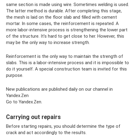
same section is made using wire. Sometimes welding is used.
The latter method is durable. After completing this stage,
the mesh is laid on the floor slab and filled with cement
mortar. In some cases, the reinforcement is repeated. A
more labor-intensive process is strengthening the lower part
of the structure. It's hard to get close to her. However, this
may be the only way to increase strength.
Reinforcement is the only way to maintain the strength of
slabs. This is a labor-intensive process and it is impossible to
do it yourself. A special construction team is invited for this
purpose.
New publications are published daily on our channel in
Yandex.Zen
Go to Yandex.Zen.
Carrying out repairs
Before starting repairs, you should determine the type of
crack and act accordingly to the results.