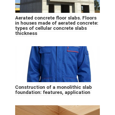
Aerated concrete floor slabs. Floors
in houses made of aerated concrete:
types of cellular concrete slabs
thickness
Construction of a monolithic slab
foundation: features, application