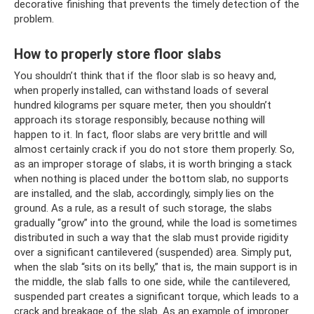
decorative finishing that prevents the timely detection of the
problem.
How to properly store floor slabs
You shouldn’t think that if the floor slab is so heavy and,
when properly installed, can withstand loads of several
hundred kilograms per square meter, then you shouldn’t
approach its storage responsibly, because nothing will
happen to it. In fact, floor slabs are very brittle and will
almost certainly crack if you do not store them properly. So,
as an improper storage of slabs, it is worth bringing a stack
when nothing is placed under the bottom slab, no supports
are installed, and the slab, accordingly, simply lies on the
ground. As a rule, as a result of such storage, the slabs
gradually “grow” into the ground, while the load is sometimes
distributed in such a way that the slab must provide rigidity
over a significant cantilevered (suspended) area. Simply put,
when the slab “sits on its belly,” that is, the main support is in
the middle, the slab falls to one side, while the cantilevered,
suspended part creates a significant torque, which leads to a
crack and breakage of the slab. As an example of improper