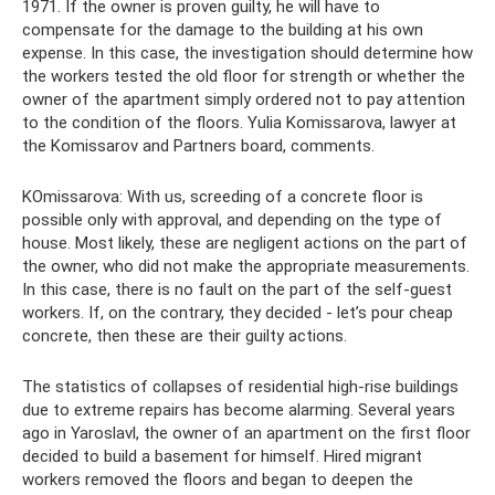
1971. If the owner is proven guilty, he will have to
compensate for the damage to the building at his own
expense. In this case, the investigation should determine how
the workers tested the old floor for strength or whether the
owner of the apartment simply ordered not to pay attention
to the condition of the floors. Yulia Komissarova, lawyer at
the Komissarov and Partners board, comments.
KOmissarova: With us, screeding of a concrete floor is
possible only with approval, and depending on the type of
house. Most likely, these are negligent actions on the part of
the owner, who did not make the appropriate measurements.
In this case, there is no fault on the part of the self-guest
workers. If, on the contrary, they decided - let’s pour cheap
concrete, then these are their guilty actions.
The statistics of collapses of residential high-rise buildings
due to extreme repairs has become alarming. Several years
ago in Yaroslavl, the owner of an apartment on the first floor
decided to build a basement for himself. Hired migrant
workers removed the floors and began to deepen the