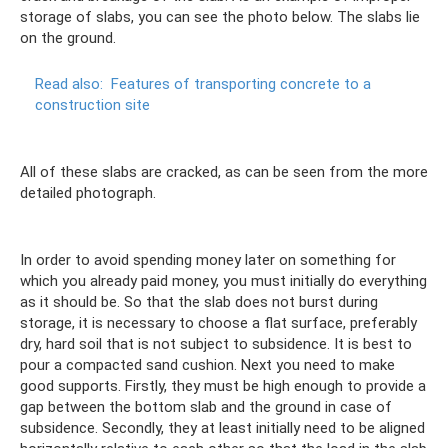
storage of slabs, you can see the photo below. The slabs lie
on the ground.
Read also:
Features of transporting concrete to a
construction site
All of these slabs are cracked, as can be seen from the more
detailed photograph.
In order to avoid spending money later on something for
which you already paid money, you must initially do everything
as it should be. So that the slab does not burst during
storage, it is necessary to choose a flat surface, preferably
dry, hard soil that is not subject to subsidence. It is best to
pour a compacted sand cushion. Next you need to make
good supports. Firstly, they must be high enough to provide a
gap between the bottom slab and the ground in case of
subsidence. Secondly, they at least initially need to be aligned