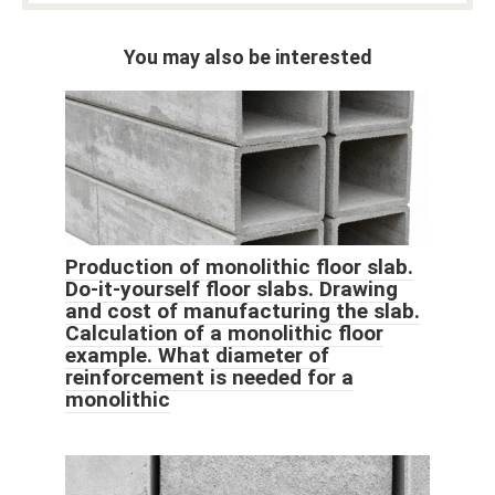
You may also be interested
Production of monolithic floor slab.
Do-it-yourself floor slabs. Drawing
and cost of manufacturing the slab.
Calculation of a monolithic floor
example. What diameter of
reinforcement is needed for a
monolithic