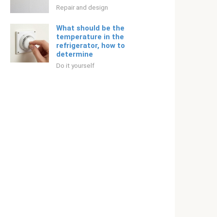
Repair and design
What should be the
temperature in the
refrigerator, how to
determine
Do it yourself