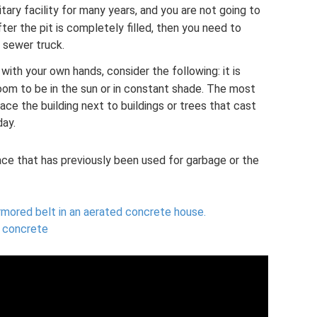
nitary facility for many years, and you are not going to
ter the pit is completely filled, then you need to
a sewer truck.
with your own hands, consider the following: it is
room to be in the sun or in constant shade. The most
ce the building next to buildings or trees that cast
day.
lace that has previously been used for garbage or the
armored belt in an aerated concrete house.
 concrete