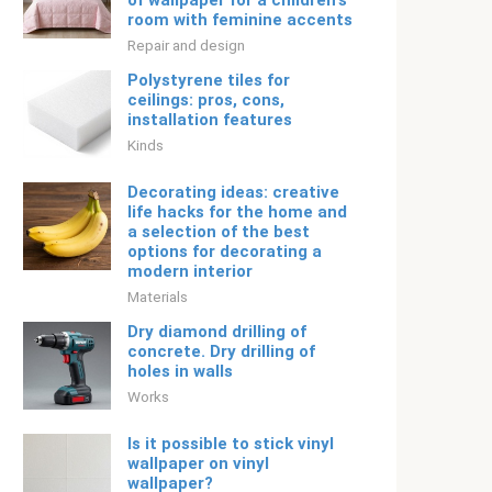
of wallpaper for a children's
room with feminine accents
Repair and design
Polystyrene tiles for
ceilings: pros, cons,
installation features
Kinds
Decorating ideas: creative
life hacks for the home and
a selection of the best
options for decorating a
modern interior
Materials
Dry diamond drilling of
concrete. Dry drilling of
holes in walls
Works
Is it possible to stick vinyl
wallpaper on vinyl
wallpaper?