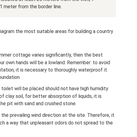
 1 meter from the border line.
iagram the most suitable areas for building a country
summer cottage varies significantly, then the best
 your own hands will be a lowland. Remember: to avoid
tation, it is necessary to thoroughly waterproof it.
oundation.
 toilet will be placed should not have high humidity
 clay soil, for better absorption of liquids, it is
the pit with sand and crushed stone.
the prevailing wind direction at the site. Therefore, it
 such a way that unpleasant odors do not spread to the