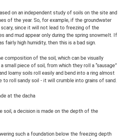
ased on an independent study of soils on the site and
es of the year. So, for example, if the groundwater
o scary, since it will not lead to freezing of the
dles and mud appear only during the spring snowmelt. If
 fairly high humidity, then this is a bad sign.
he composition of the soil, which can be visually
a small piece of soil, from which they roll a “sausage”
 and loamy soils roll easily and bend into a ring almost
 to roll sandy soil - it will crumble into grains of sand.
ade at the dacha
 soil, a decision is made on the depth of the
lowering such a foundation below the freezing depth