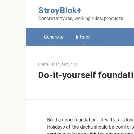
Skip
StroyBlok+
to
content
Concrete: types, working rules, products
Concrete
Interior
Home
»
Manufacturing
Do-it-yourself foundati
Build a good foundation - it will last a lon
Holidays at the dacha should be comfort