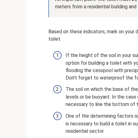
meters from a residential building and
Based on these indicators, mark on your d
toilet.
If the height of the soil in your 
option for building a toilet with
flooding the cesspool with precipi
Don't forget to waterproof the f
The soil on which the base of the
levels or be buoyant. In the case of
necessary to line the bottom of 
One of the determining factors is 
is necessary to build a toilet in
residential sector.