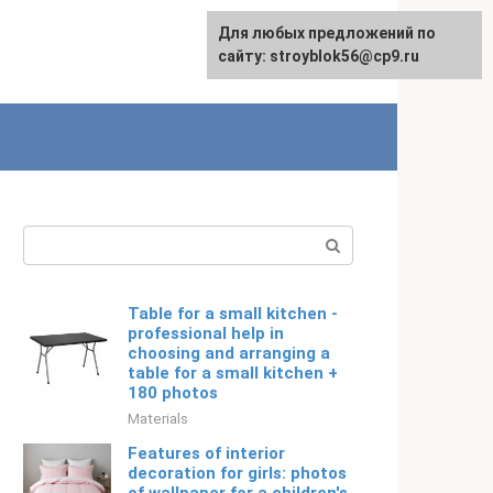
For any suggestions regarding
For any suggestions regarding
Для любых предложений по
Русский
the site:
the site:
сайту: stroyblok56@cp9.ru
[email protected]
[email protected]
Search:
Table for a small kitchen -
professional help in
choosing and arranging a
table for a small kitchen +
180 photos
Materials
Features of interior
decoration for girls: photos