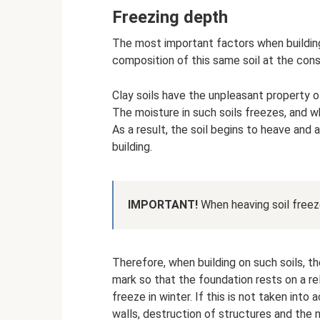
Freezing depth
The most important factors when building
composition of this same soil at the const
Clay soils have the unpleasant property of
The moisture in such soils freezes, and w
As a result, the soil begins to heave and
building.
IMPORTANT!
When heaving soil freeze
Therefore, when building on such soils, t
mark so that the foundation rests on a re
freeze in winter. If this is not taken into
walls, destruction of structures and the n