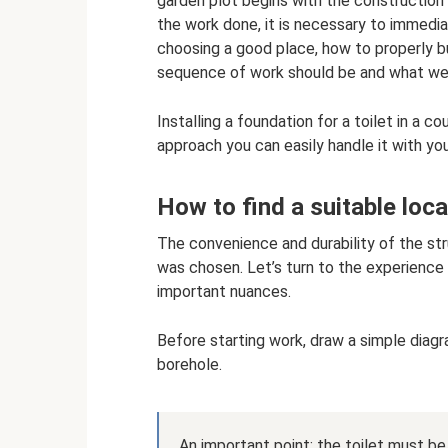
garden plot begins with the construction o
the work done, it is necessary to immedia
choosing a good place, how to properly bu
sequence of work should be and what we w
Installing a foundation for a toilet in a co
approach you can easily handle it with yo
How to find a suitable loca
The convenience and durability of the str
was chosen. Let’s turn to the experience
important nuances.
Before starting work, draw a simple diagram
borehole.
An important point: the toilet must be