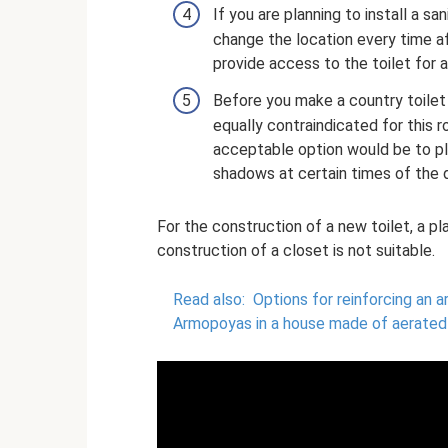
If you are planning to install a sa
change the location every time af
provide access to the toilet for 
Before you make a country toilet 
equally contraindicated for this 
acceptable option would be to pla
shadows at certain times of the 
For the construction of a new toilet, a p
construction of a closet is not suitable.
Read also:
Options for reinforcing an 
Armopoyas in a house made of aerated