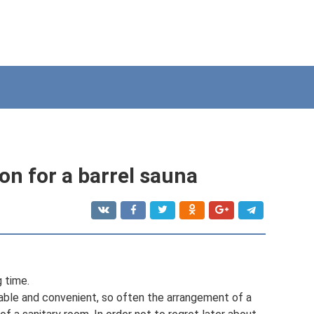
on for a barrel sauna
g time.
able and convenient, so often the arrangement of a