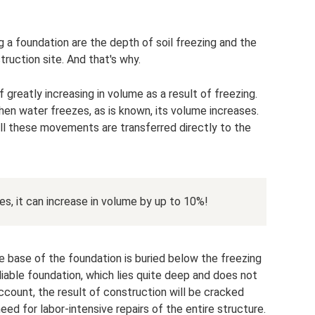
 a foundation are the depth of soil freezing and the
ruction site. And that's why.
 greatly increasing in volume as a result of freezing.
hen water freezes, as is known, its volume increases.
 all these movements are transferred directly to the
s, it can increase in volume by up to 10%!
he base of the foundation is buried below the freezing
liable foundation, which lies quite deep and does not
 account, the result of construction will be cracked
eed for labor-intensive repairs of the entire structure.