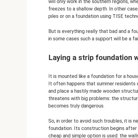
will only work in the southern regions, whe
freezes to a shallow depth. In other case
piles or on a foundation using TISE techn
But is everything really that bad and a fo
in some cases such a support will be a fair
Laying a strip foundation 
It is mounted like a foundation for a hou
It often happens that summer residents d
and place a hastily made wooden structure
threatens with big problems: the structure
becomes truly dangerous.
So, in order to avoid such troubles, it is 
foundation. Its construction begins after
cheap and simple option is used: the walls