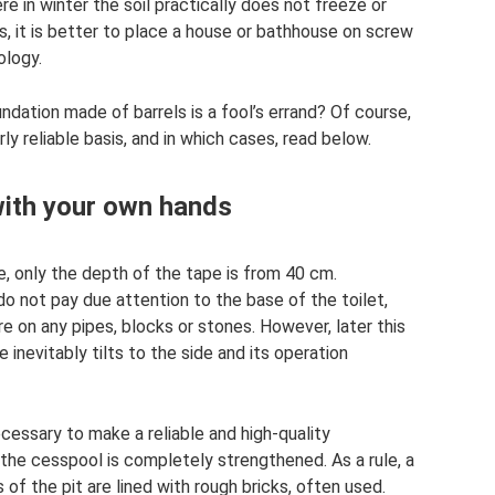
re in winter the soil practically does not freeze or
s, it is better to place a house or bathhouse on screw
ology.
undation made of barrels is a fool’s errand? Of course,
ly reliable basis, and in which cases, read below.
with your own hands
se, only the depth of the tape is from 40 cm.
o not pay due attention to the base of the toilet,
 on any pipes, blocks or stones. However, later this
 inevitably tilts to the side and its operation
necessary to make a reliable and high-quality
 the cesspool is completely strengthened. As a rule, a
 of the pit are lined with rough bricks, often used.