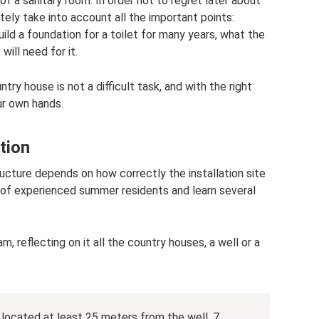
f a sanitary room. In order not to regret later about
tely take into account all the important points:
ild a foundation for a toilet for many years, what the
ill need for it.
untry house is not a difficult task, and with the right
ur own hands.
tion
ucture depends on how correctly the installation site
 of experienced summer residents and learn several
, reflecting on it all the country houses, a well or a
 located at least 25 meters from the well, 7