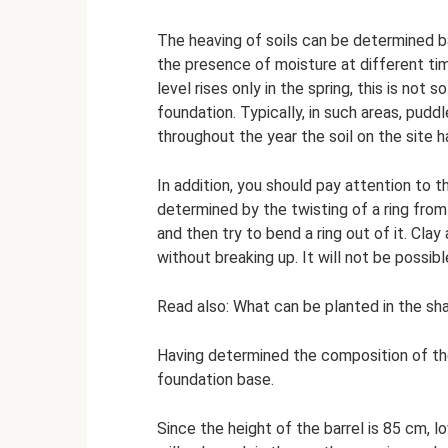
The heaving of soils can be determined b
the presence of moisture at different tim
level rises only in the spring, this is not s
foundation. Typically, in such areas, pud
throughout the year the soil on the site has
In addition, you should pay attention to t
determined by the twisting of a ring from 
and then try to bend a ring out of it. Clay
without breaking up. It will not be possible
Read also: What can be planted in the sh
Having determined the composition of the
foundation base.
Since the height of the barrel is 85 cm, 