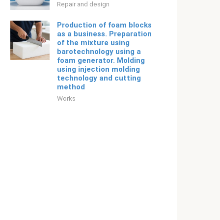
Repair and design
Production of foam blocks
as a business. Preparation
of the mixture using
barotechnology using a
foam generator. Molding
using injection molding
technology and cutting
method
Works