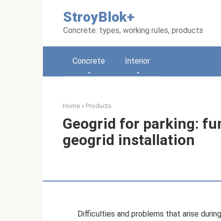
Skip
StroyBlok+
to
content
Concrete: types, working rules, products
Concrete
Interior
Home
»
Products
Geogrid for parking: fu
geogrid installation
Difficulties and problems that arise duri