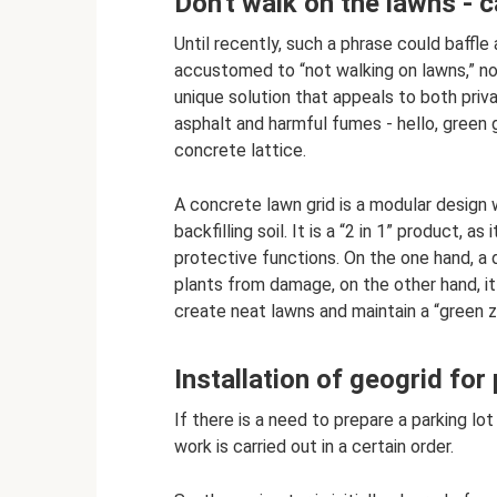
Don't walk on the lawns - c
Until recently, such a phrase could baff
accustomed to “not walking on lawns,” no
unique solution that appeals to both priv
asphalt and harmful fumes - hello, green 
concrete lattice.
A concrete lawn grid is a modular design 
backfilling soil. It is a “2 in 1” product,
protective functions. On the one hand, a
plants from damage, on the other hand, it
create neat lawns and maintain a “green zo
Installation of geogrid for
If there is a need to prepare a parking l
work is carried out in a certain order.