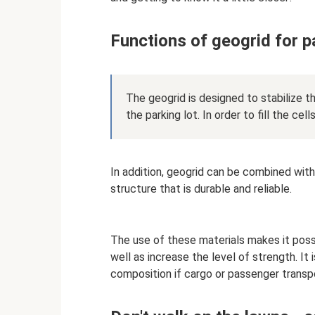
Functions of geogrid for p
The geogrid is designed to stabilize t
the parking lot. In order to fill the cells
In addition, geogrid can be combined with
structure that is durable and reliable.
The use of these materials makes it poss
well as increase the level of strength. It
composition if cargo or passenger transpor