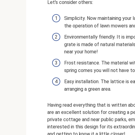
Let's consider others:
Simplicity. Now maintaining your l
the operation of lawn mowers an
Environmentally friendly. It is i
grate is made of natural materials
near your home!
Frost resistance. The material w
spring comes you will not have to
Easy installation. The lattice is 
arranging a green area.
Having read everything that is written a
are an excellent solution for creating a 
private cottage and near public parks, e
interested in this design for its extraor
and getting to know it a little closer!