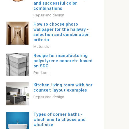
and successful color
combinations
Repair and design
How to choose photo
wallpaper for the hallway -
selection and combination
criteria
Materials
Recipe for manufacturing
polystyrene concrete based
on SDO
Products
Kitchen-living room with bar
counter: layout examples
Repair and design
Types of corner baths -
which one to choose and
what size