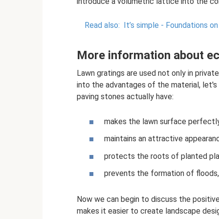
introduce a volumetric lattice into the co
Read also:
It’s simple - Foundations on 
More information about e
Lawn gratings are used not only in private 
into the advantages of the material, let'
paving stones actually have:
makes the lawn surface perfectl
maintains an attractive appearanc
protects the roots of planted pla
prevents the formation of floods,
Now we can begin to discuss the positive
makes it easier to create landscape desig