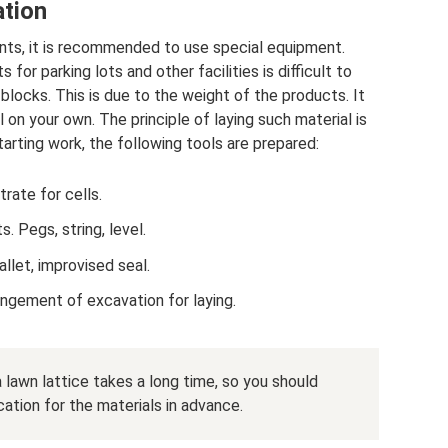
ation
ents, it is recommended to use special equipment.
for parking lots and other facilities is difficult to
blocks. This is due to the weight of the products. It
l on your own. The principle of laying such material is
starting work, the following tools are prepared:
rate for cells.
. Pegs, string, level.
llet, improvised seal.
angement of excavation for laying.
 lawn lattice takes a long time, so you should
ation for the materials in advance.