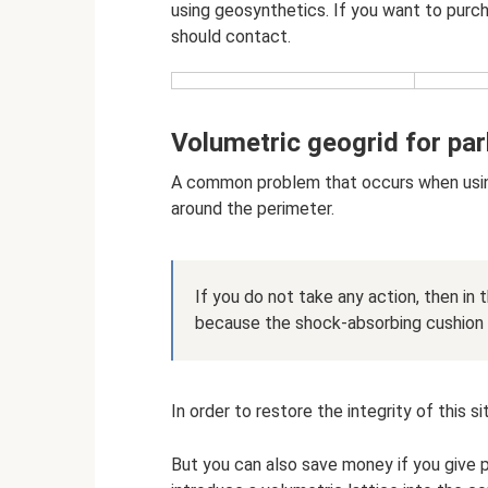
using geosynthetics. If you want to purch
should contact.
Volumetric geogrid for par
A common problem that occurs when using a
around the perimeter.
If you do not take any action, then in 
because the shock-absorbing cushion g
In order to restore the integrity of this s
But you can also save money if you give 