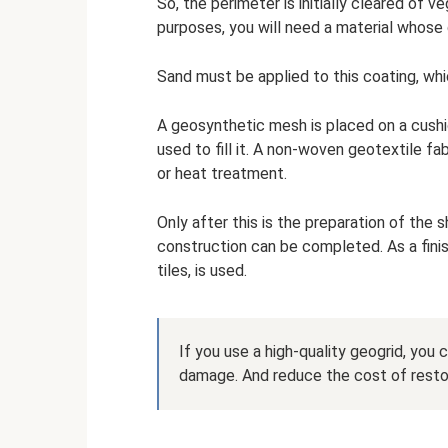
So, the perimeter is initially cleared of 
purposes, you will need a material whose
Sand must be applied to this coating, whi
A geosynthetic mesh is placed on a cushi
used to fill it. A non-woven geotextile fab
or heat treatment.
Only after this is the preparation of the
construction can be completed. As a finis
tiles, is used.
If you use a high-quality geogrid, you 
damage. And reduce the cost of restor