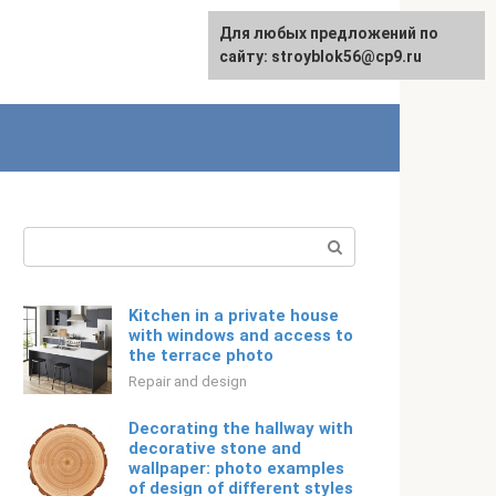
For any suggestions regarding
For any suggestions regarding
Для любых предложений по
Русский
the site:
the site:
сайту: stroyblok56@cp9.ru
[email protected]
[email protected]
Search:
Kitchen in a private house
with windows and access to
the terrace photo
Repair and design
Decorating the hallway with
decorative stone and
wallpaper: photo examples
of design of different styles