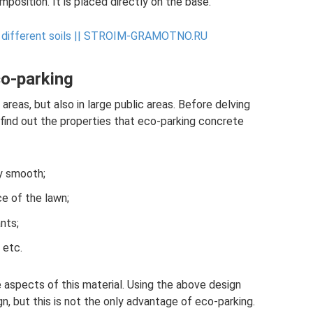
mposition. It is placed directly on the base.
different soils ||
STROIM-GRAMOTNO.RU
co-parking
areas, but also in large public areas. Before delving
s find out the properties that eco-parking concrete
y smooth;
e of the lawn;
nts;
 etc.
 aspects of this material. Using the above design
n, but this is not the only advantage of eco-parking.