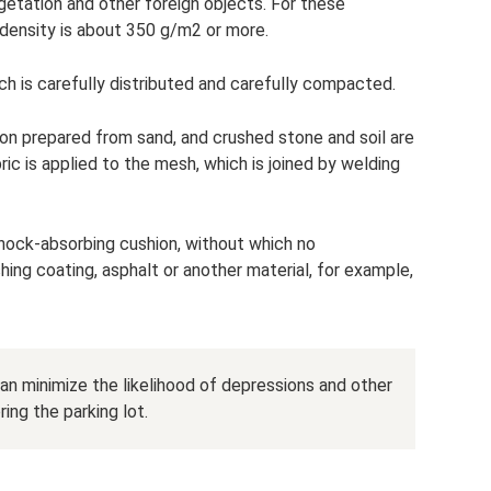
vegetation and other foreign objects. For these
 density is about 350 g/m2 or more.
ch is carefully distributed and carefully compacted.
on prepared from sand, and crushed stone and soil are
ric is applied to the mesh, which is joined by welding
 shock-absorbing cushion, without which no
hing coating, asphalt or another material, for example,
can minimize the likelihood of depressions and other
ing the parking lot.