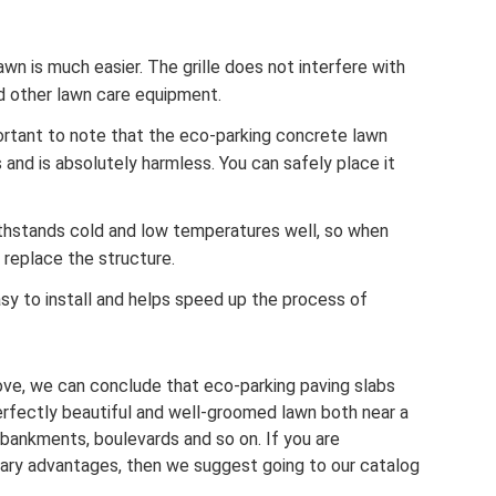
awn is much easier. The grille does not interfere with
d other lawn care equipment.
mportant to note that the eco-parking concrete lawn
 and is absolutely harmless. You can safely place it
ithstands cold and low temperatures well, so when
 replace the structure.
easy to install and helps speed up the process of
bove, we can conclude that eco-parking paving slabs
perfectly beautiful and well-groomed lawn both near a
mbankments, boulevards and so on. If you are
dinary advantages, then we suggest going to our catalog