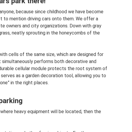
ars park there!
le anyone, because since childhood we have become
t to mention driving cars onto them. We offer a
ate owners and city organizations. Down with gray
grass, neatly sprouting in the honeycombs of the
with cells of the same size, which are designed for
 as it simultaneously performs both decorative and
 durable cellular module protects the root system of
 serves as a garden decoration tool, allowing you to
ne” in the right places.
 parking
ot where heavy equipment will be located, then the