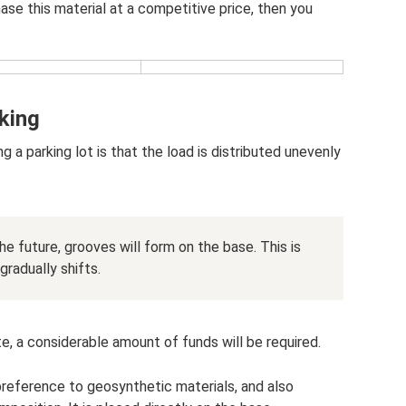
ase this material at a competitive price, then you
king
 parking lot is that the load is distributed unevenly
the future, grooves will form on the base. This is
radually shifts.
ite, a considerable amount of funds will be required.
preference to geosynthetic materials, and also