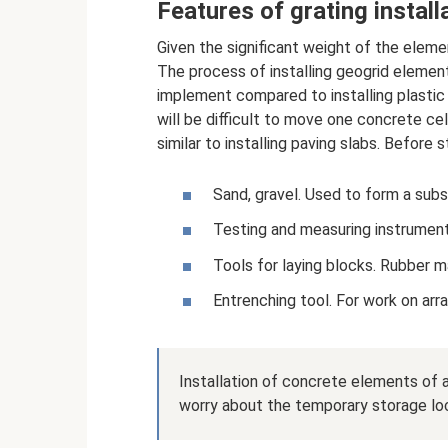
Features of grating install
Given the significant weight of the elem
The process of installing geogrid elements 
implement compared to installing plastic 
will be difficult to move one concrete cel
similar to installing paving slabs. Before 
Sand, gravel. Used to form a subst
Testing and measuring instruments
Tools for laying blocks. Rubber ma
Entrenching tool. For work on arr
Installation of concrete elements of a
worry about the temporary storage loc