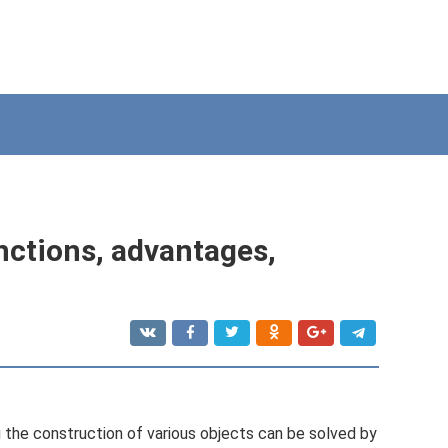
nctions, advantages,
ng the construction of various objects can be solved by