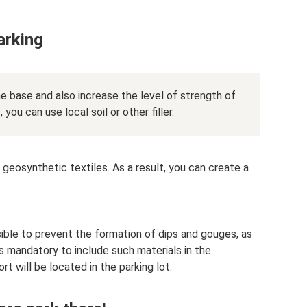
arking
he base and also increase the level of strength of
, you can use local soil or other filler.
 geosynthetic textiles. As a result, you can create a
ible to prevent the formation of dips and gouges, as
 is mandatory to include such materials in the
t will be located in the parking lot.