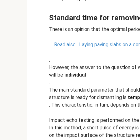
Standard time for removi
There is an opinion that the optimal perio
Read also:
Laying paving slabs on a co
.
However, the answer to the question of 
will be
individual
.
The main standard parameter that should
structure is ready for dismantling is
temp
. This characteristic, in turn, depends on 
Impact echo testing is performed on the 
In this method, a short pulse of energy i
on the impact surface of the structure r