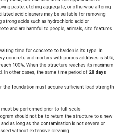
ving paste, etching aggregate, or otherwise altering
diluted acid cleaners may be suitable for removing
ng strong acids such as hydrochloric acid or
ete and are harmful to people, animals, site features
aiting time for concrete to harden is its type. In
avy concrete and mortars with porous additives is 50%,
l reach 100%. When the structure reaches its maximum
. In other cases, the same time period of
28 days
r the foundation must acquire sufficient load strength
s must be performed prior to full-scale
rogram should not be to return the structure to a new
 and as long as the contamination is not severe or
essed without extensive cleaning.