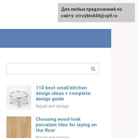
For any suggestions regarding
For any suggestions regarding
Для любых предложений по
Русский
the site:
the site:
сайту: stroyblok56@cp9.ru
[email protected]
[email protected]
Search:
110 best small kitchen
design ideas + complete
design guide
Repair and design
Choosing wood-look
porcelain tiles for laying on
the floor
Repair and design