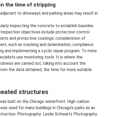
n the time of stripping
adjacent to driveways and parking areas may result in
ularly inspecting the concrete to establish baseline
 Inspection objectives include protection control
joints and protective coatings; consideration of
ment, such as cracking and delamination; compliance
ing and implementing a cyclic repair program. To more
cialists use monitoring tools. It is where the
ickness are carried out, taking into account the
From the data obtained, the time for more suitable
heated structures
was built on the Chicago waterfront. High-carbon
was used for many buildings in Chicago's parks as an
struction. Photography: Leslie Schwartz Photography.