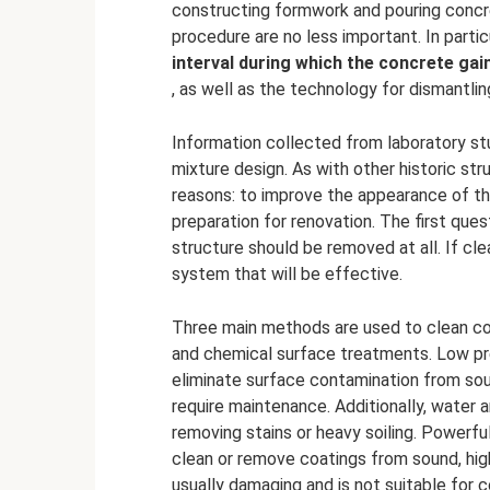
constructing formwork and pouring concr
procedure are no less important. In partic
interval during which the concrete gai
, as well as the technology for dismantlin
Information collected from laboratory st
mixture design. As with other historic st
reasons: to improve the appearance of th
preparation for renovation. The first ques
structure should be removed at all. If cl
system that will be effective.
Three main methods are used to clean co
and chemical surface treatments. Low pre
eliminate surface contamination from so
require maintenance. Additionally, water
removing stains or heavy soiling. Powerf
clean or remove coatings from sound, hig
usually damaging and is not suitable for c