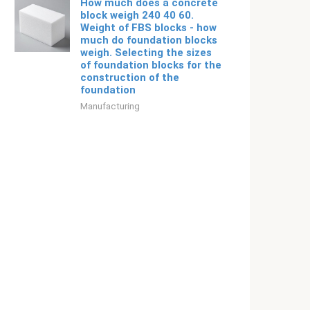
How much does a concrete
block weigh 240 40 60.
Weight of FBS blocks - how
much do foundation blocks
weigh. Selecting the sizes
of foundation blocks for the
construction of the
foundation
Manufacturing