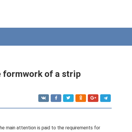
 formwork of a strip
the main attention is paid to the requirements for