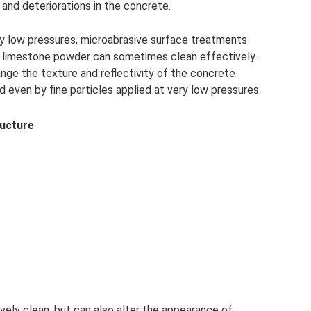
 and deteriorations in the concrete.
y low pressures, microabrasive surface treatments
te limestone powder can sometimes clean effectively.
nge the texture and reflectivity of the concrete
ven by fine particles applied at very low pressures.
ructure
ely clean, but can also alter the appearance of