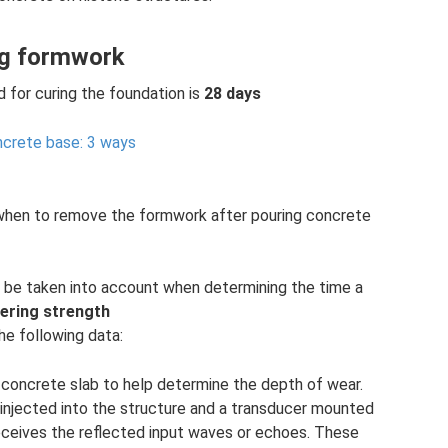
ng formwork
d for curing the foundation is
28 days
ncrete base: 3 ways
when to remove the formwork after pouring concrete
 be taken into account when determining the time a
ering strength
the following data:
concrete slab to help determine the depth of wear.
s injected into the structure and a transducer mounted
eceives the reflected input waves or echoes. These