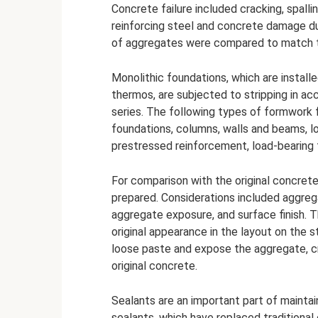
Concrete failure included cracking, spall
reinforcing steel and concrete damage du
of aggregates were compared to match th
Monolithic foundations, which are install
thermos, are subjected to stripping in a
series. The following types of formwork f
foundations, columns, walls and beams, l
prestressed reinforcement, load-bearing 
For comparison with the original concret
prepared. Considerations included aggreg
aggregate exposure, and surface finish. 
original appearance in the layout on the 
loose paste and expose the aggregate, cr
original concrete.
Sealants are an important part of maintai
sealants, which have replaced traditional 