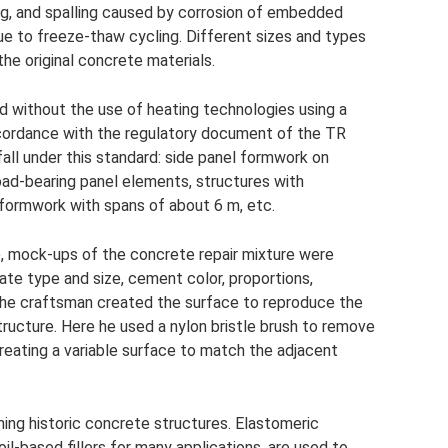
ing, and spalling caused by corrosion of embedded
e to freeze-thaw cycling. Different sizes and types
e original concrete materials.
ed without the use of heating technologies using a
ccordance with the regulatory document of the TR
all under this standard: side panel formwork on
oad-bearing panel elements, structures with
formwork with spans of about 6 m, etc.
e, mock-ups of the concrete repair mixture were
ate type and size, cement color, proportions,
The craftsman created the surface to reproduce the
structure. Here he used a nylon bristle brush to remove
eating a variable surface to match the adjacent
ning historic concrete structures. Elastomeric
oil-based fillers for many applications, are used to