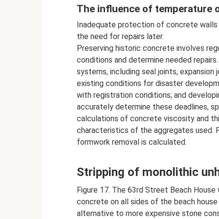
The influence of temperature o
Inadequate protection of concrete walls 
the need for repairs later.
Preserving historic concrete involves reg
conditions and determine needed repairs.
systems, including seal joints, expansion 
existing conditions for disaster develop
with registration conditions; and develop
accurately determine these deadlines, spe
calculations of concrete viscosity and th
characteristics of the aggregates used. 
formwork removal is calculated.
Stripping of monolithic un
Figure 17. The 63rd Street Beach House 
concrete on all sides of the beach house 
alternative to more expensive stone con