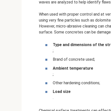
waves are analyzed to help identify flaws
When used with proper control and at ver
using very fine particles such as dolomi
However, micro-abrasive cleaning can cha
surface. Some concretes can be damaged e
Type and dimensions of the st
;
Brand of concrete used;
Ambient temperature
;
Other hardening conditions;
Load size
.
Chemical surface treatments can effectiv