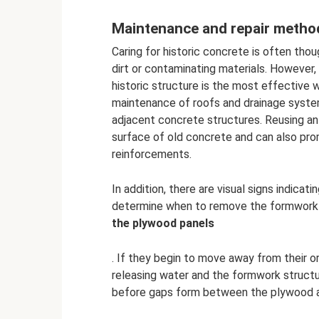
Maintenance and repair metho
Caring for historic concrete is often tho
dirt or contaminating materials. However
historic structure is the most effective 
maintenance of roofs and drainage syst
adjacent concrete structures. Reusing anti
surface of old concrete and can also p
reinforcements.
In addition, there are visual signs indic
determine when to remove the formwork f
the plywood panels
. If they begin to move away from their ori
releasing water and the formwork structu
before gaps form between the plywood a