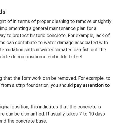
ds
ught of in terms of proper cleaning to remove unsightly
, implementing a general maintenance plan for a
way to protect historic concrete. For example, lack of
ems can contribute to water damage associated with
-oxidation salts in winter climates can fish out the
romote decomposition in embedded steel
ating that the formwork can be removed. For example, to
rom a strip foundation, you should
pay attention to
ginal position, this indicates that the concrete is
re can be dismantled. It usually takes 7 to 10 days
nd the concrete base.