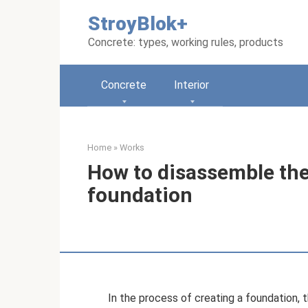
Skip
StroyBlok+
to
content
Concrete: types, working rules, products
Concrete
Interior
Home
»
Works
How to disassemble the
foundation
In the process of creating a foundation, 