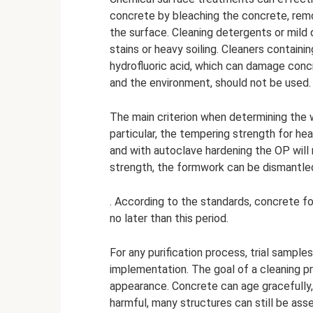
concrete by bleaching the concrete, remo
the surface. Cleaning detergents or mild 
stains or heavy soiling. Cleaners containi
hydrofluoric acid, which can damage concr
and the environment, should not be used.
The main criterion when determining the w
particular, the tempering strength for he
and with autoclave hardening the OP wil
strength, the formwork can be dismantled
. According to the standards, concrete fo
no later than this period.
For any purification process, trial sample
implementation. The goal of a cleaning p
appearance. Concrete can age gracefully,
harmful, many structures can still be ass