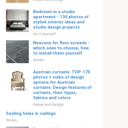
Bedroom in a studio
apartment - 130 photos of
stylish interior ideas and
studio design projects
Do it yourself
Beacons for floor screeds -
which ones to choose, how
to install them yourself
Works
Austrian curtains: TOP-170
photos + video of design
options for Austrian
curtains. Design features of
curtains, their types,
fabrics and colors
Repair and design
Sealing holes in ceilings
Works