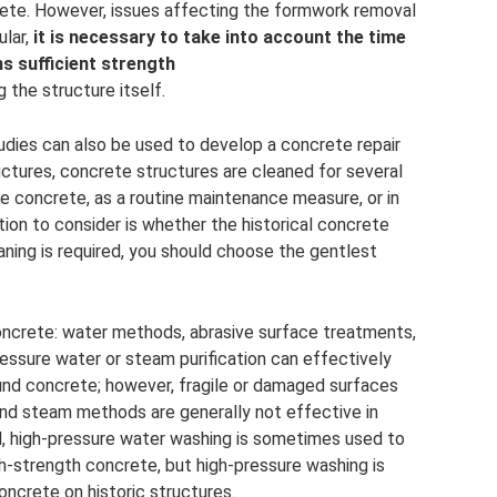
ete. However, issues affecting the formwork removal
ular,
it is necessary to take into account the time
ns sufficient strength
g the structure itself.
udies can also be used to develop a concrete repair
ructures, concrete structures are cleaned for several
e concrete, as a routine maintenance measure, or in
tion to consider is whether the historical concrete
eaning is required, you should choose the gentlest
ncrete: water methods, abrasive surface treatments,
ssure water or steam purification can effectively
und concrete; however, fragile or damaged surfaces
 and steam methods are generally not effective in
ul, high-pressure water washing is sometimes used to
h-strength concrete, but high-pressure washing is
oncrete on historic structures.